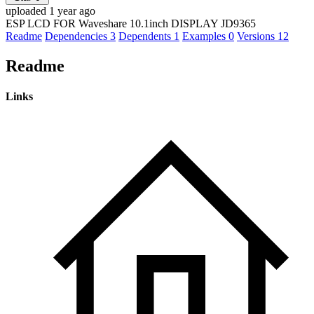
uploaded 1 year ago
ESP LCD FOR Waveshare 10.1inch DISPLAY JD9365
Readme
Dependencies
3
Dependents
1
Examples
0
Versions
12
Readme
Links