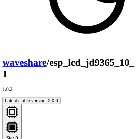
waveshare
/esp_lcd_jd9365_10_
1
1.0.2
Latest stable version: 2.0.0
Star
0