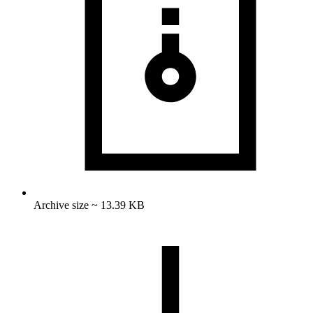
Archive size ~ 13.39 KB