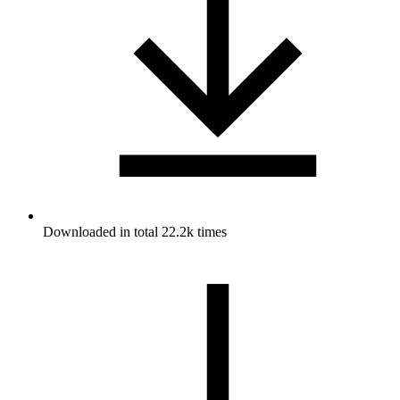
Downloaded in total 22.2k times