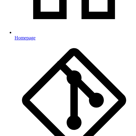
Homepage