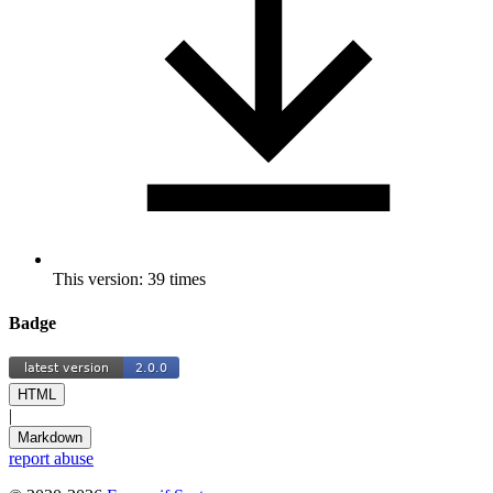
This version: 39 times
Badge
HTML
|
Markdown
report abuse