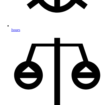
Issues