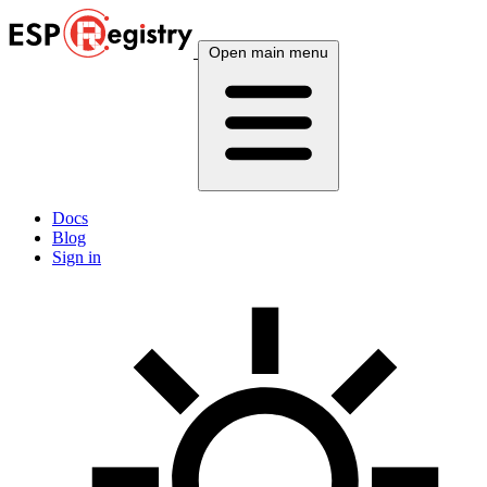
Open main menu
Docs
Blog
Sign in