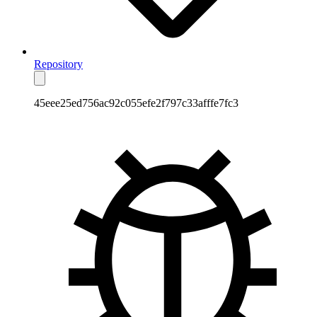
Repository
45eee25ed756ac92c055efe2f797c33afffe7fc3