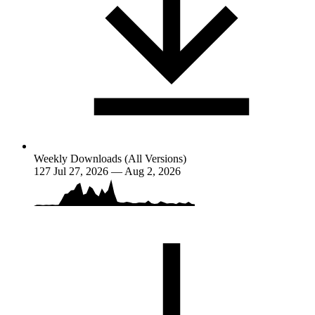
Weekly Downloads (All Versions)
127
Jul 27, 2026 — Aug 2, 2026