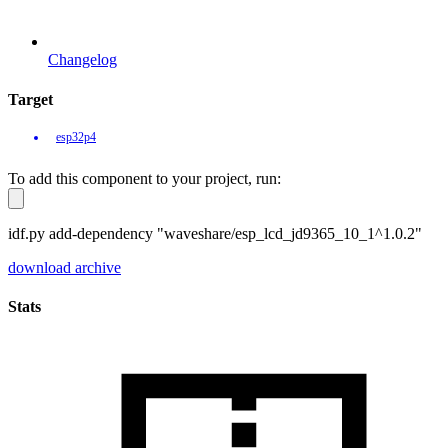
Changelog
Target
esp32p4
To add this component to your project, run:
idf.py add-dependency "waveshare/esp_lcd_jd9365_10_1^1.0.2"
download archive
Stats