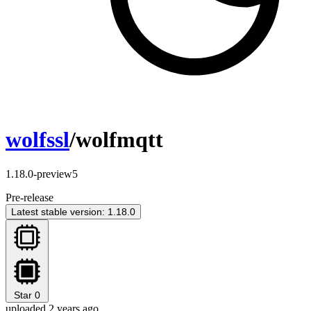
wolfssl
/wolfmqtt
1.18.0-preview5
Pre-release
Latest stable version: 1.18.0
Star
0
uploaded 2 years ago