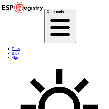
Open main menu
Docs
Blog
Sign in