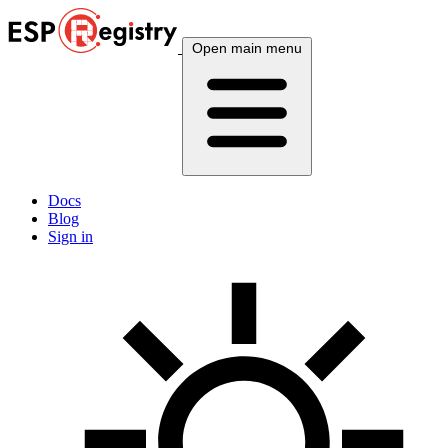
Open main menu
Docs
Blog
Sign in