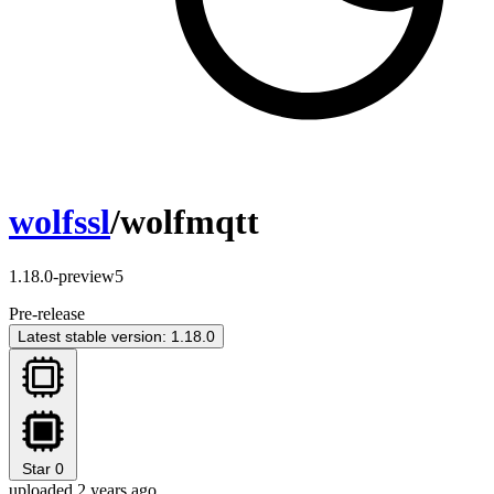
wolfssl
/wolfmqtt
1.18.0-preview5
Pre-release
Latest stable version: 1.18.0
Star
0
uploaded 2 years ago