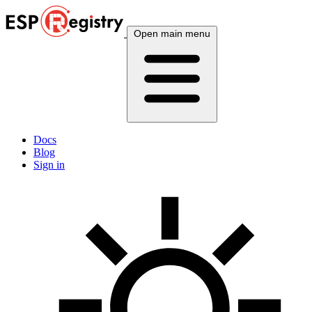
Open main menu
Docs
Blog
Sign in