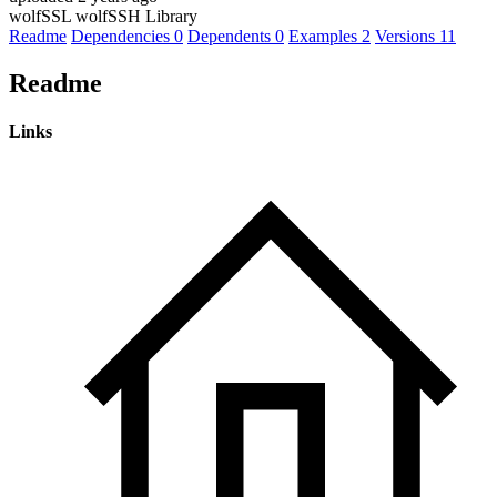
wolfSSL wolfSSH Library
Readme
Dependencies
0
Dependents
0
Examples
2
Versions
11
Readme
Links