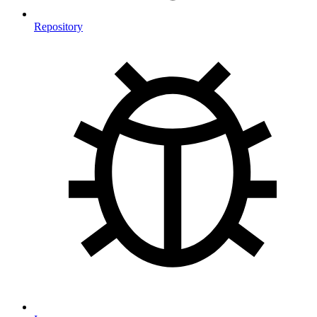
Repository