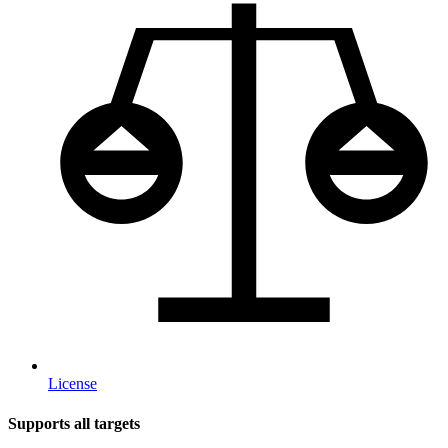
License
Supports all targets