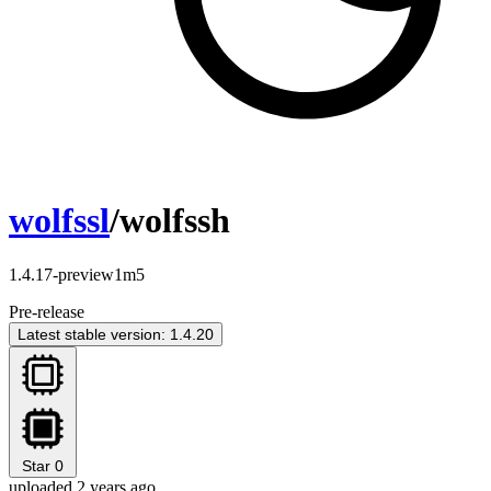
wolfssl
/wolfssh
1.4.17-preview1m5
Pre-release
Latest stable version: 1.4.20
Star
0
uploaded 2 years ago