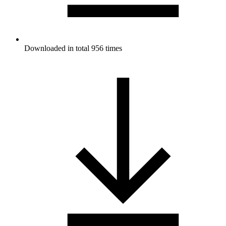
Downloaded in total 956 times