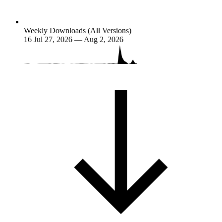
Weekly Downloads (All Versions)
16
Jul 27, 2026 — Aug 2, 2026