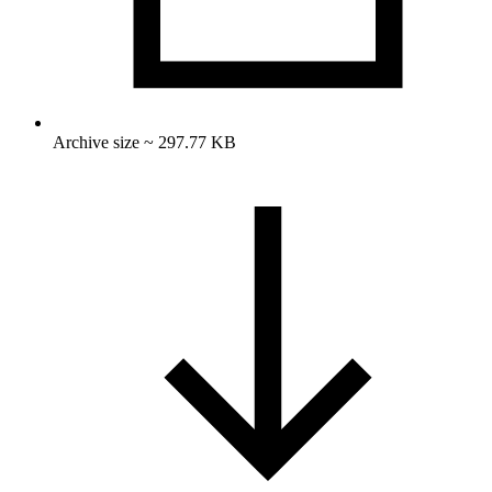
Archive size ~ 297.77 KB