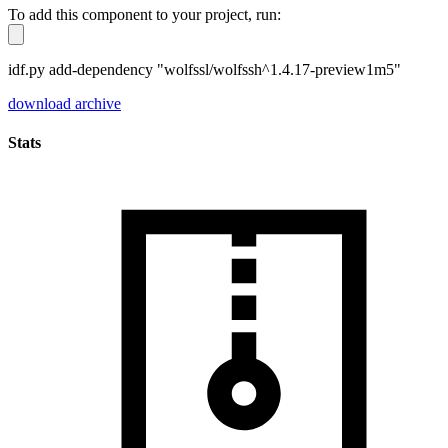
To add this component to your project, run:
idf.py add-dependency "wolfssl/wolfssh^1.4.17-preview1m5"
download archive
Stats