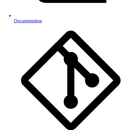
Documentation