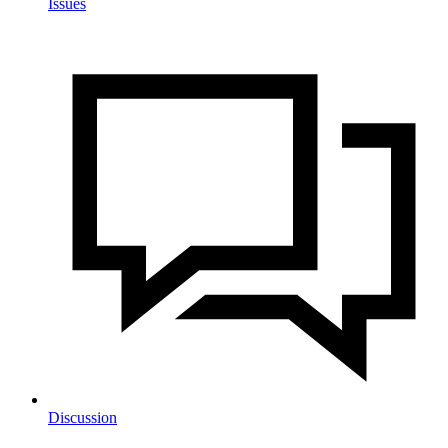
Issues
Discussion