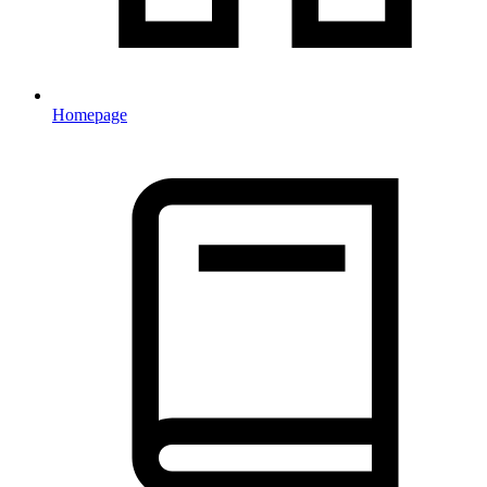
Homepage