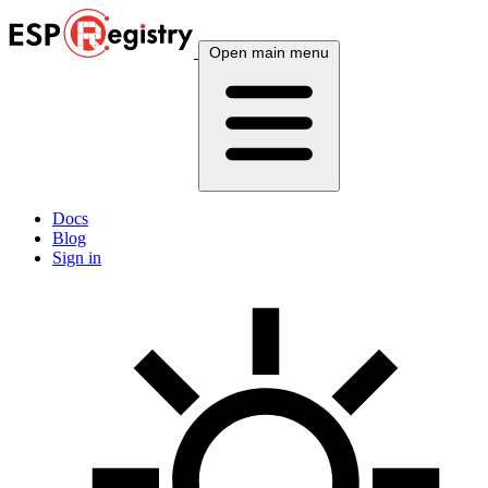
Open main menu
Docs
Blog
Sign in