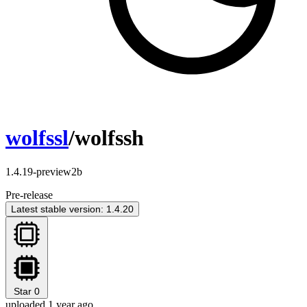
wolfssl
/wolfssh
1.4.19-preview2b
Pre-release
Latest stable version: 1.4.20
Star
0
uploaded 1 year ago