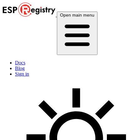
Open main menu
Docs
Blog
Sign in