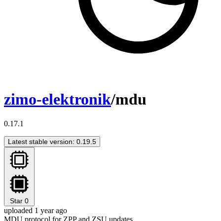
zimo-elektronik
/mdu
0.17.1
Latest stable version: 0.19.5
Star
0
uploaded 1 year ago
MDU protocol for ZPP and ZSU updates