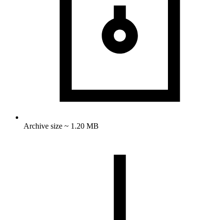
Archive size ~ 1.20 MB