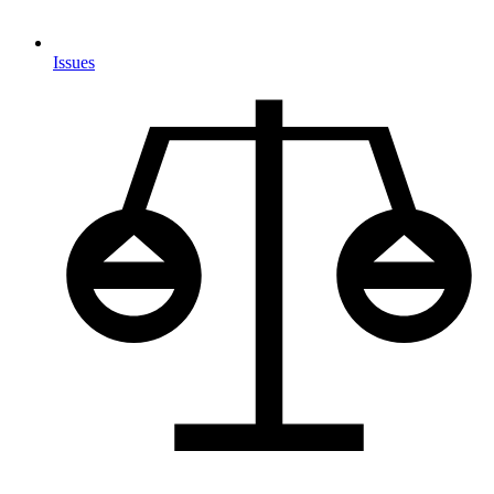
Issues