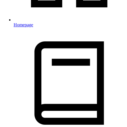
Homepage