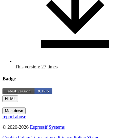
This version: 27 times
Badge
HTML
|
Markdown
report abuse
© 2020-2026
Espressif Systems
Cookie Policy
Terms of use
Privacy Policy
Status