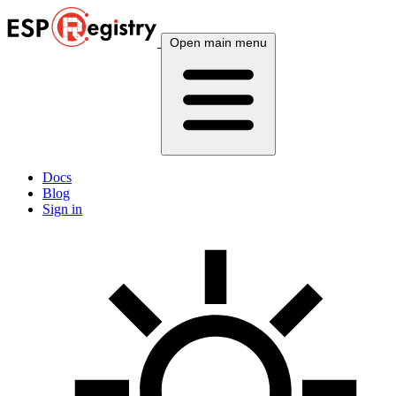
Open main menu
Docs
Blog
Sign in