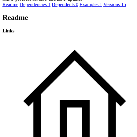
Readme
Dependencies
1
Dependents
0
Examples
1
Versions
15
Readme
Links