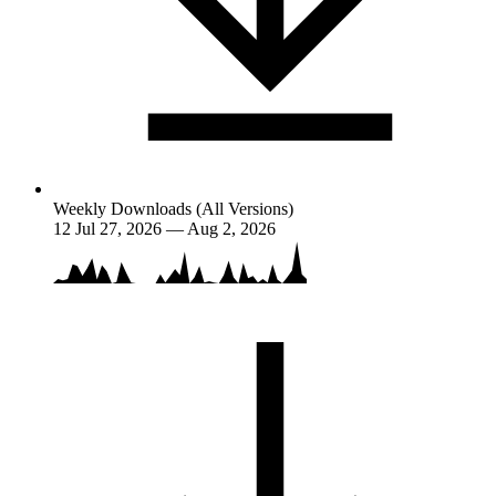
Weekly Downloads (All Versions)
12
Jul 27, 2026 — Aug 2, 2026