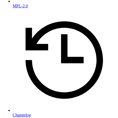
MPL-2.0
Changelog