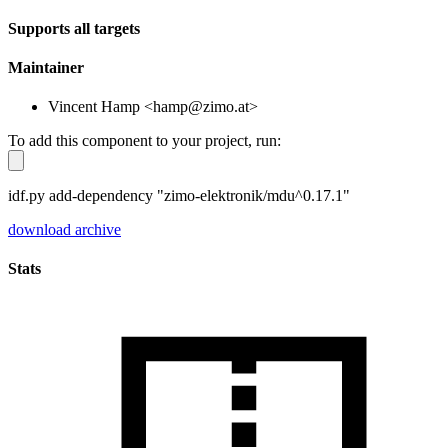
Supports all targets
Maintainer
Vincent Hamp <hamp@zimo.at>
To add this component to your project, run:
idf.py add-dependency "zimo-elektronik/mdu^0.17.1"
download archive
Stats