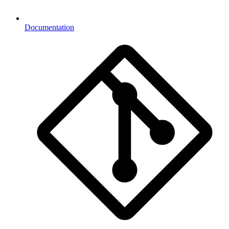
Documentation