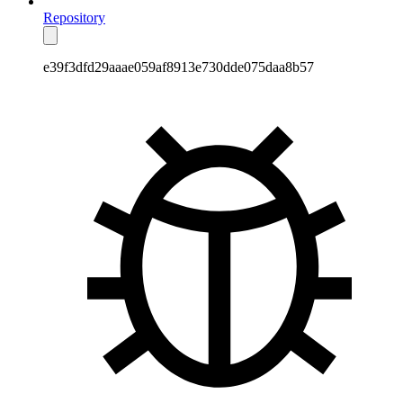
Repository
e39f3dfd29aaae059af8913e730dde075daa8b57