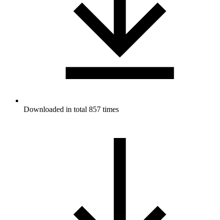
Downloaded in total 857 times