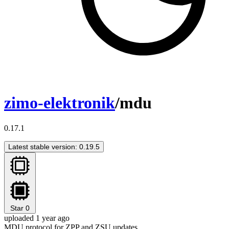
zimo-elektronik
/mdu
0.17.1
Latest stable version: 0.19.5
Star
0
uploaded 1 year ago
MDU protocol for ZPP and ZSU updates