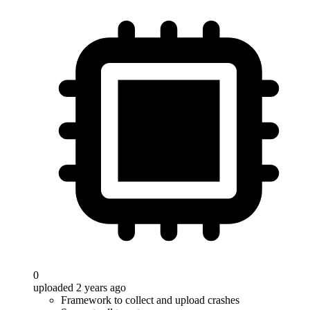
0
uploaded 2 years ago
Framework to collect and upload crashes