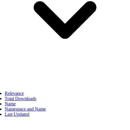
Relevance
Total Downloads
Name
Namespace and Name
Last Updated