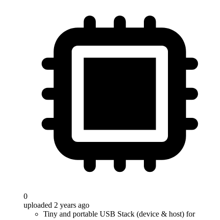
0
uploaded 2 years ago
Tiny and portable USB Stack (device & host) for