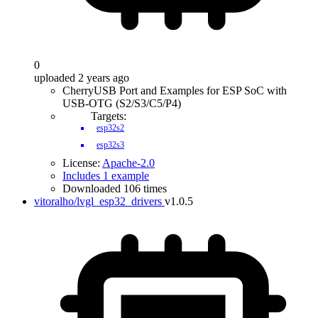
0
uploaded 2 years ago
CherryUSB Port and Examples for ESP SoC with
USB-OTG (S2/S3/C5/P4)
Targets:
esp32s2
esp32s3
License:
Apache-2.0
Includes 1 example
Downloaded 106 times
vitoralho/lvgl_esp32_drivers
v1.0.5