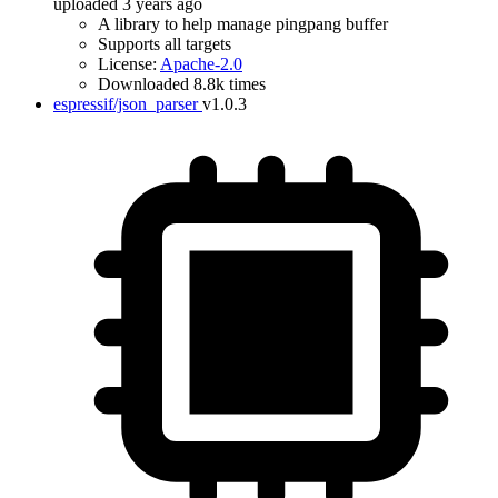
uploaded 3 years ago
A library to help manage pingpang buffer
Supports all targets
License:
Apache-2.0
Downloaded 8.8k times
espressif/json_parser
v1.0.3