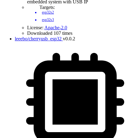
embedded system with USB IP
Targets:
esp32s2
esp32s3
License:
Apache-2.0
Downloaded 107 times
leeebo/cherryusb_esp32
v0.0.2