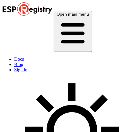
Open main menu
Docs
Blog
Sign in