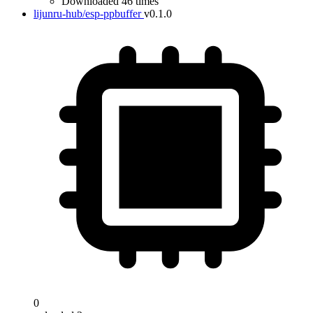
Downloaded 46 times
lijunru-hub/esp-ppbuffer
v0.1.0
0