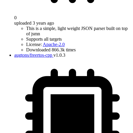
0
uploaded 3 years ago
This is a simple, light weight JSON parser built on top
of jsmn
Supports all targets
License:
Apache-2.0
Downloaded 866.3k times
augtons/freertos-cpp
v1.0.3