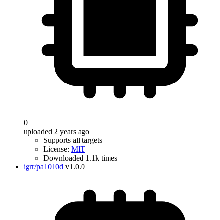
0
uploaded 2 years ago
Supports all targets
License:
MIT
Downloaded 1.1k times
igrr/pa1010d
v1.0.0