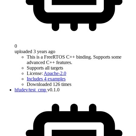
0
uploaded 3 years ago
This is a FreeRTOS C++ binding. Supports some
advanced C++ features.
Supports all targets
License:
Apache-2.0
Includes 4 examples
Downloaded 126 times
hfudev/test_cmp
v0.1.0