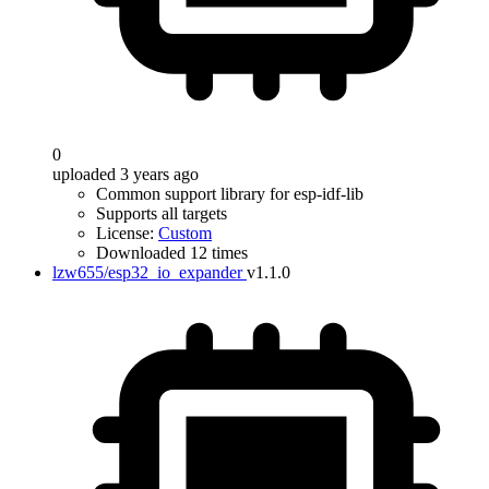
0
uploaded 3 years ago
Common support library for esp-idf-lib
Supports all targets
License:
Custom
Downloaded 12 times
lzw655/esp32_io_expander
v1.1.0