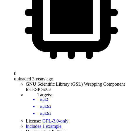
0
uploaded 3 years ago
GNU Scientific Library (GSL) Wrapping Component
for ESP SoCs
Targets:
esp32
esp32s2
esp32s3
License:
GPL-3.0-only
Includes 1 example