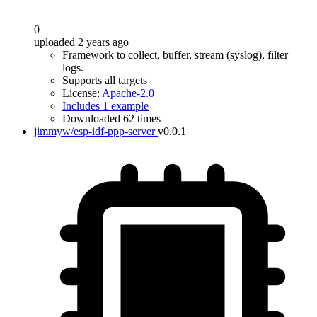
0
uploaded 2 years ago
Framework to collect, buffer, stream (syslog), filter
logs.
Supports all targets
License:
Apache-2.0
Includes 1 example
Downloaded 62 times
jimmyw/esp-idf-ppp-server
v0.0.1