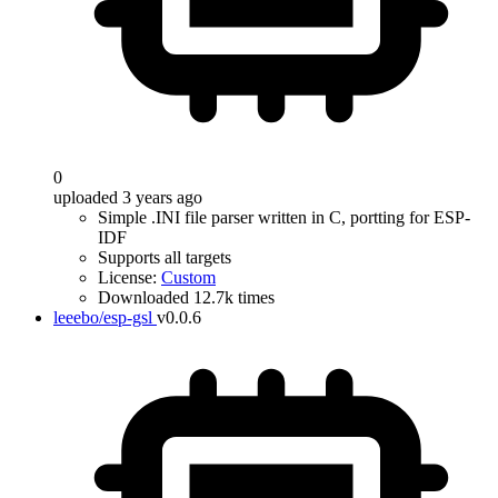
0
uploaded 3 years ago
Simple .INI file parser written in C, portting for ESP-
IDF
Supports all targets
License:
Custom
Downloaded 12.7k times
leeebo/esp-gsl
v0.0.6