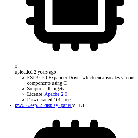
0
uploaded 2 years ago
ESP32 IO Expander Driver which encapsulates various
components using C++
Supports all targets
License:
Apache-2.0
Downloaded 101 times
lzw655/esp32_display_panel
v1.1.1