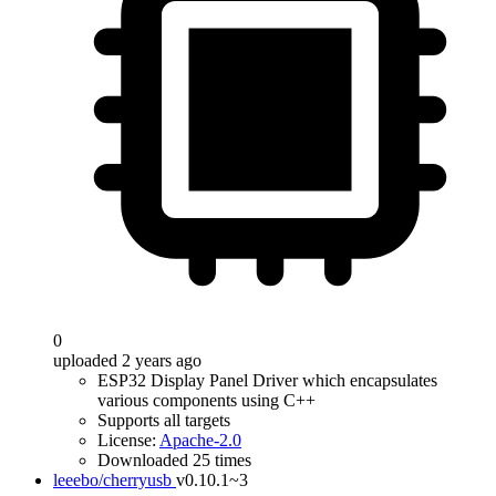
0
uploaded 2 years ago
ESP32 Display Panel Driver which encapsulates
various components using C++
Supports all targets
License:
Apache-2.0
Downloaded 25 times
leeebo/cherryusb
v0.10.1~3