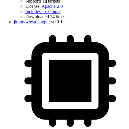
Supports all targets
License:
Apache-2.0
Includes 1 example
Downloaded 24 times
jimmyw/esp_logger
v0.0.1