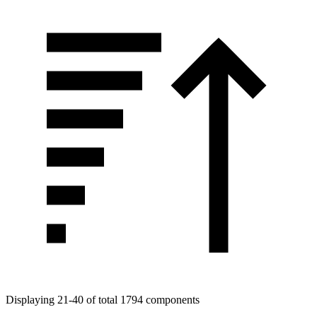
Displaying 21-40 of total 1794 components