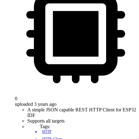
0
uploaded 3 years ago
A simple JSON capable REST HTTP Client for ESP32
IDF
Supports all targets
Tags:
HTTP