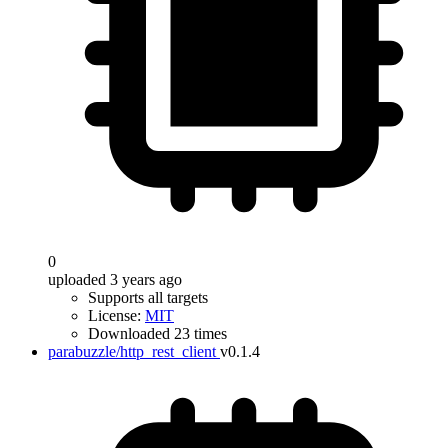
0
uploaded 3 years ago
Supports all targets
License:
MIT
Downloaded 23 times
parabuzzle/http_rest_client
v0.1.4