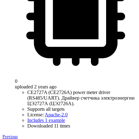
0
uploaded 2 years ago
CE2727A (CE2726A) power meter driver
(RS485/UART). Драйвер счетчика электроэнергии
ЦЭ2727А (ЦЭ2726А).
Supports all targets
License:
Apache-2.0
Includes 1 example
Downloaded 11 times
Previous