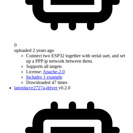
0
uploaded 2 years ago
Connect two ESP32 together with serial uart, and set
up a PPP ip network between them.
Supports all targets
License:
Apache-2.0
Includes 1 example
Downloaded 47 times
latonita/ce2727a-driver
v0.2.0