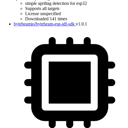
simple apriltag detection for esp32
Supports all targets
License unspecified
Downloaded 141 times
bytebeamio/bytebeam-esp-idf-sdk
v1.0.1