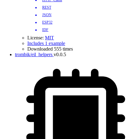
HTTP_Client
REST
JSON
ESP32
IDF
License:
MIT
Includes 1 example
Downloaded 555 times
trombik/eil_helpers
v0.0.5