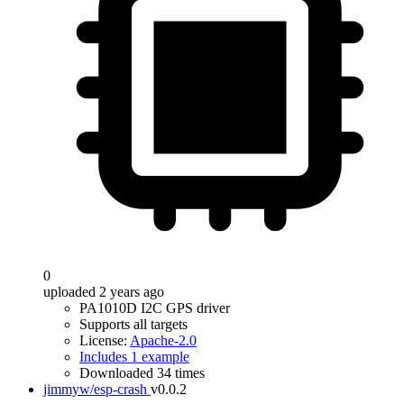
0
uploaded 2 years ago
PA1010D I2C GPS driver
Supports all targets
License:
Apache-2.0
Includes 1 example
Downloaded 34 times
jimmyw/esp-crash
v0.0.2