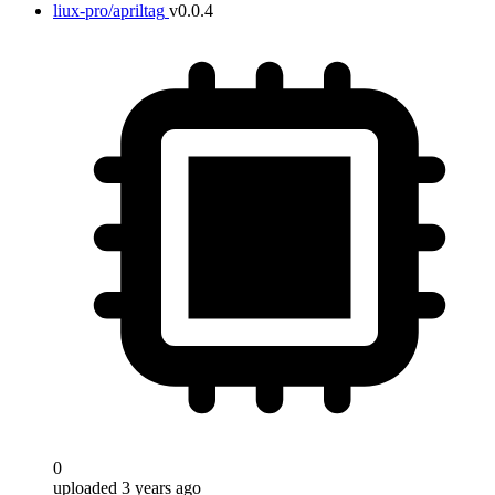
liux-pro/apriltag
v0.0.4
0
uploaded 3 years ago