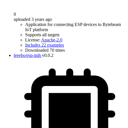
0
uploaded 3 years ago
Application for connecting ESP devices to Bytebeam
IoT platform
Supports all targets
License:
Apache-2.0
Includes 22 examples
Downloaded 70 times
leeebo/esp-inih
v0.0.2