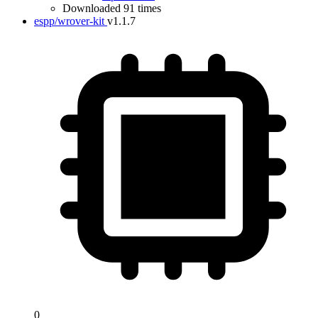
Downloaded 91 times
espp/wrover-kit
v1.1.7
0