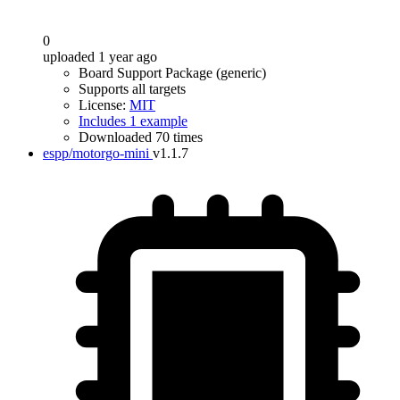
0
uploaded 1 year ago
Board Support Package (generic)
Supports all targets
License:
MIT
Includes 1 example
Downloaded 70 times
espp/motorgo-mini
v1.1.7