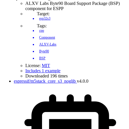
ALXV Labs Byte90 Board Support Package (BSP)
component for ESPP
Target:
esp32s3
Tags:
cpp
Component
ALXV-Labs
Byte90
BSP
License:
MIT
Includes 1 example
Downloaded 196 times
espressif/m5stack_core_s3_noglib
v4.0.0