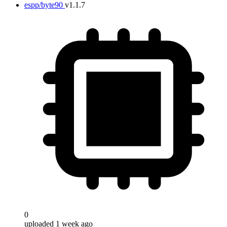
espp/byte90
v1.1.7
0
uploaded 1 week ago