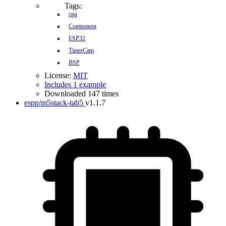
Tags:
cpp
Component
ESP32
TimerCam
BSP
License:
MIT
Includes 1 example
Downloaded 147 times
espp/m5stack-tab5
v1.1.7