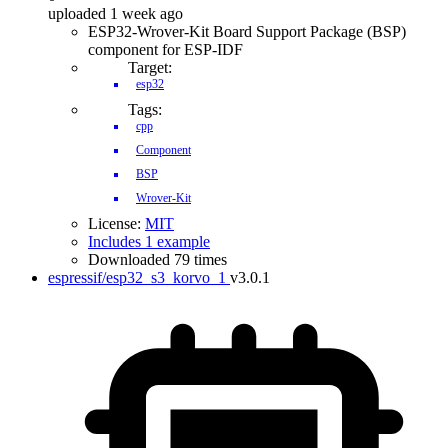
uploaded 1 week ago
ESP32-Wrover-Kit Board Support Package (BSP)
component for ESP-IDF
Target:
esp32
Tags:
cpp
Component
BSP
Wrover-Kit
License:
MIT
Includes 1 example
Downloaded 79 times
espressif/esp32_s3_korvo_1
v3.0.1