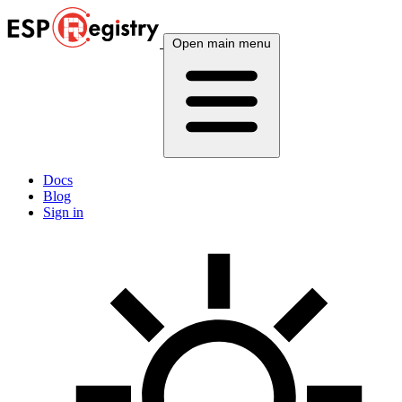
Open main menu
Docs
Blog
Sign in