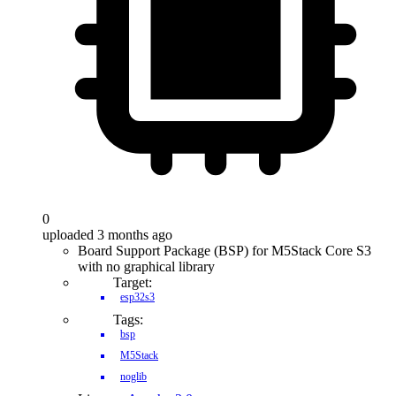
0
uploaded 3 months ago
Board Support Package (BSP) for M5Stack Core S3
with no graphical library
Target:
esp32s3
Tags:
bsp
M5Stack
noglib