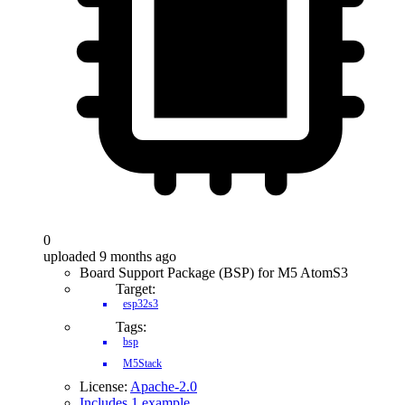
0
uploaded 9 months ago
Board Support Package (BSP) for M5 AtomS3
Target:
esp32s3
Tags:
bsp
M5Stack
License:
Apache-2.0
Includes 1 example