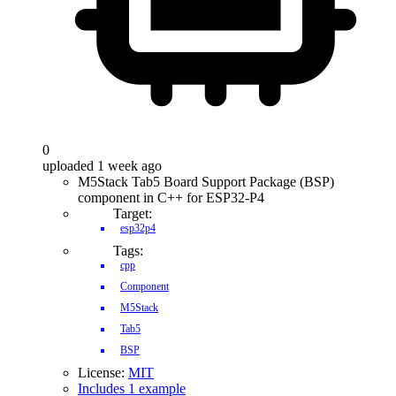
0
uploaded 1 week ago
M5Stack Tab5 Board Support Package (BSP)
component in C++ for ESP32-P4
Target:
esp32p4
Tags:
cpp
Component
M5Stack
Tab5
BSP
License:
MIT
Includes 1 example