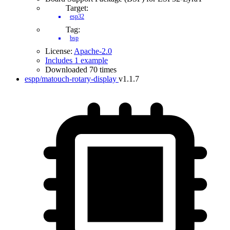
Target:
esp32
Tag:
bsp
License:
Apache-2.0
Includes 1 example
Downloaded 70 times
espp/matouch-rotary-display
v1.1.7