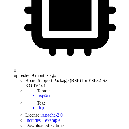
0
uploaded 9 months ago
Board Support Package (BSP) for ESP32-S3-
KORVO-1
Target:
esp32s3
Tag:
bsp
License:
Apache-2.0
Includes 1 example
Downloaded 77 times