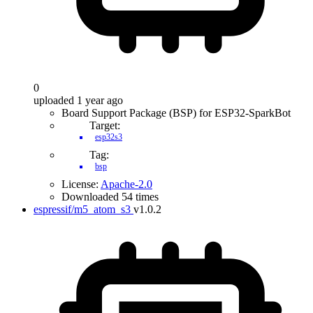
0
uploaded 1 year ago
Board Support Package (BSP) for ESP32-SparkBot
Target:
esp32s3
Tag:
bsp
License:
Apache-2.0
Downloaded 54 times
espressif/m5_atom_s3
v1.0.2