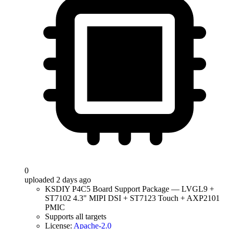
0
uploaded 2 days ago
KSDIY P4C5 Board Support Package — LVGL9 +
ST7102 4.3" MIPI DSI + ST7123 Touch + AXP2101
PMIC
Supports all targets
License:
Apache-2.0