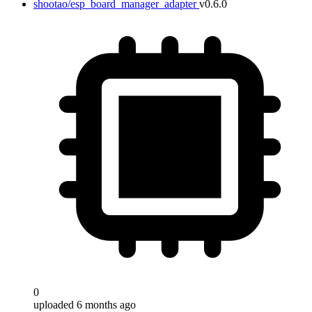
shootao/esp_board_manager_adapter
v0.6.0
0
uploaded 6 months ago