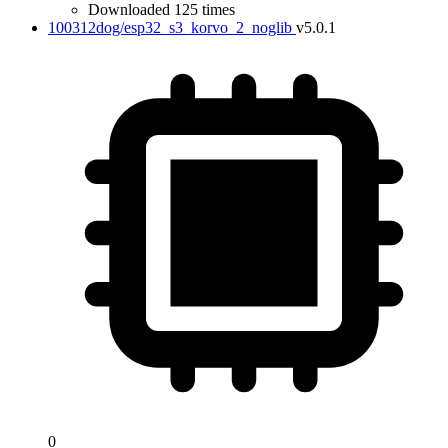
Downloaded 125 times
100312dog/esp32_s3_korvo_2_noglib
v5.0.1
0