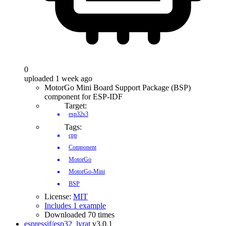
0
uploaded 1 week ago
MotorGo Mini Board Support Package (BSP)
component for ESP-IDF
Target:
esp32s3
Tags:
cpp
Component
MotorGo
MotorGo-Mini
BSP
License:
MIT
Includes 1 example
Downloaded 70 times
espressif/esp32_lyrat
v3.0.1