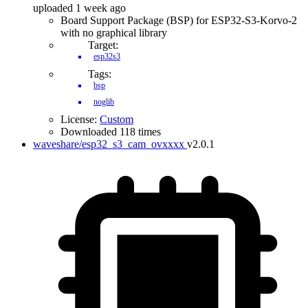
uploaded 1 week ago
Board Support Package (BSP) for ESP32-S3-Korvo-2
with no graphical library
Target:
esp32s3
Tags:
bsp
noglib
License:
Custom
Downloaded 118 times
waveshare/esp32_s3_cam_ovxxxx
v2.0.1