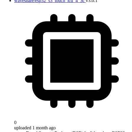
waveshare/esp32_s3_touch_lcd_4_3c
v3.0.1
0
uploaded 1 month ago