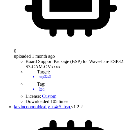
0
uploaded 1 month ago
Board Support Package (BSP) for Waveshare ESP32-
S3-CAM-OVxxxx
Target:
esp32s3
Tag:
bsp
License:
Custom
Downloaded 105 times
kevincoooool/ksdiy_p4c5_bsp
v1.2.2