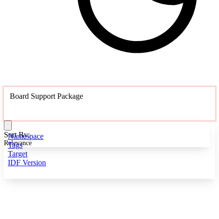
Board Support Package
Sort By:
Namespace
Relevance
Tags
Target
IDF Version