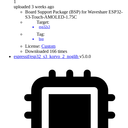
1
uploaded 3 weeks ago
Board Support Package (BSP) for Waveshare ESP32-
S3-Touch-AMOLED-1.75C
Target:
esp32s3
Tag:
bsp
License:
Custom
Downloaded 166 times
espressif/esp32_s3_korvo_2_noglib
v5.0.0