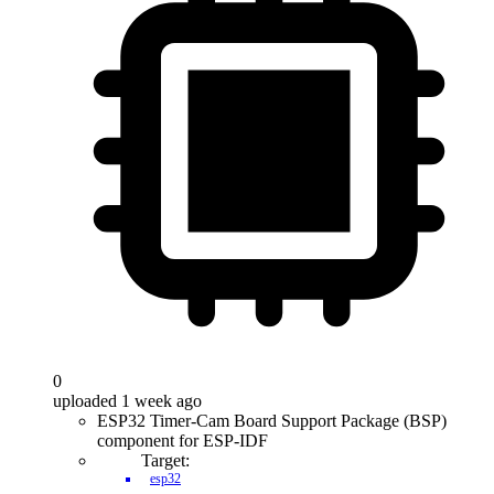
0
uploaded 1 week ago
ESP32 Timer-Cam Board Support Package (BSP)
component for ESP-IDF
Target:
esp32