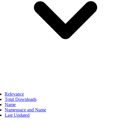
Relevance
Total Downloads
Name
Namespace and Name
Last Updated