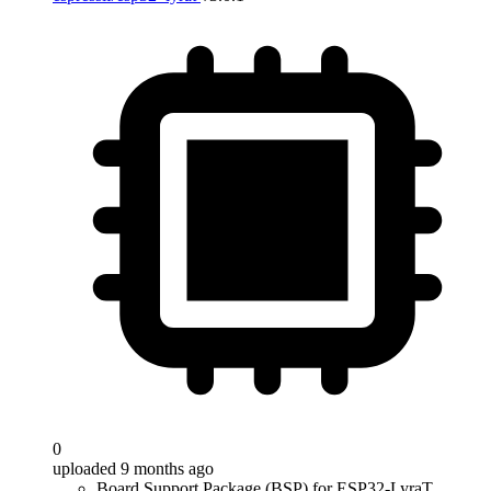
0
uploaded 9 months ago
Board Support Package (BSP) for ESP32-LyraT