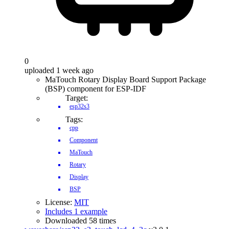
0
uploaded 1 week ago
MaTouch Rotary Display Board Support Package
(BSP) component for ESP-IDF
Target:
esp32s3
Tags:
cpp
Component
MaTouch
Rotary
Display
BSP
License:
MIT
Includes 1 example
Downloaded 58 times