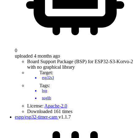
0
uploaded 4 months ago
Board Support Package (BSP) for ESP32-S3-Korvo-2
with no graphical library
Target:
esp32s3
Tags:
bsp
noglib
License:
Apache-2.0
Downloaded 161 times
espp/esp32-timer-cam
v1.1.7