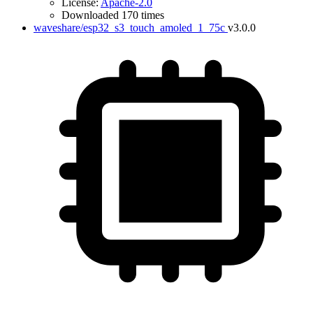
License:
Apache-2.0
Downloaded 170 times
waveshare/esp32_s3_touch_amoled_1_75c
v3.0.0