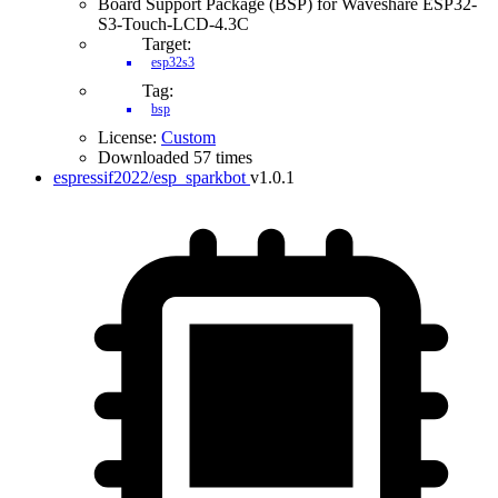
Board Support Package (BSP) for Waveshare ESP32-
S3-Touch-LCD-4.3C
Target:
esp32s3
Tag:
bsp
License:
Custom
Downloaded 57 times
espressif2022/esp_sparkbot
v1.0.1