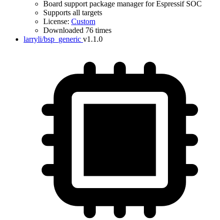
Board support package manager for Espressif SOC
Supports all targets
License:
Custom
Downloaded 76 times
larryli/bsp_generic
v1.1.0