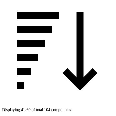
Displaying 41-60 of total 104 components