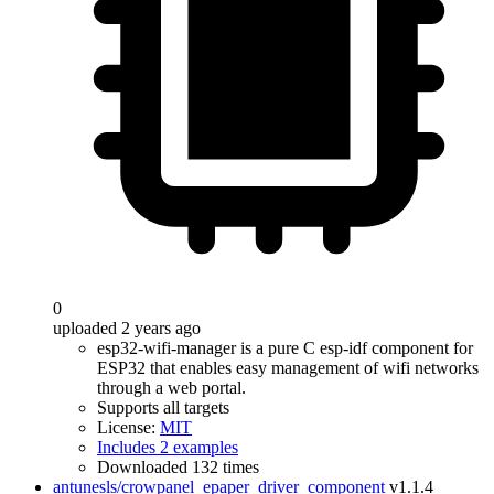
0
uploaded 2 years ago
esp32-wifi-manager is a pure C esp-idf component for
ESP32 that enables easy management of wifi networks
through a web portal.
Supports all targets
License:
MIT
Includes 2 examples
Downloaded 132 times
antunesls/crowpanel_epaper_driver_component
v1.1.4