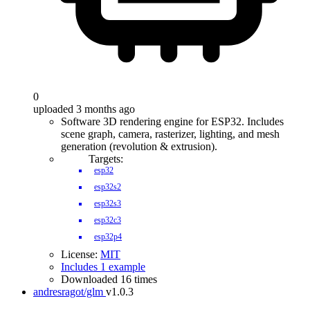
0
uploaded 3 months ago
Software 3D rendering engine for ESP32. Includes
scene graph, camera, rasterizer, lighting, and mesh
generation (revolution & extrusion).
Targets:
esp32
esp32s2
esp32s3
esp32c3
esp32p4
License:
MIT
Includes 1 example
Downloaded 16 times
andresragot/glm
v1.0.3