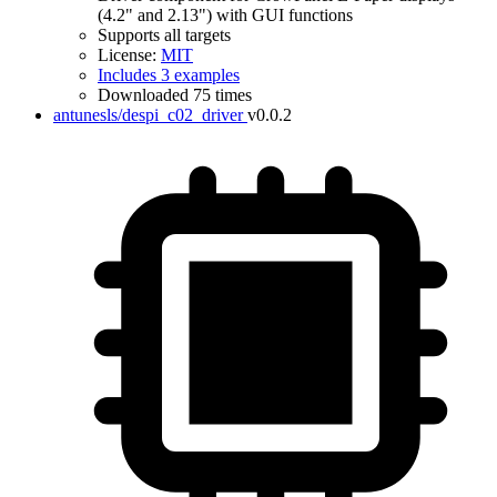
(4.2" and 2.13") with GUI functions
Supports all targets
License:
MIT
Includes 3 examples
Downloaded 75 times
antunesls/despi_c02_driver
v0.0.2