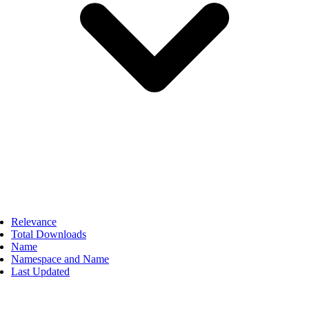
Relevance
Total Downloads
Name
Namespace and Name
Last Updated