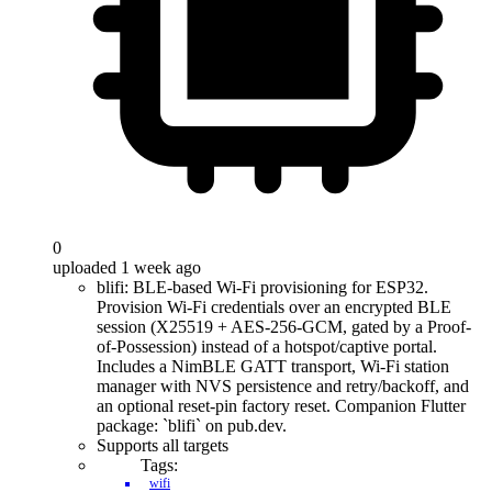
0
uploaded 1 week ago
blifi: BLE-based Wi-Fi provisioning for ESP32.
Provision Wi-Fi credentials over an encrypted BLE
session (X25519 + AES-256-GCM, gated by a Proof-
of-Possession) instead of a hotspot/captive portal.
Includes a NimBLE GATT transport, Wi-Fi station
manager with NVS persistence and retry/backoff, and
an optional reset-pin factory reset. Companion Flutter
package: `blifi` on pub.dev.
Supports all targets
Tags:
wifi