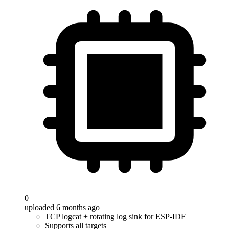
0
uploaded 6 months ago
TCP logcat + rotating log sink for ESP-IDF
Supports all targets