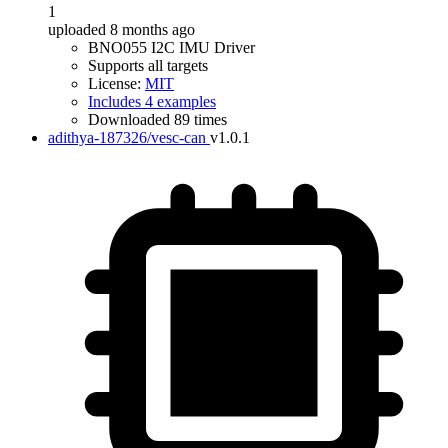
1
uploaded 8 months ago
BNO055 I2C IMU Driver
Supports all targets
License:
MIT
Includes 4 examples
Downloaded 89 times
adithya-187326/vesc-can
v1.0.1