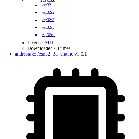
esp32
esp32s2
esp32s3
esp32c3
esp32p4
License:
MIT
Downloaded 43 times
andresragot/esp32_3d_engine
v1.0.1