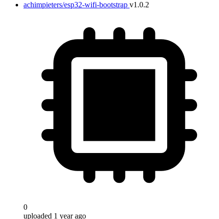
achimpieters/esp32-wifi-bootstrap
v1.0.2
0
uploaded 1 year ago