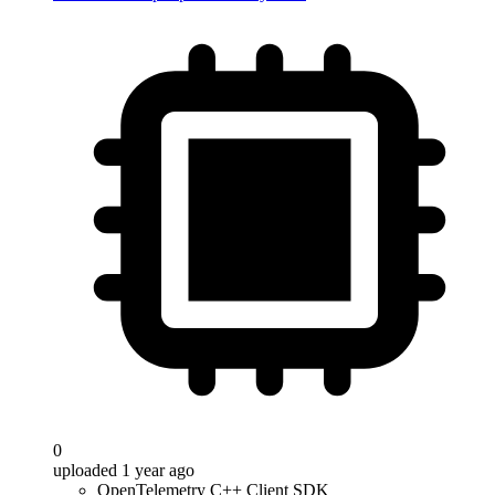
0
uploaded 1 year ago
OpenTelemetry C++ Client SDK