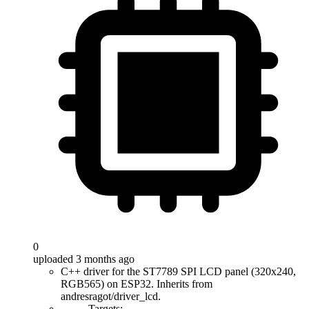
0
uploaded 3 months ago
C++ driver for the ST7789 SPI LCD panel (320x240,
RGB565) on ESP32. Inherits from
andresragot/driver_lcd.
Targets: