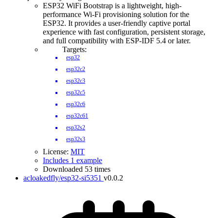
ESP32 WiFi Bootstrap is a lightweight, high-
performance Wi-Fi provisioning solution for the
ESP32. It provides a user-friendly captive portal
experience with fast configuration, persistent storage,
and full compatibility with ESP-IDF 5.4 or later.
Targets:
esp32
esp32c2
esp32c3
esp32c5
esp32c6
esp32c61
esp32s2
esp32s3
License:
MIT
Includes 1 example
Downloaded 53 times
acloakedfly/esp32-si5351
v0.0.2