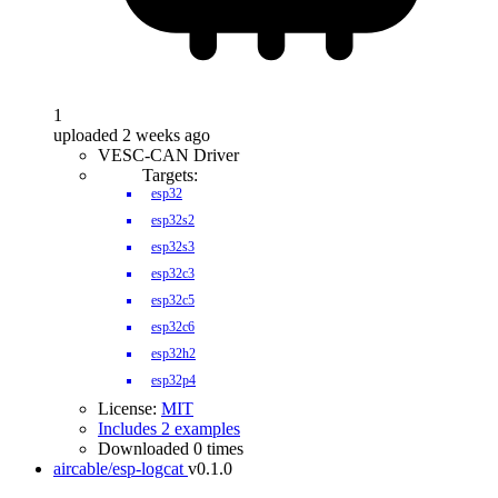
1
uploaded 2 weeks ago
VESC-CAN Driver
Targets:
esp32
esp32s2
esp32s3
esp32c3
esp32c5
esp32c6
esp32h2
esp32p4
License:
MIT
Includes 2 examples
Downloaded 0 times
aircable/esp-logcat
v0.1.0