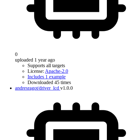
0
uploaded 1 year ago
Supports all targets
License:
Apache-2.0
Includes 1 example
Downloaded 45 times
andresragot/driver_lcd
v1.0.0