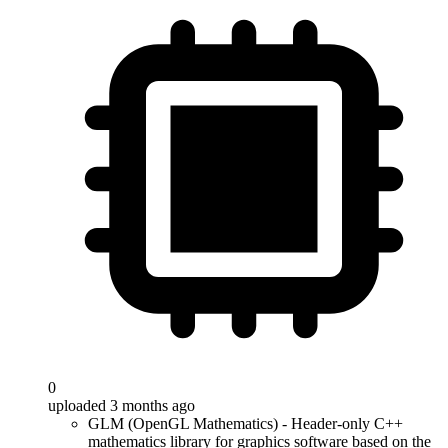
0
uploaded 3 months ago
GLM (OpenGL Mathematics) - Header-only C++
mathematics library for graphics software based on the