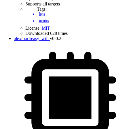
Supports all targets
Tags:
logs
metrics
License:
MIT
Downloaded 628 times
alexmorf/easy_wifi
v0.0.2