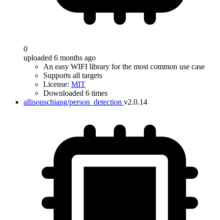
0
uploaded 6 months ago
An easy WIFI library for the most common use case
Supports all targets
License:
MIT
Downloaded 6 times
allisonschiang/person_detection
v2.0.14