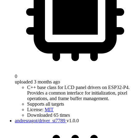
0
uploaded 3 months ago
C++ base class for LCD panel drivers on ESP32-P4.
Provides a common interface for initialization, pixel
operations, and frame buffer management.
Supports all targets
License:
MIT
Downloaded 65 times
andresragot/driver_st7789
v1.0.0