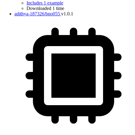
Includes 1 example
Downloaded 1 time
adithya-187326/bno055
v1.0.1