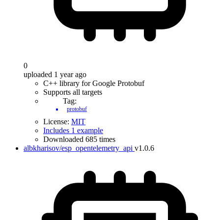
0
uploaded 1 year ago
C++ library for Google Protobuf
Supports all targets
Tag:
protobuf
License:
MIT
Includes 1 example
Downloaded 685 times
albkharisov/esp_opentelemetry_api
v1.0.6