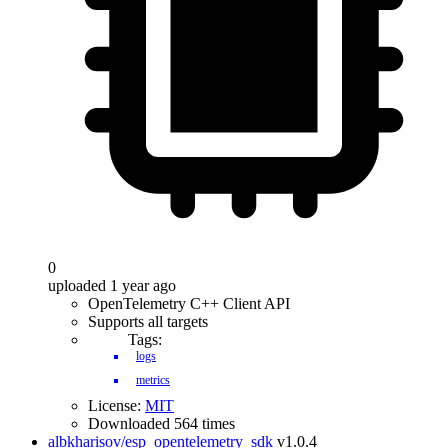
0
uploaded 1 year ago
OpenTelemetry C++ Client API
Supports all targets
Tags:
logs
metrics
License:
MIT
Downloaded 564 times
albkharisov/esp_opentelemetry_sdk
v1.0.4