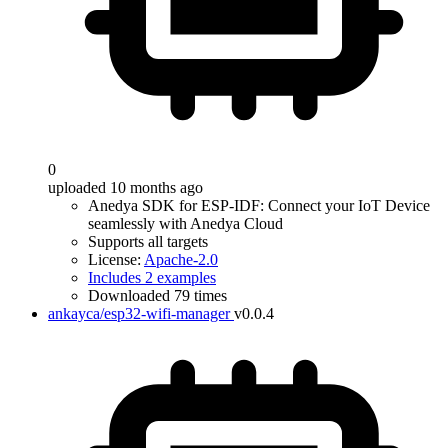
0
uploaded 10 months ago
Anedya SDK for ESP-IDF: Connect your IoT Device
seamlessly with Anedya Cloud
Supports all targets
License:
Apache-2.0
Includes 2 examples
Downloaded 79 times
ankayca/esp32-wifi-manager
v0.0.4