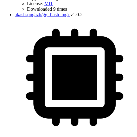
License:
MIT
Downloaded 9 times
akash-pugazh/gg_flash_mgr
v1.0.2