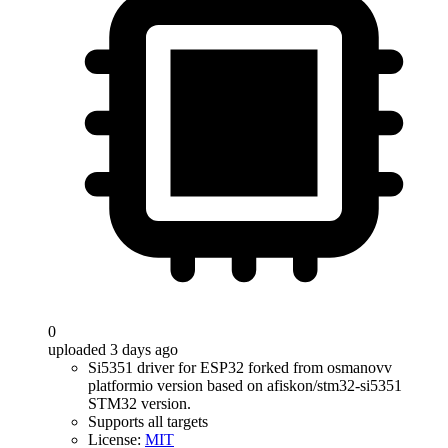
0
uploaded 3 days ago
Si5351 driver for ESP32 forked from osmanovv
platformio version based on afiskon/stm32-si5351
STM32 version.
Supports all targets
License:
MIT