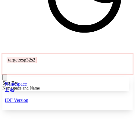
target:esp32s2
Sort By:
Namespace
Namespace and Name
Tags
IDF Version