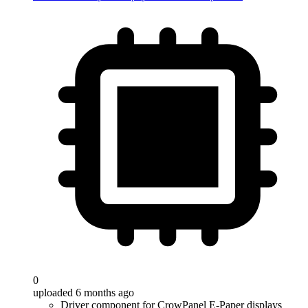
0
uploaded 6 months ago
Driver component for CrowPanel E-Paper displays