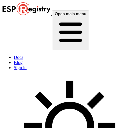
Open main menu
Docs
Blog
Sign in