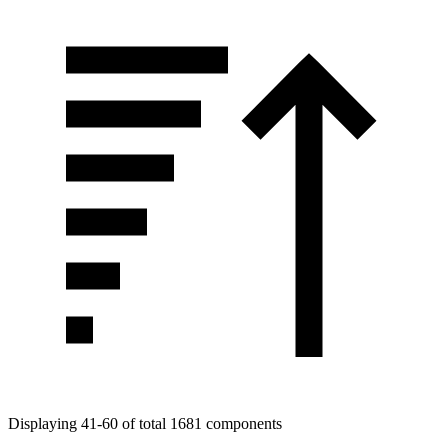
Displaying 41-60 of total 1681 components