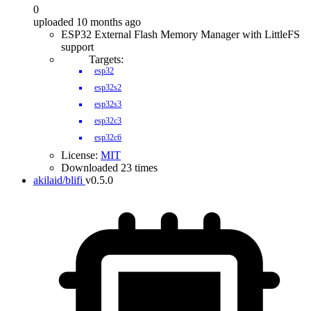
0
uploaded 10 months ago
ESP32 External Flash Memory Manager with LittleFS
support
Targets:
esp32
esp32s2
esp32s3
esp32c3
esp32c6
License:
MIT
Downloaded 23 times
akilaid/blifi
v0.5.0