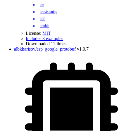
ble
provisioning
blifi
nimble
License:
MIT
Includes 3 examples
Downloaded 12 times
albkharisov/esp_google_protobuf
v1.0.7