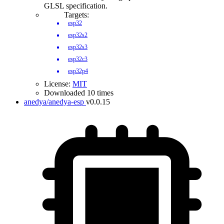
GLSL specification.
Targets:
esp32
esp32s2
esp32s3
esp32c3
esp32p4
License:
MIT
Downloaded 10 times
anedya/anedya-esp
v0.0.15