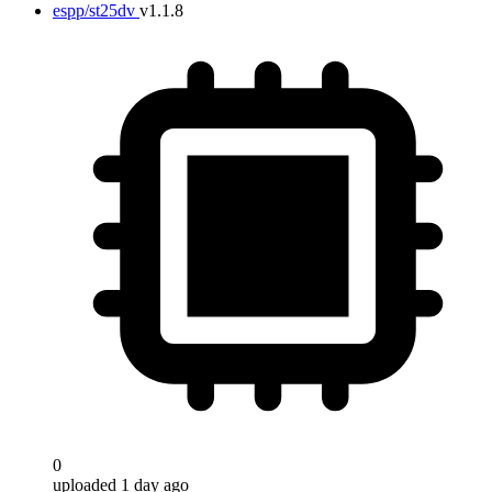
espp/st25dv
v1.1.8
0
uploaded 1 day ago