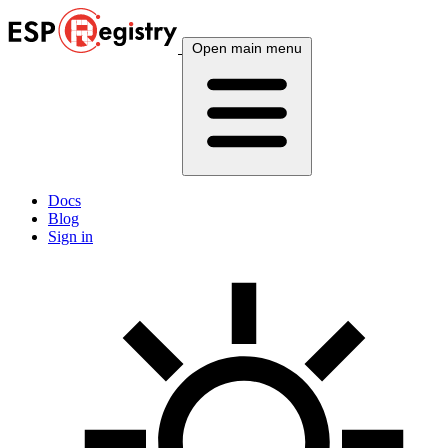
Open main menu
Docs
Blog
Sign in