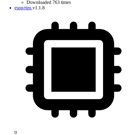
Downloaded 763 times
espp/rtps
v1.1.8
0