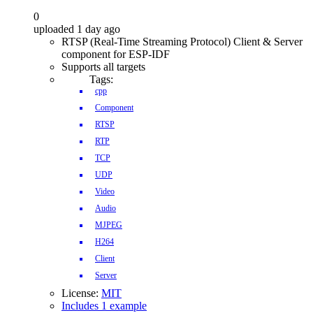
0
uploaded 1 day ago
RTSP (Real-Time Streaming Protocol) Client & Server
component for ESP-IDF
Supports all targets
Tags:
cpp
Component
RTSP
RTP
TCP
UDP
Video
Audio
MJPEG
H264
Client
Server
License:
MIT
Includes 1 example