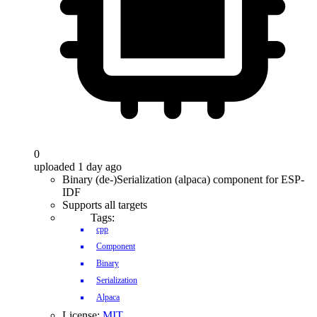
0
uploaded 1 day ago
Binary (de-)Serialization (alpaca) component for ESP-
IDF
Supports all targets
Tags:
cpp
Component
Binary
Serialization
Alpaca
License:
MIT