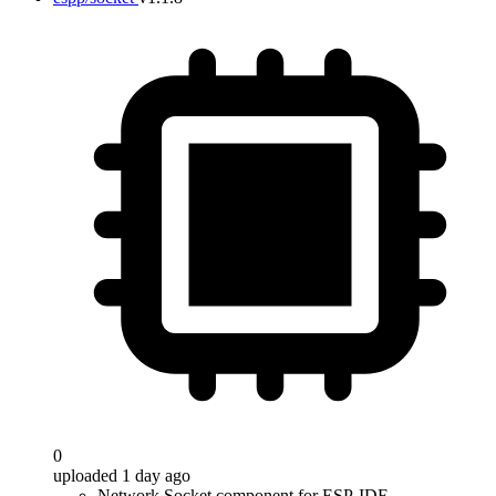
0
uploaded 1 day ago
Network Socket component for ESP-IDF