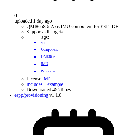
0
uploaded 1 day ago
QMI8658 6-Axis IMU component for ESP-IDF
Supports all targets
Tags:
cpp
Component
QMI8658
IMU
Peripheral
License:
MIT
Includes 1 example
Downloaded 465 times
espp/provisioning
v1.1.8