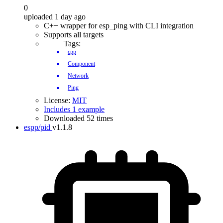
0
uploaded 1 day ago
C++ wrapper for esp_ping with CLI integration
Supports all targets
Tags:
cpp
Component
Network
Ping
License:
MIT
Includes 1 example
Downloaded 52 times
espp/pid
v1.1.8