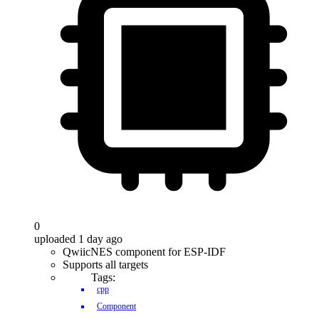
0
uploaded 1 day ago
QwiicNES component for ESP-IDF
Supports all targets
Tags:
cpp
Component