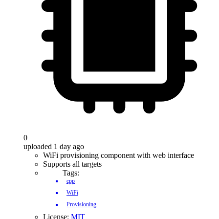
0
uploaded 1 day ago
WiFi provisioning component with web interface
Supports all targets
Tags:
cpp
WiFi
Provisioning
License:
MIT