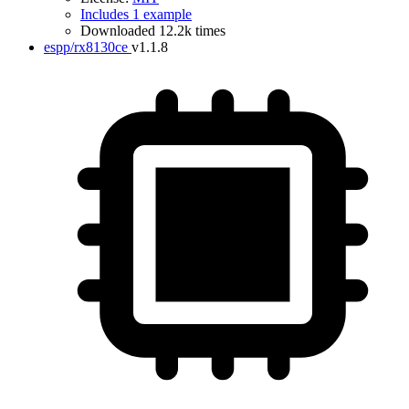
Includes 1 example
Downloaded 12.2k times
espp/rx8130ce
v1.1.8