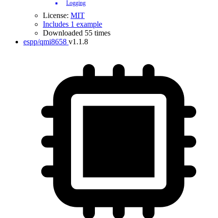
Logging
License:
MIT
Includes 1 example
Downloaded 55 times
espp/qmi8658
v1.1.8