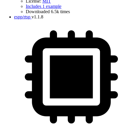
License:
MIT
Includes 1 example
Downloaded 6.5k times
espp/rtsp
v1.1.8