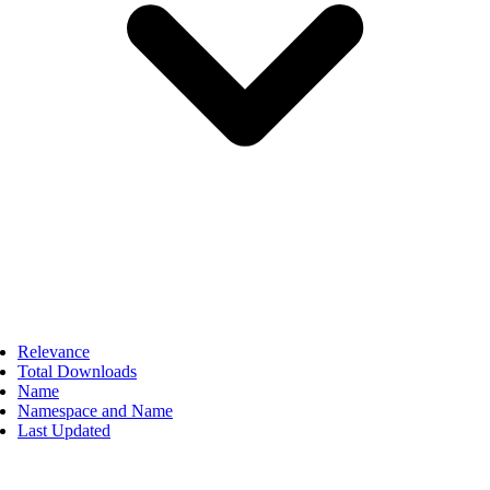
Relevance
Total Downloads
Name
Namespace and Name
Last Updated