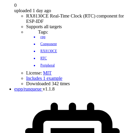
0
uploaded 1 day ago
RX8130CE Real-Time Clock (RTC) component for
ESP-IDF
Supports all targets
Tags:
cpp
Component
RX8130CE
RTC
Peripheral
License:
MIT
Includes 1 example
Downloaded 342 times
espp/runqueue
v1.1.8