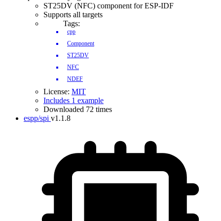
ST25DV (NFC) component for ESP-IDF
Supports all targets
Tags:
cpp
Component
ST25DV
NFC
NDEF
License:
MIT
Includes 1 example
Downloaded 72 times
espp/spi
v1.1.8