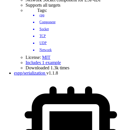
Supports all targets
Tags:
cpp
Component
Socket
TCP
UDP
Network
License:
MIT
Includes 1 example
Downloaded 1.3k times
espp/serialization
v1.1.8