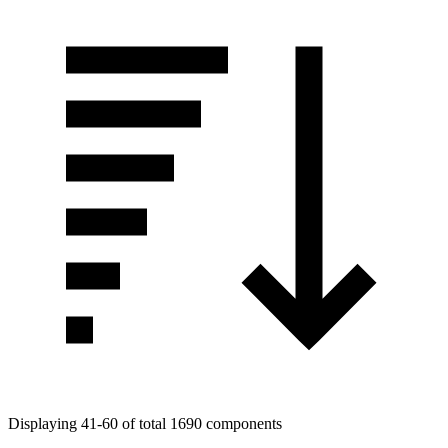
Displaying 41-60 of total 1690 components