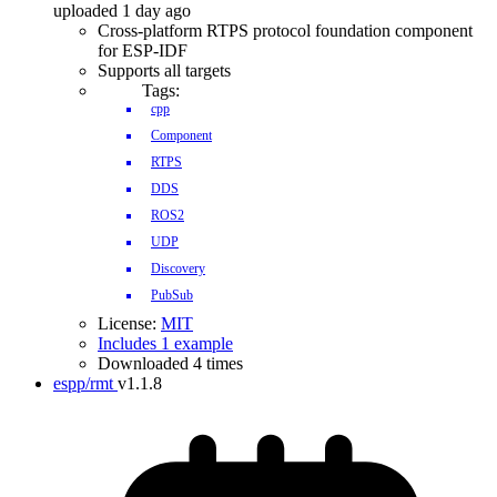
uploaded 1 day ago
Cross-platform RTPS protocol foundation component
for ESP-IDF
Supports all targets
Tags:
cpp
Component
RTPS
DDS
ROS2
UDP
Discovery
PubSub
License:
MIT
Includes 1 example
Downloaded 4 times
espp/rmt
v1.1.8