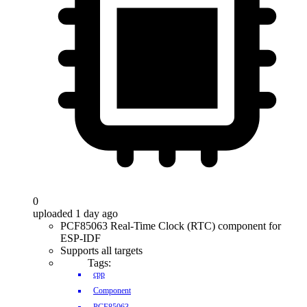
0
uploaded 1 day ago
PCF85063 Real-Time Clock (RTC) component for
ESP-IDF
Supports all targets
Tags:
cpp
Component