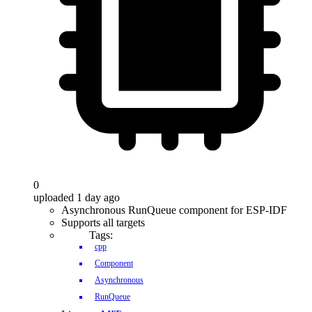
0
uploaded 1 day ago
Asynchronous RunQueue component for ESP-IDF
Supports all targets
Tags:
cpp
Component
Asynchronous
RunQueue