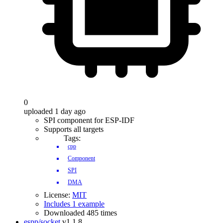
0
uploaded 1 day ago
SPI component for ESP-IDF
Supports all targets
Tags:
cpp
Component
SPI
DMA
License:
MIT
Includes 1 example
Downloaded 485 times
espp/socket
v1.1.8