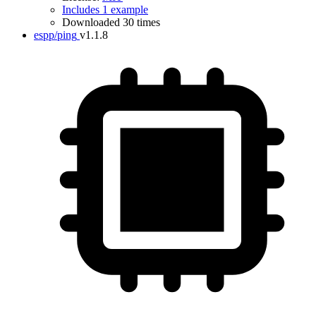
Includes 1 example
Downloaded 30 times
espp/ping
v1.1.8