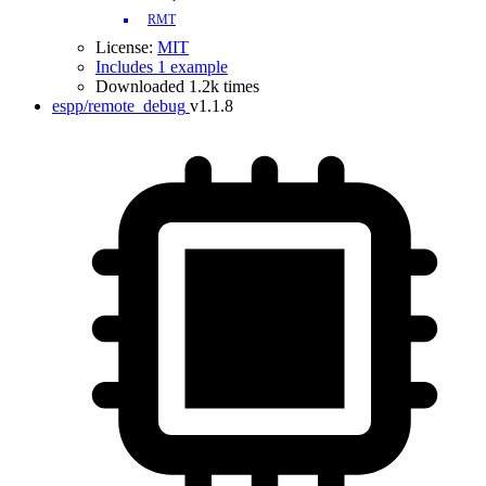
RMT
License:
MIT
Includes 1 example
Downloaded 1.2k times
espp/remote_debug
v1.1.8