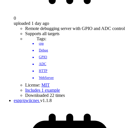
0
uploaded 1 day ago
Remote debugging server with GPIO and ADC control
Supports all targets
Tags:
cpp
Debug
GPIO
ADC
HTTP
WebServer
License:
MIT
Includes 1 example
Downloaded 22 times
espp/qwiicnes
v1.1.8