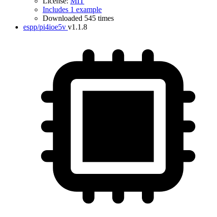
License:
MIT
Includes 1 example
Downloaded 545 times
espp/pi4ioe5v
v1.1.8