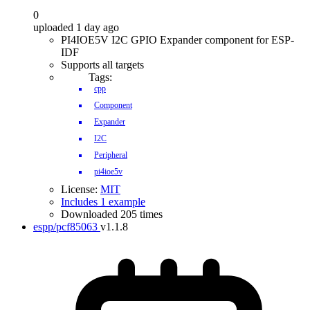
0
uploaded 1 day ago
PI4IOE5V I2C GPIO Expander component for ESP-
IDF
Supports all targets
Tags:
cpp
Component
Expander
I2C
Peripheral
pi4ioe5v
License:
MIT
Includes 1 example
Downloaded 205 times
espp/pcf85063
v1.1.8