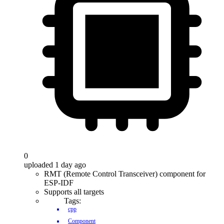
0
uploaded 1 day ago
RMT (Remote Control Transceiver) component for
ESP-IDF
Supports all targets
Tags:
cpp
Component