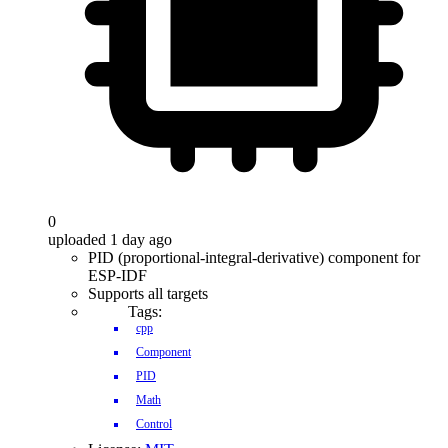
0
uploaded 1 day ago
PID (proportional-integral-derivative) component for
ESP-IDF
Supports all targets
Tags:
cpp
Component
PID
Math
Control