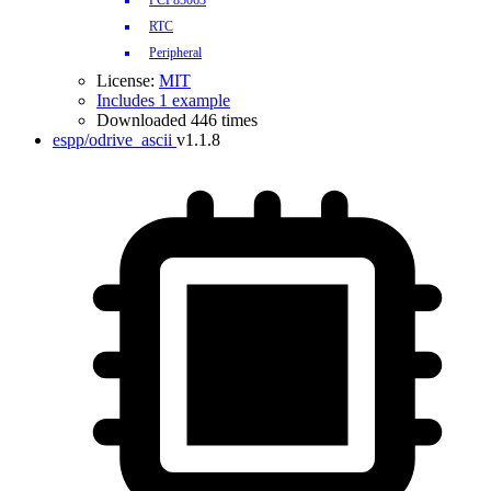
PCF85063
RTC
Peripheral
License:
MIT
Includes 1 example
Downloaded 446 times
espp/odrive_ascii
v1.1.8