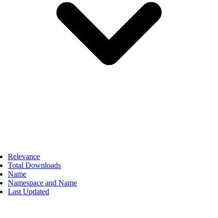
Relevance
Total Downloads
Name
Namespace and Name
Last Updated