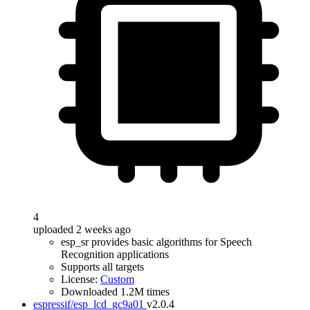
4
uploaded 2 weeks ago
esp_sr provides basic algorithms for Speech
Recognition applications
Supports all targets
License:
Custom
Downloaded 1.2M times
espressif/esp_lcd_gc9a01
v2.0.4