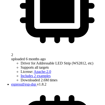
2
uploaded 6 months ago
Driver for Addressable LED Strip (WS2812, etc)
Supports all targets
License:
Apache-2.0
Includes 2 examples
Downloaded 2.6M times
espressif/esp-dsp
v1.8.2