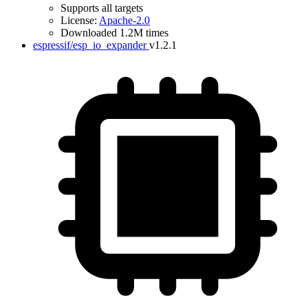
Supports all targets
License:
Apache-2.0
Downloaded 1.2M times
espressif/esp_io_expander
v1.2.1