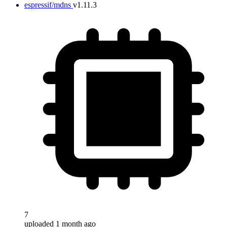
espressif/mdns
v1.11.3
7
uploaded 1 month ago