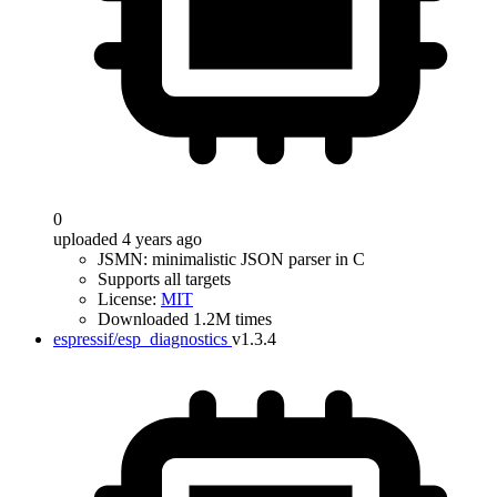
0
uploaded 4 years ago
JSMN: minimalistic JSON parser in C
Supports all targets
License:
MIT
Downloaded 1.2M times
espressif/esp_diagnostics
v1.3.4