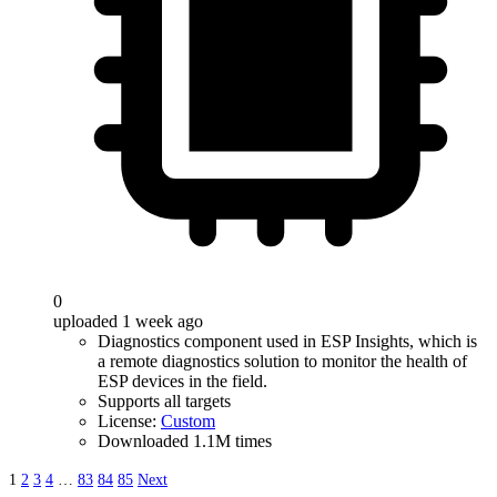
0
uploaded 1 week ago
Diagnostics component used in ESP Insights, which is
a remote diagnostics solution to monitor the health of
ESP devices in the field.
Supports all targets
License:
Custom
Downloaded 1.1M times
1
2
3
4
…
83
84
85
Next