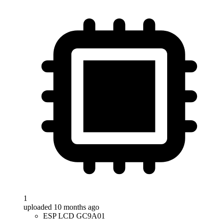
1
uploaded 10 months ago
ESP LCD GC9A01