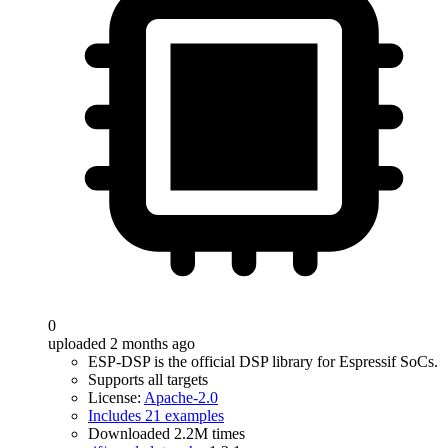
0
uploaded 2 months ago
ESP-DSP is the official DSP library for Espressif SoCs.
Supports all targets
License:
Apache-2.0
Includes 21 examples
Downloaded 2.2M times