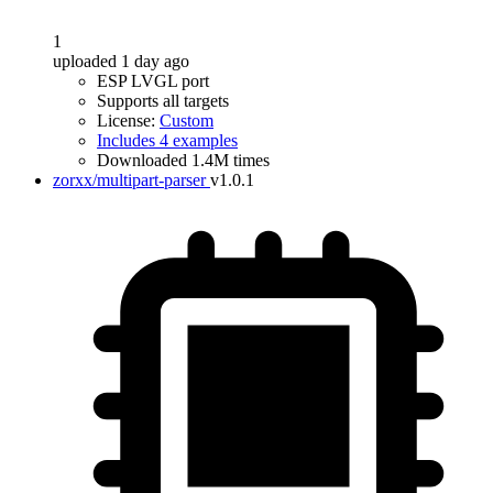
1
uploaded 1 day ago
ESP LVGL port
Supports all targets
License:
Custom
Includes 4 examples
Downloaded 1.4M times
zorxx/multipart-parser
v1.0.1