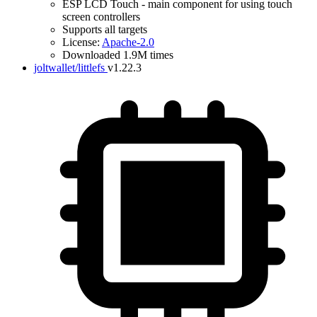
ESP LCD Touch - main component for using touch
screen controllers
Supports all targets
License:
Apache-2.0
Downloaded 1.9M times
joltwallet/littlefs
v1.22.3