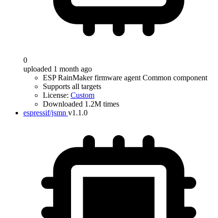
0
uploaded 1 month ago
ESP RainMaker firmware agent Common component
Supports all targets
License:
Custom
Downloaded 1.2M times
espressif/jsmn
v1.1.0