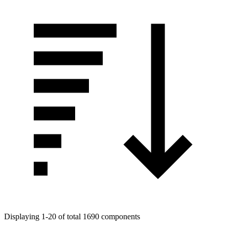
Displaying 1-20 of total 1690 components