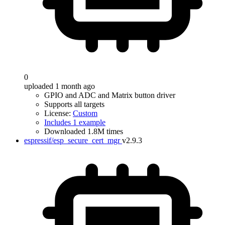
0
uploaded 1 month ago
GPIO and ADC and Matrix button driver
Supports all targets
License:
Custom
Includes 1 example
Downloaded 1.8M times
espressif/esp_secure_cert_mgr
v2.9.3