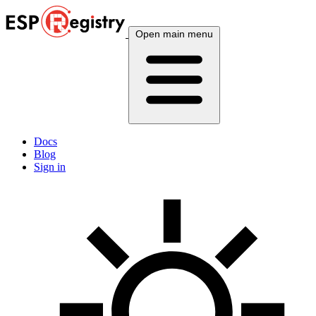
Open main menu
Docs
Blog
Sign in