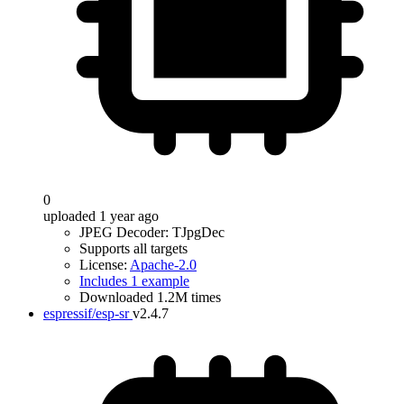
0
uploaded 1 year ago
JPEG Decoder: TJpgDec
Supports all targets
License:
Apache-2.0
Includes 1 example
Downloaded 1.2M times
espressif/esp-sr
v2.4.7