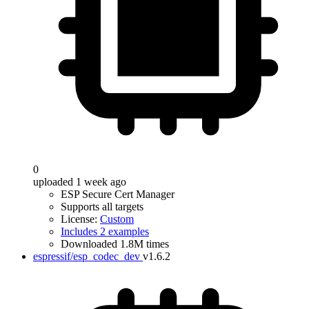
0
uploaded 1 week ago
ESP Secure Cert Manager
Supports all targets
License:
Custom
Includes 2 examples
Downloaded 1.8M times
espressif/esp_codec_dev
v1.6.2