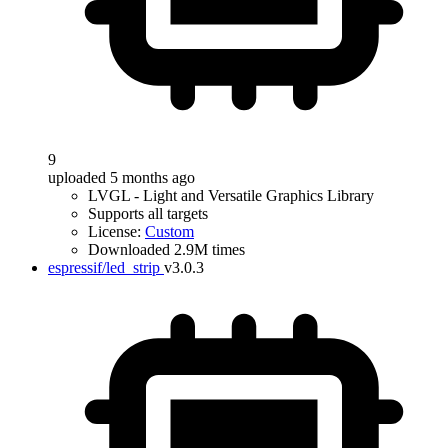
9
uploaded 5 months ago
LVGL - Light and Versatile Graphics Library
Supports all targets
License:
Custom
Downloaded 2.9M times
espressif/led_strip
v3.0.3