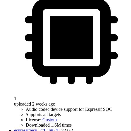
1
uploaded 2 weeks ago
Audio codec device support for Espressif SOC
Supports all targets
License:
Custom
Downloaded 1.6M times
espressif/esp_lcd_ili9341
v2.0.2