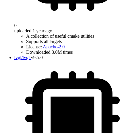
0
uploaded 1 year ago
A collection of useful cmake utilities
Supports all targets
License:
Apache-2.0
Downloaded 3.0M times
lvgl/lvgl
v9.5.0