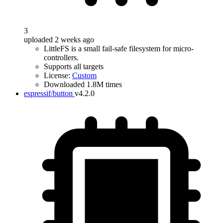
3
uploaded 2 weeks ago
LittleFS is a small fail-safe filesystem for micro-
controllers.
Supports all targets
License:
Custom
Downloaded 1.8M times
espressif/button
v4.2.0