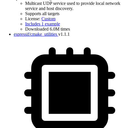
Multicast UDP service used to provide local network
service and host discovery.
Supports all targets
License:
Custom
Includes 1 example
Downloaded 6.0M times
espressif/cmake_utilities
v1.1.1