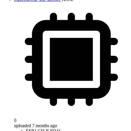
0
uploaded 7 months ago
ESP LCD ILI9341