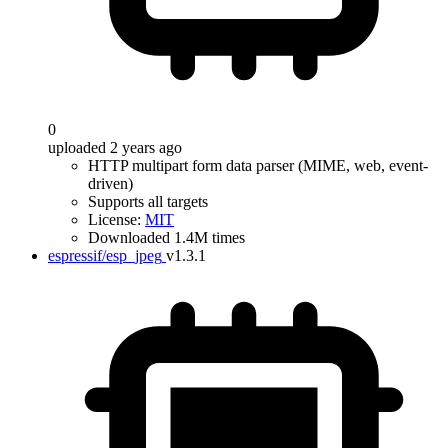
0
uploaded 2 years ago
HTTP multipart form data parser (MIME, web, event-
driven)
Supports all targets
License:
MIT
Downloaded 1.4M times
espressif/esp_jpeg
v1.3.1