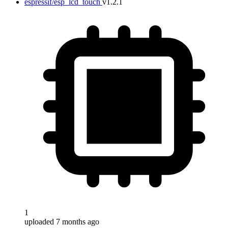
espressif/esp_lcd_touch
v1.2.1
1
uploaded 7 months ago