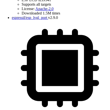
Supports all targets
License:
Apache-2.0
Downloaded 1.5M times
espressif/esp_lvgl_port
v2.9.0