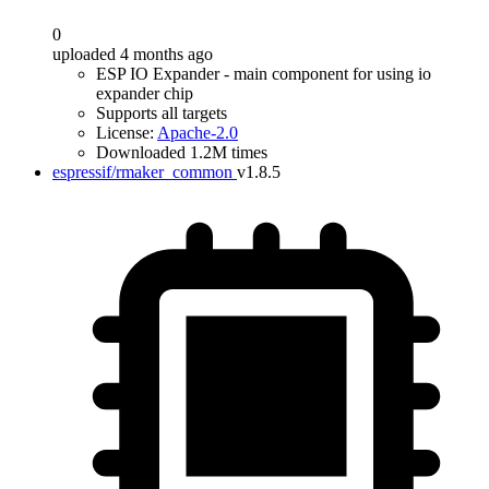
0
uploaded 4 months ago
ESP IO Expander - main component for using io
expander chip
Supports all targets
License:
Apache-2.0
Downloaded 1.2M times
espressif/rmaker_common
v1.8.5