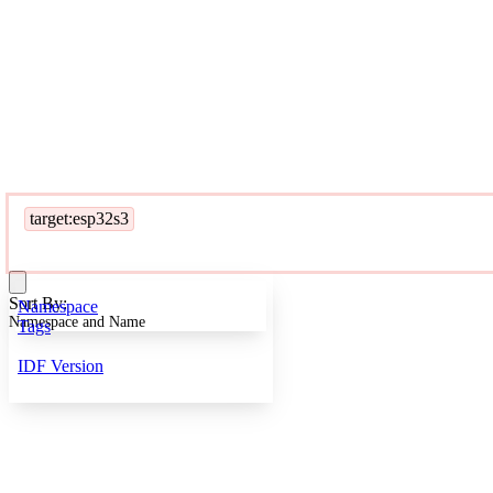
target:esp32s3
Sort By:
Namespace
Namespace and Name
Tags
IDF Version