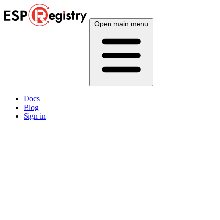
Open main menu
Docs
Blog
Sign in