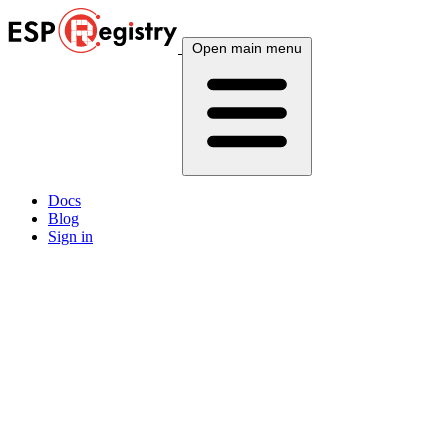
Open main menu
Docs
Blog
Sign in