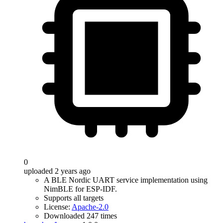
0
uploaded 2 years ago
A BLE Nordic UART service implementation using
NimBLE for ESP-IDF.
Supports all targets
License:
Apache-2.0
Downloaded 247 times