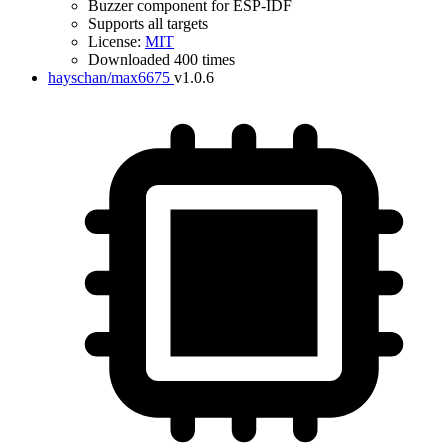
Buzzer component for ESP-IDF
Supports all targets
License:
MIT
Downloaded 400 times
hayschan/max6675
v1.0.6