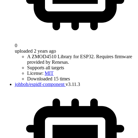
0
uploaded 2 years ago
A ZMOD4510 Library for ESP32. Requires firmware
provided by Renesas.
Supports all targets
License:
MIT
Downloaded 15 times
johboh/espidf-component
v3.11.3