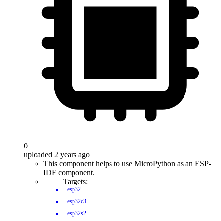
0
uploaded 2 years ago
This component helps to use MicroPython as an ESP-
IDF component.
Targets:
esp32
esp32c3
esp32s2