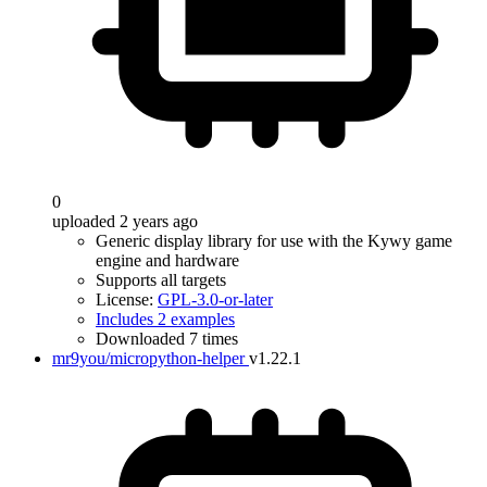
0
uploaded 2 years ago
Generic display library for use with the Kywy game
engine and hardware
Supports all targets
License:
GPL-3.0-or-later
Includes 2 examples
Downloaded 7 times
mr9you/micropython-helper
v1.22.1