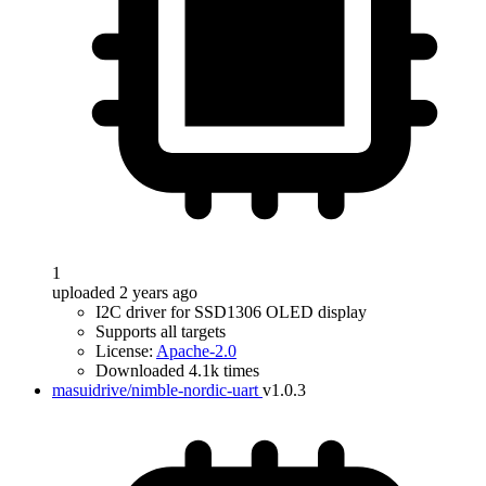
1
uploaded 2 years ago
I2C driver for SSD1306 OLED display
Supports all targets
License:
Apache-2.0
Downloaded 4.1k times
masuidrive/nimble-nordic-uart
v1.0.3