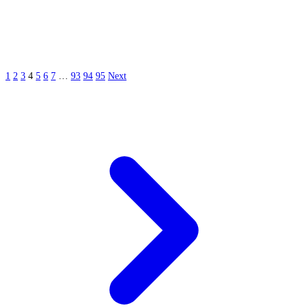
1
2
3
4
5
6
7
…
93
94
95
Next