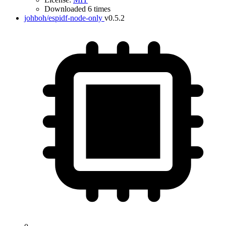
Downloaded 6 times
johboh/espidf-node-only
v0.5.2