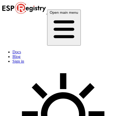
Open main menu
Docs
Blog
Sign in