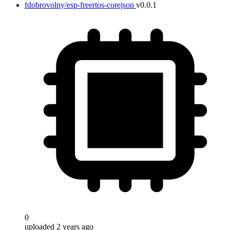
fdobrovolny/esp-freertos-corejson
v0.0.1
Target
0
uploaded 2 years ago