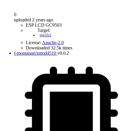
0
uploaded 2 years ago
ESP LCD GC9503
Target:
esp32s3
License:
Apache-2.0
Downloaded 32.5k times
f-montanari/zmod4510
v0.0.2