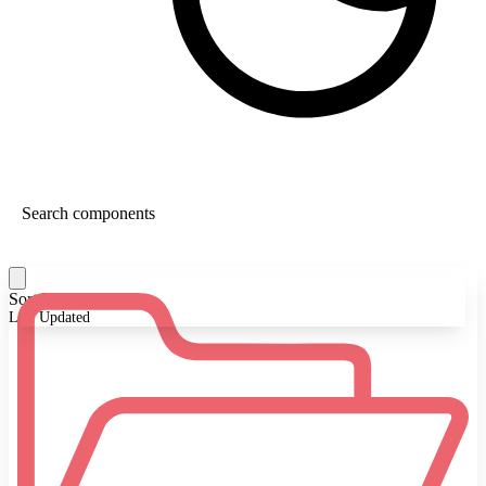
Sort By:
Last Updated