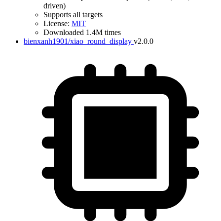
driven)
Supports all targets
License:
MIT
Downloaded 1.4M times
bienxanh1901/xiao_round_display
v2.0.0