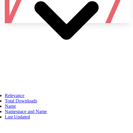
Namespace
Relevance
Total Downloads
Name
Namespace and Name
Last Updated