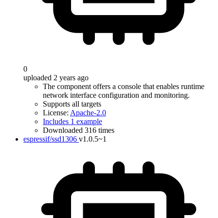
0
uploaded 2 years ago
The component offers a console that enables runtime
network interface configuration and monitoring.
Supports all targets
License:
Apache-2.0
Includes 1 example
Downloaded 316 times
espressif/ssd1306
v1.0.5~1