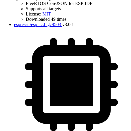
FreeRTOS CoreJSON for ESP-IDF
Supports all targets
License:
MIT
Downloaded 49 times
espressif/esp_lcd_gc9503
v3.0.1
IDF Version