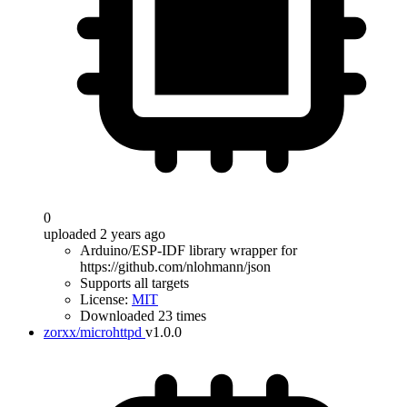
0
uploaded 2 years ago
Arduino/ESP-IDF library wrapper for
https://github.com/nlohmann/json
Supports all targets
License:
MIT
Downloaded 23 times
zorxx/microhttpd
v1.0.0