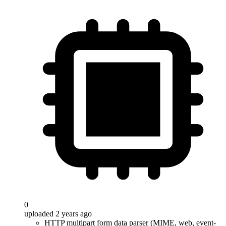
0
uploaded 2 years ago
HTTP multipart form data parser (MIME, web, event-