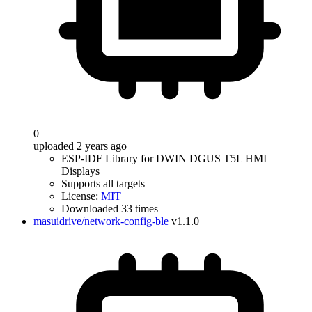
0
uploaded 2 years ago
ESP-IDF Library for DWIN DGUS T5L HMI
Displays
Supports all targets
License:
MIT
Downloaded 33 times
masuidrive/network-config-ble
v1.1.0