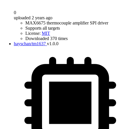
0
uploaded 2 years ago
MAX6675 thermocouple amplifier SPI driver
Supports all targets
License:
MIT
Downloaded 370 times
hayschan/tm1637
v1.0.0