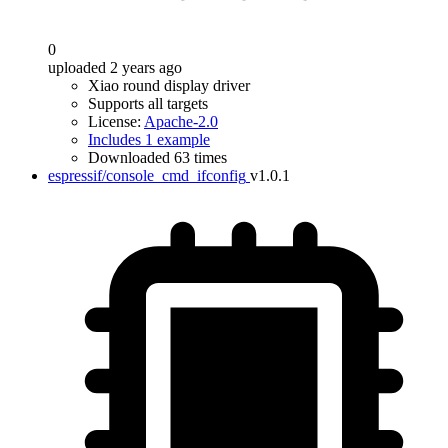
0
uploaded 2 years ago
Xiao round display driver
Supports all targets
License:
Apache-2.0
Includes 1 example
Downloaded 63 times
espressif/console_cmd_ifconfig
v1.0.1