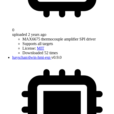
0
uploaded 2 years ago
MAX6675 thermocouple amplifier SPI driver
Supports all targets
License:
MIT
Downloaded 52 times
hayschan/dwin-hmi-esp
v0.9.0