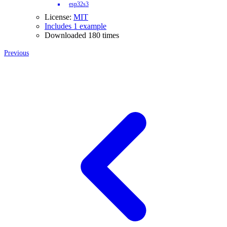
esp32s3
License:
MIT
Includes 1 example
Downloaded 180 times
Previous