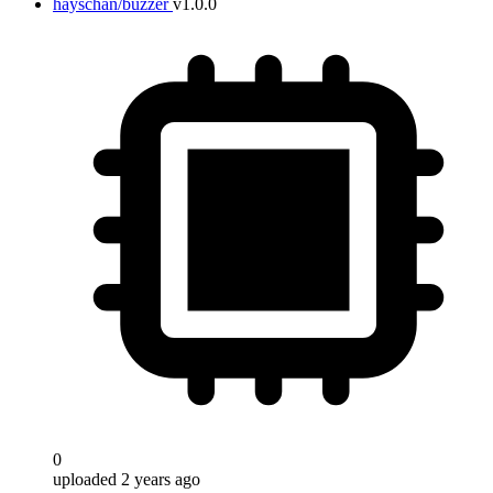
hayschan/buzzer
v1.0.0
0
uploaded 2 years ago