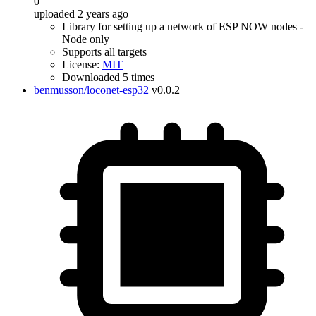
0
uploaded 2 years ago
Library for setting up a network of ESP NOW nodes -
Node only
Supports all targets
License:
MIT
Downloaded 5 times
benmusson/loconet-esp32
v0.0.2