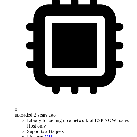
0
uploaded 2 years ago
Library for setting up a network of ESP NOW nodes -
Host only
Supports all targets
License:
MIT