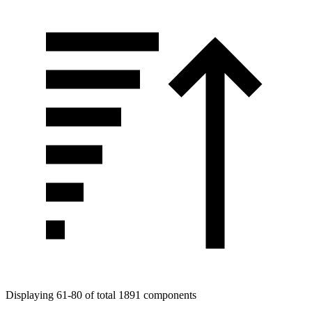
Tags
Displaying 61-80 of total 1891 components