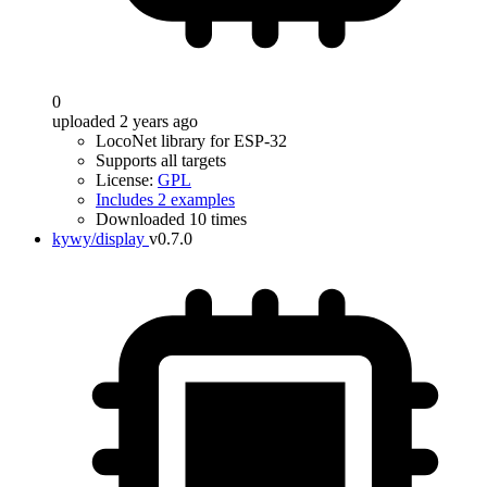
0
uploaded 2 years ago
LocoNet library for ESP-32
Supports all targets
License:
GPL
Includes 2 examples
Downloaded 10 times
kywy/display
v0.7.0