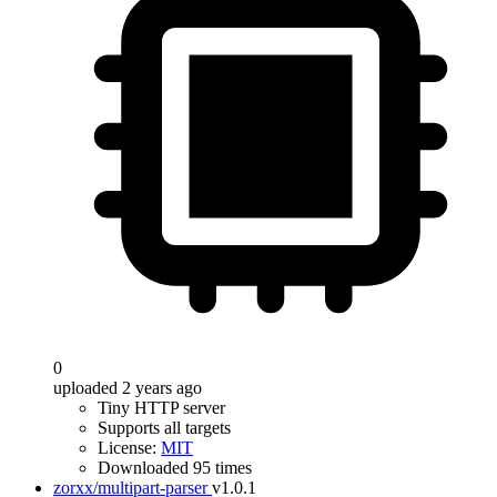
0
uploaded 2 years ago
Tiny HTTP server
Supports all targets
License:
MIT
Downloaded 95 times
zorxx/multipart-parser
v1.0.1