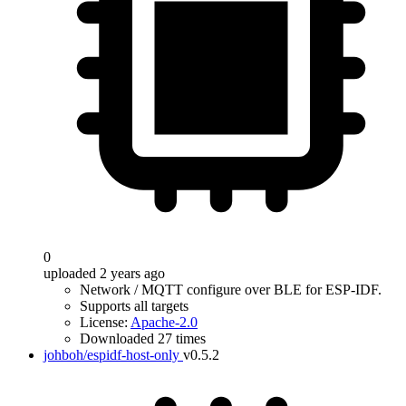
0
uploaded 2 years ago
Network / MQTT configure over BLE for ESP-IDF.
Supports all targets
License:
Apache-2.0
Downloaded 27 times
johboh/espidf-host-only
v0.5.2