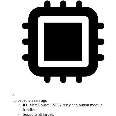
0
uploaded 2 years ago
IO_MetaHouse: ESP32 relay and button module
handler.
Supports all targets