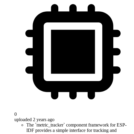
0
uploaded 2 years ago
The `metric_tracker` component framework for ESP-
IDF provides a simple interface for tracking and