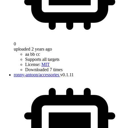
0
uploaded 2 years ago
aa bb cc
Supports all targets
License:
MIT
Downloaded 7 times
ronny-antoon/accessories
v0.1.11