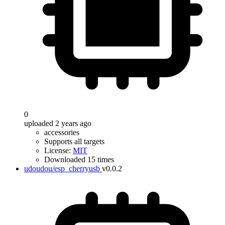
0
uploaded 2 years ago
accessories
Supports all targets
License:
MIT
Downloaded 15 times
udoudou/esp_cherryusb
v0.0.2