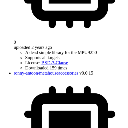
0
uploaded 2 years ago
A dead simple library for the MPU9250
Supports all targets
License:
BSD-3-Clause
Downloaded 159 times
ronny-antoon/metahouseaccessories
v0.0.15