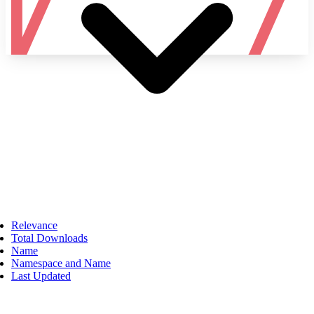
Namespace
Relevance
Total Downloads
Name
Namespace and Name
Last Updated