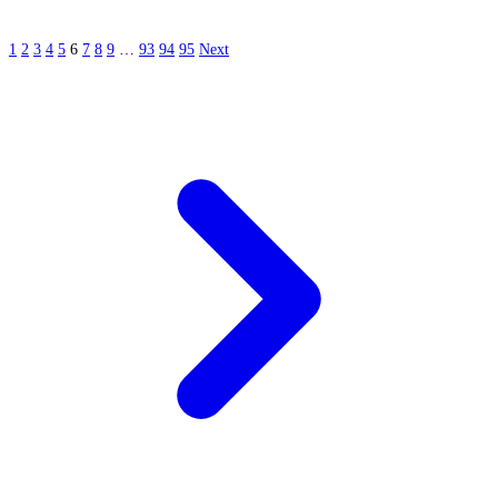
1
2
3
4
5
6
7
8
9
…
93
94
95
Next