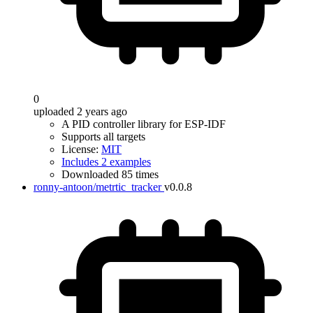
0
uploaded 2 years ago
A PID controller library for ESP-IDF
Supports all targets
License:
MIT
Includes 2 examples
Downloaded 85 times
ronny-antoon/metrtic_tracker
v0.0.8