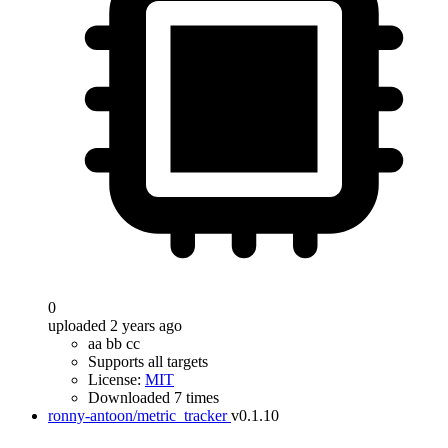
0
uploaded 2 years ago
aa bb cc
Supports all targets
License:
MIT
Downloaded 7 times
ronny-antoon/metric_tracker
v0.1.10