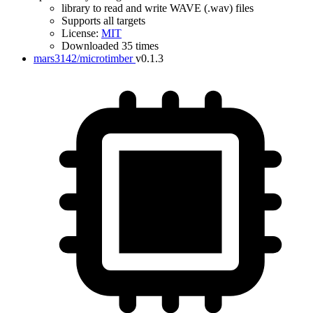
library to read and write WAVE (.wav) files
Supports all targets
License:
MIT
Downloaded 35 times
mars3142/microtimber
v0.1.3
IDF Version