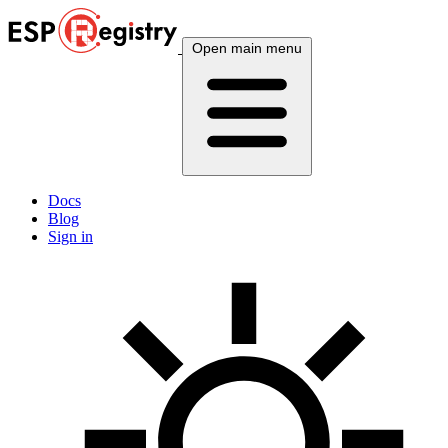
Open main menu
Docs
Blog
Sign in