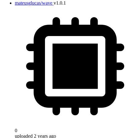
mateusglucas/wave
v1.0.1
Target
0
uploaded 2 years ago