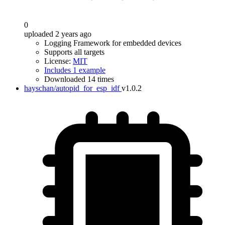
0
uploaded 2 years ago
Logging Framework for embedded devices
Supports all targets
License:
MIT
Includes 1 example
Downloaded 14 times
hayschan/autopid_for_esp_idf
v1.0.2