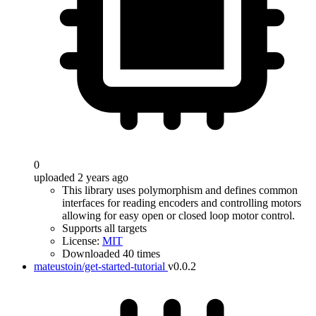
0
uploaded 2 years ago
This library uses polymorphism and defines common
interfaces for reading encoders and controlling motors
allowing for easy open or closed loop motor control.
Supports all targets
License:
MIT
Downloaded 40 times
mateustoin/get-started-tutorial
v0.0.2