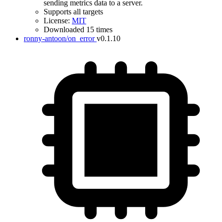
sending metrics data to a server.
Supports all targets
License:
MIT
Downloaded 15 times
ronny-antoon/on_error
v0.1.10