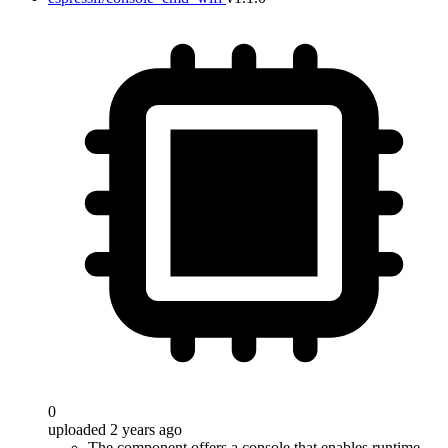
0
uploaded 2 years ago
The component offers a console that enables runtime