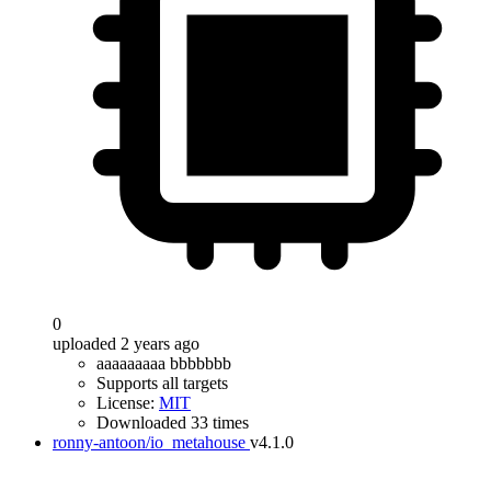
0
uploaded 2 years ago
aaaaaaaaa bbbbbbb
Supports all targets
License:
MIT
Downloaded 33 times
ronny-antoon/io_metahouse
v4.1.0