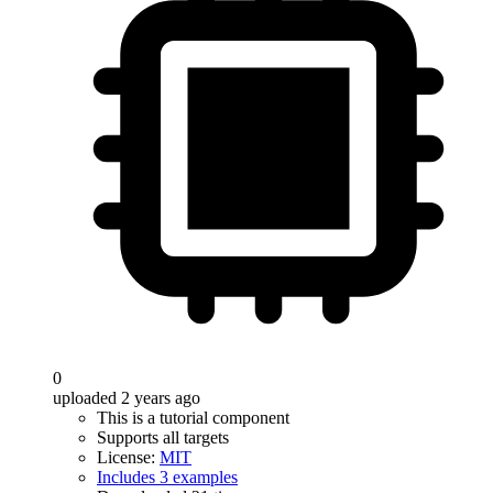
0
uploaded 2 years ago
This is a tutorial component
Supports all targets
License:
MIT
Includes 3 examples