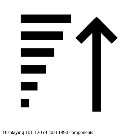
Tags
Displaying 101-120 of total 1890 components