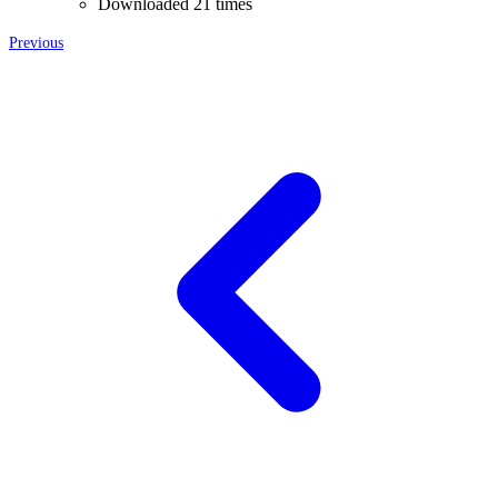
Downloaded 21 times
Previous