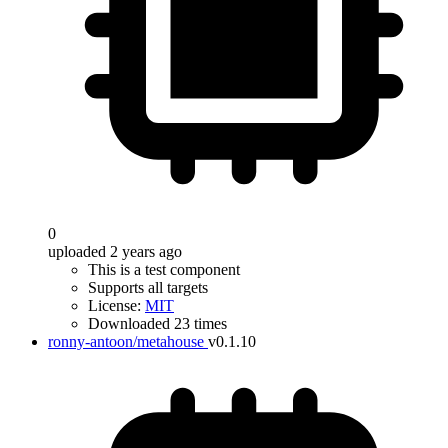
0
uploaded 2 years ago
This is a test component
Supports all targets
License:
MIT
Downloaded 23 times
ronny-antoon/metahouse
v0.1.10