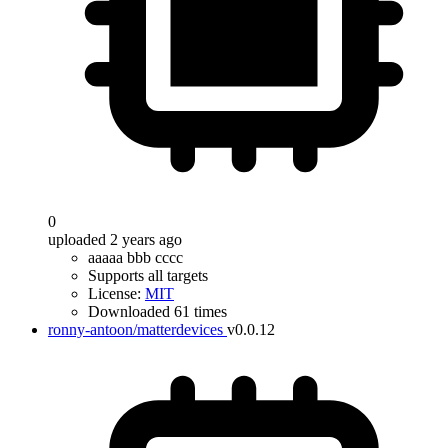
0
uploaded 2 years ago
aaaaa bbb cccc
Supports all targets
License:
MIT
Downloaded 61 times
ronny-antoon/matterdevices
v0.0.12