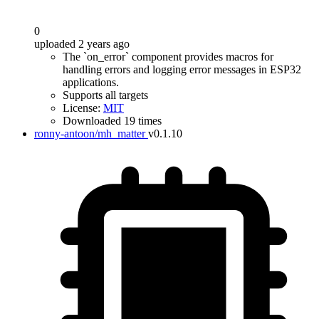
0
uploaded 2 years ago
The `on_error` component provides macros for
handling errors and logging error messages in ESP32
applications.
Supports all targets
License:
MIT
Downloaded 19 times
ronny-antoon/mh_matter
v0.1.10