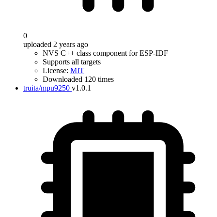
0
uploaded 2 years ago
NVS C++ class component for ESP-IDF
Supports all targets
License:
MIT
Downloaded 120 times
truita/mpu9250
v1.0.1