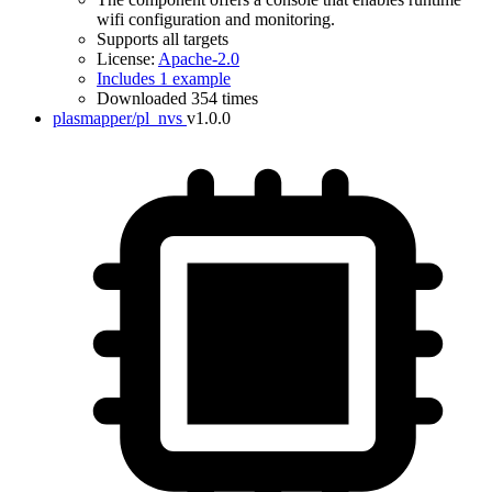
wifi configuration and monitoring.
Supports all targets
License:
Apache-2.0
Includes 1 example
Downloaded 354 times
plasmapper/pl_nvs
v1.0.0