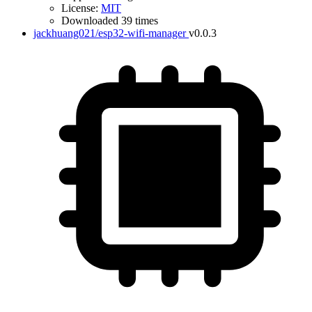
License:
MIT
Downloaded 39 times
jackhuang021/esp32-wifi-manager
v0.0.3