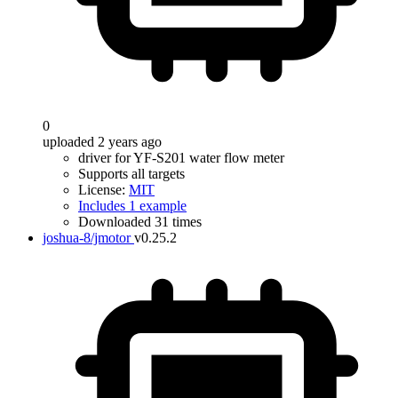
0
uploaded 2 years ago
driver for YF-S201 water flow meter
Supports all targets
License:
MIT
Includes 1 example
Downloaded 31 times
joshua-8/jmotor
v0.25.2