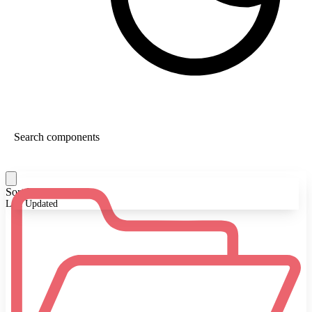
Sort By:
Last Updated