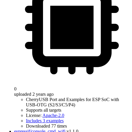
0
uploaded 2 years ago
CherryUSB Port and Examples for ESP SoC with
USB-OTG (S2/S3/C5/P4)
Supports all targets
License:
Apache-2.0
Includes 3 examples
Downloaded 77 times
espressif/console_cmd_wifi
v1.1.0