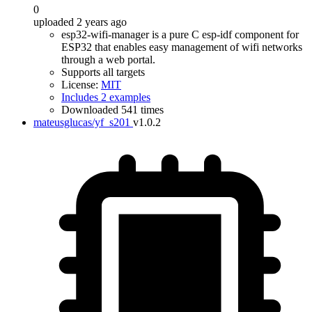
0
uploaded 2 years ago
esp32-wifi-manager is a pure C esp-idf component for
ESP32 that enables easy management of wifi networks
through a web portal.
Supports all targets
License:
MIT
Includes 2 examples
Downloaded 541 times
mateusglucas/yf_s201
v1.0.2