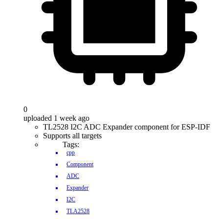
0
uploaded 1 week ago
TL2528 I2C ADC Expander component for ESP-IDF
Supports all targets
Tags:
cpp
Component
ADC
Expander
I2C
TLA2528