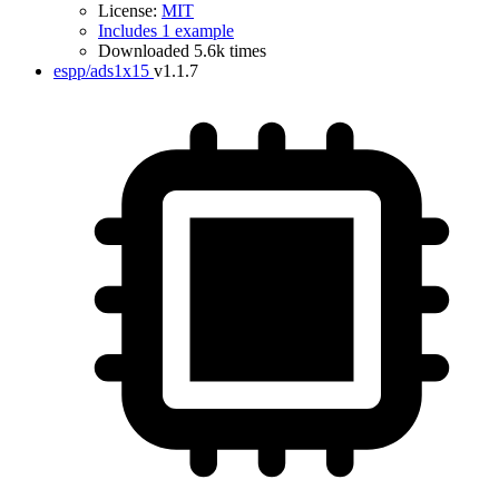
License:
MIT
Includes 1 example
Downloaded 5.6k times
espp/ads1x15
v1.1.7