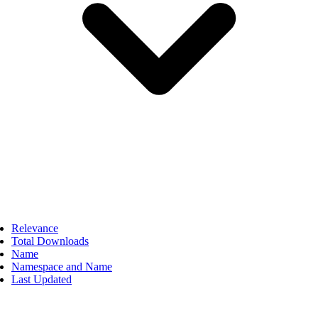
Relevance
Total Downloads
Name
Namespace and Name
Last Updated