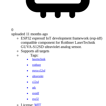
0
uploaded 11 months ago
ESP32 espressif IoT development framework (esp-idf)
compatible component for Roithner LaserTechnik
GUVA-S12SD ultraviolet analog sensor.
Supports all targets
Tags:
lasertechnik
roithner
guva-s12sd
ultraviolet
s12sd
adc
espidf
esp32
License:
MIT