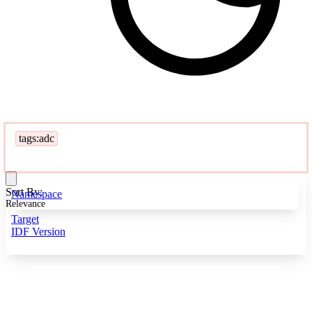
tags:adc
Sort By:
Namespace
Relevance
Target
IDF Version