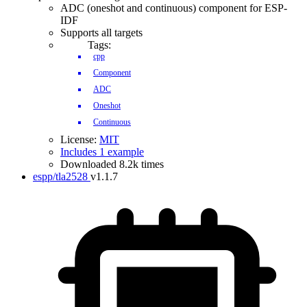
ADC (oneshot and continuous) component for ESP-
IDF
Supports all targets
Tags:
cpp
Component
ADC
Oneshot
Continuous
License:
MIT
Includes 1 example
Downloaded 8.2k times
espp/tla2528
v1.1.7