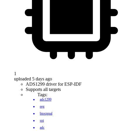
1
uploaded 5 days ago
ADS1299 driver for ESP-IDF
Supports all targets
Tags:
ads1299
eeg
biosignal
spi
adc