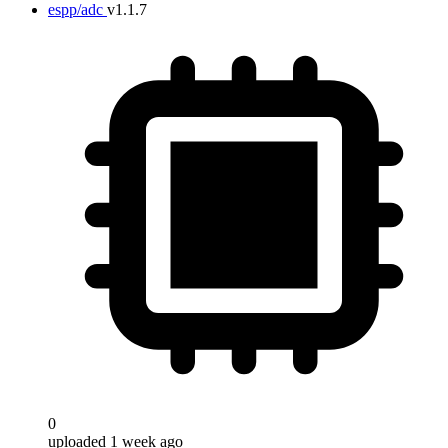
espp/adc
v1.1.7
0
uploaded 1 week ago