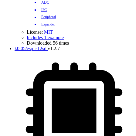
ADC
I2C
Peripheral
Expander
License:
MIT
Includes 1 example
Downloaded 56 times
k0i05/esp_s12sd
v1.2.7