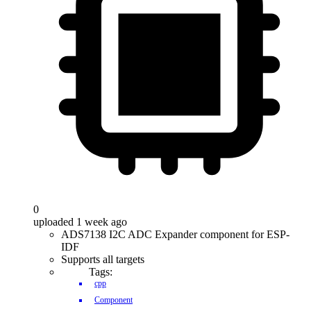
0
uploaded 1 week ago
ADS7138 I2C ADC Expander component for ESP-
IDF
Supports all targets
Tags:
cpp
Component