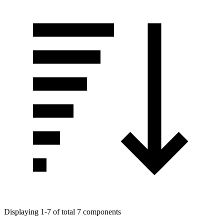
Displaying 1-7 of total 7 components