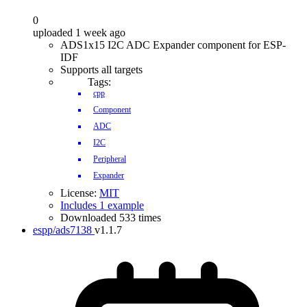
0
uploaded 1 week ago
ADS1x15 I2C ADC Expander component for ESP-
IDF
Supports all targets
Tags:
cpp
Component
ADC
I2C
Peripheral
Expander
License:
MIT
Includes 1 example
Downloaded 533 times
espp/ads7138
v1.1.7