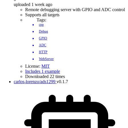
uploaded 1 week ago
Remote debugging server with GPIO and ADC control
Supports all targets
Tags:
cpp
Debug
GPIO
ADC
HTTP
WebServer
License:
MIT
Includes 1 example
Downloaded 22 times
carlos-lorenzo/ads1299
v0.1.7