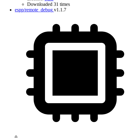
Downloaded 31 times
espp/remote_debug
v1.1.7
0