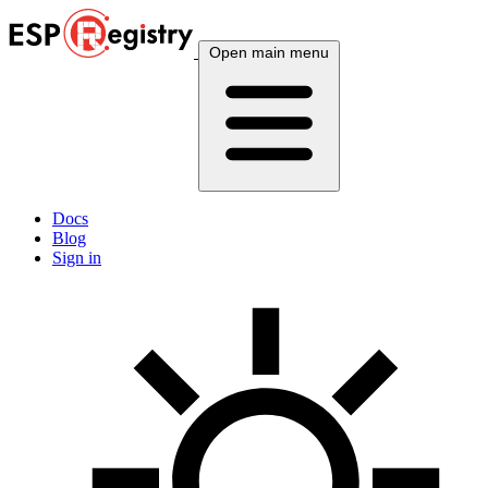
Open main menu
Docs
Blog
Sign in