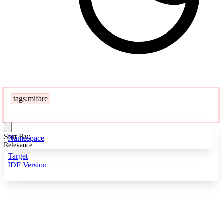
tags:mifare
Sort By:
Namespace
Relevance
Target
IDF Version