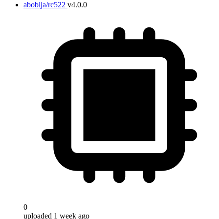
abobija/rc522
v4.0.0
0
uploaded 1 week ago