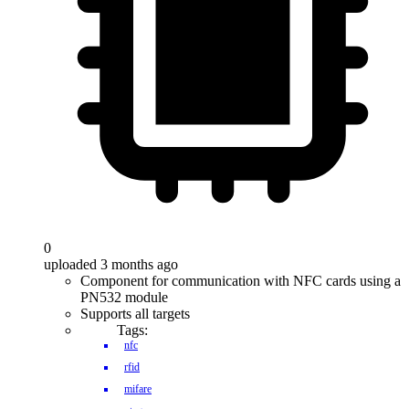
0
uploaded 3 months ago
Component for communication with NFC cards using a
PN532 module
Supports all targets
Tags:
nfc
rfid
mifare