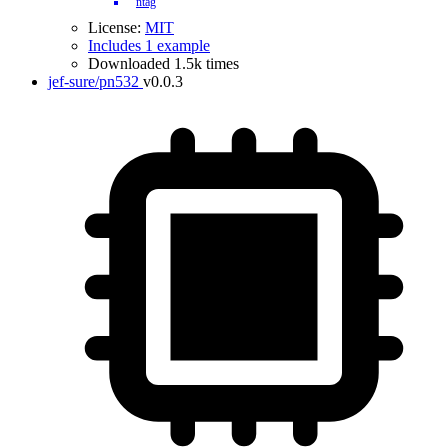
ntag
License:
MIT
Includes 1 example
Downloaded 1.5k times
jef-sure/pn532
v0.0.3