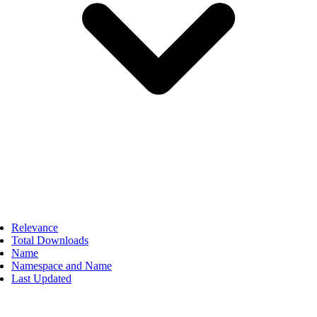
Relevance
Total Downloads
Name
Namespace and Name
Last Updated