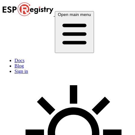
Open main menu
Docs
Blog
Sign in