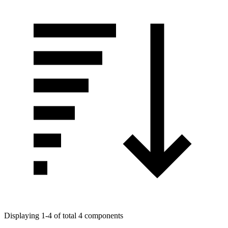
Displaying 1-4 of total 4 components