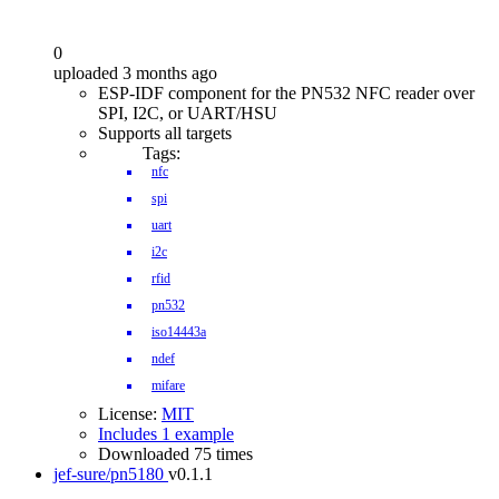
0
uploaded 3 months ago
ESP-IDF component for the PN532 NFC reader over
SPI, I2C, or UART/HSU
Supports all targets
Tags:
nfc
spi
uart
i2c
rfid
pn532
iso14443a
ndef
mifare
License:
MIT
Includes 1 example
Downloaded 75 times
jef-sure/pn5180
v0.1.1