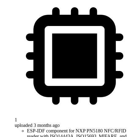
1
uploaded 3 months ago
ESP-IDF component for NXP PN5180 NFC/RFID
reader with ISO14443A, ISO15693, MIFARE, and