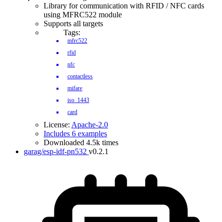
Library for communication with RFID / NFC cards
using MFRC522 module
Supports all targets
Tags:
mfrc522
rfid
nfc
contactless
mifare
iso_1443
card
License:
Apache-2.0
Includes 6 examples
Downloaded 4.5k times
garag/esp-idf-pn532
v0.2.1