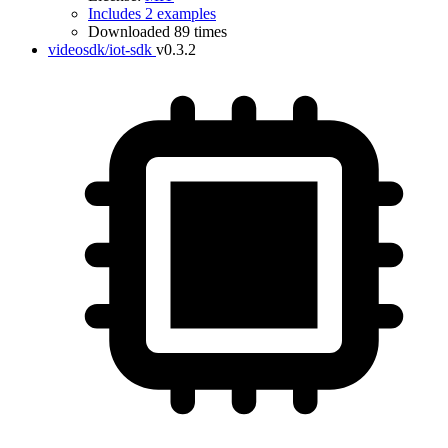
Includes 2 examples
Downloaded 89 times
videosdk/iot-sdk
v0.3.2