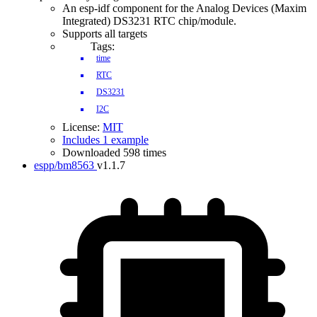
An esp-idf component for the Analog Devices (Maxim
Integrated) DS3231 RTC chip/module.
Supports all targets
Tags:
time
RTC
DS3231
I2C
License:
MIT
Includes 1 example
Downloaded 598 times
espp/bm8563
v1.1.7