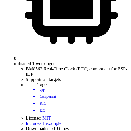
0
uploaded 1 week ago
BM8563 Real-Time Clock (RTC) component for ESP-
IDF
Supports all targets
Tags:
cpp
Component
RTC
I2C
License:
MIT
Includes 1 example
Downloaded 519 times