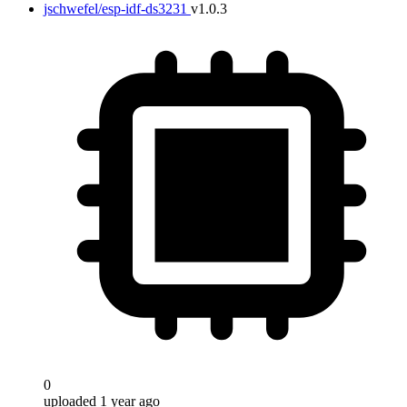
jschwefel/esp-idf-ds3231
v1.0.3
0
uploaded 1 year ago