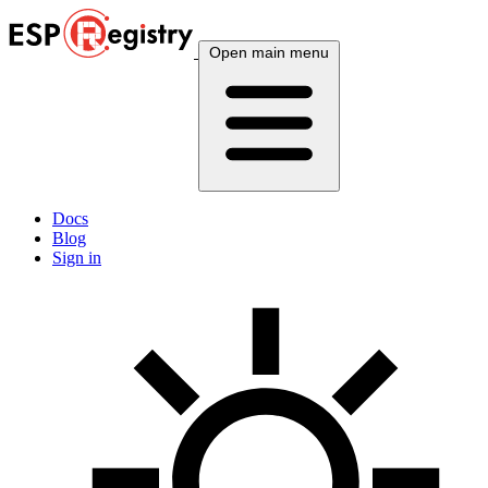
Open main menu
Docs
Blog
Sign in