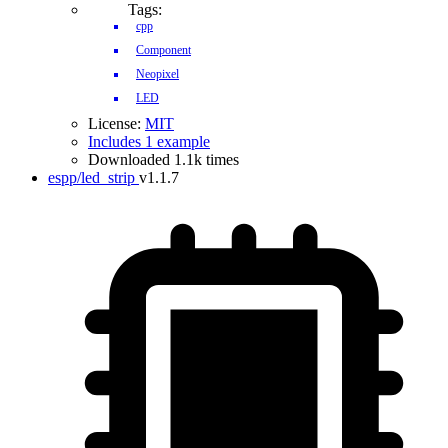
Tags:
cpp
Component
Neopixel
LED
License:
MIT
Includes 1 example
Downloaded 1.1k times
espp/led_strip
v1.1.7