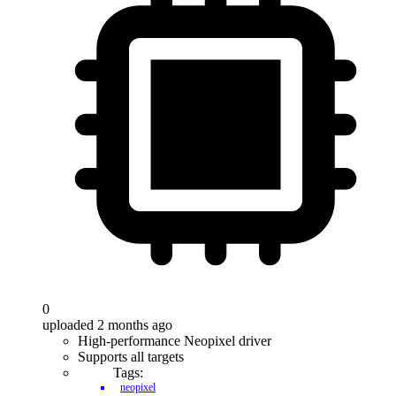
0
uploaded 2 months ago
High-performance Neopixel driver
Supports all targets
Tags:
neopixel