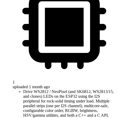
1
uploaded 1 month ago
Drive WS2812 / NeoPixel (and SK6812, WS2813/15,
and clones) LEDs on the ESP32 using the I2S
peripheral for rock-solid timing under load. Multiple
parallel strips (one per I2S channel), multicore-safe,
configurable color order, RGBW, brightness,
HSV/gamma utilities, and both a C++ and a C API.