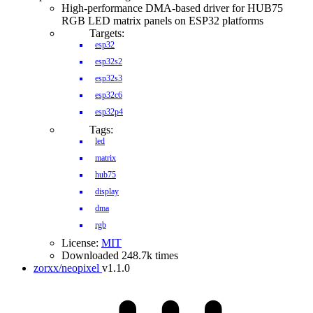
High-performance DMA-based driver for HUB75
RGB LED matrix panels on ESP32 platforms
Targets:
esp32
esp32s2
esp32s3
esp32c6
esp32p4
Tags:
led
matrix
hub75
display
dma
rgb
License:
MIT
Downloaded 248.7k times
zorxx/neopixel
v1.1.0