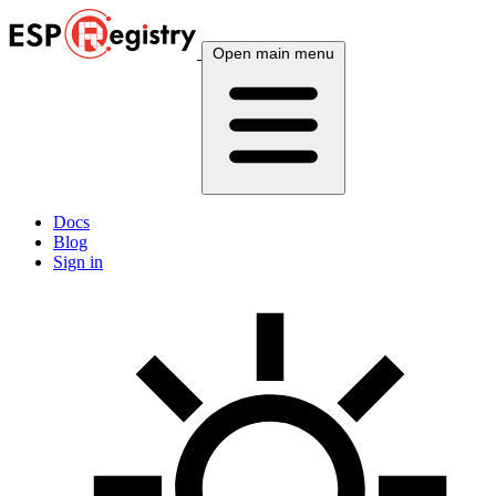
Open main menu
Docs
Blog
Sign in