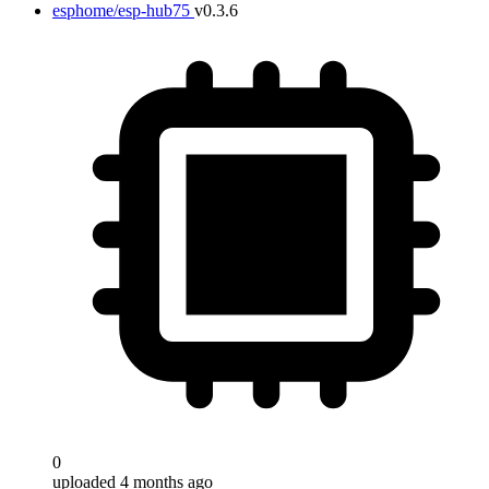
esphome/esp-hub75
v0.3.6
0
uploaded 4 months ago