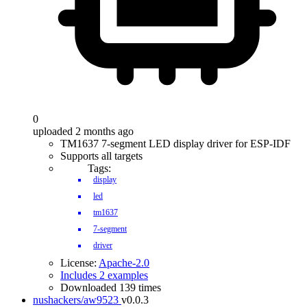
0
uploaded 2 months ago
TM1637 7-segment LED display driver for ESP-IDF
Supports all targets
Tags:
display
led
tm1637
7-segment
driver
License:
Apache-2.0
Includes 2 examples
Downloaded 139 times
nushackers/aw9523
v0.0.3