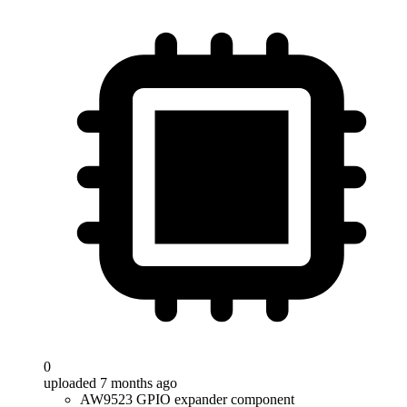
0
uploaded 7 months ago
AW9523 GPIO expander component