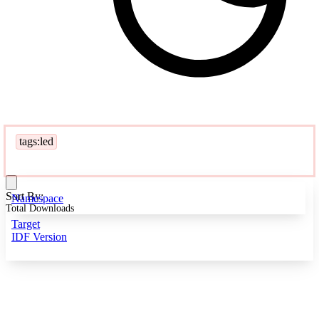
tags:led
Sort By:
Namespace
Total Downloads
Target
IDF Version