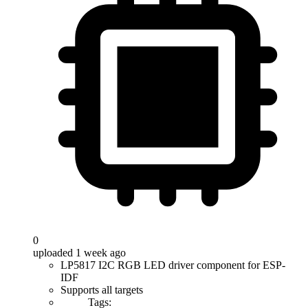
0
uploaded 1 week ago
LP5817 I2C RGB LED driver component for ESP-
IDF
Supports all targets
Tags: