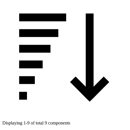
Displaying 1-9 of total 9 components