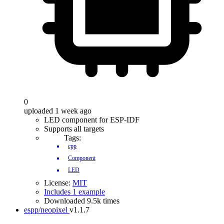
0
uploaded 1 week ago
LED component for ESP-IDF
Supports all targets
Tags:
cpp
Component
LED
License:
MIT
Includes 1 example
Downloaded 9.5k times
espp/neopixel
v1.1.7