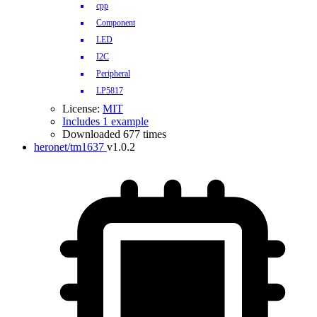
cpp
Component
LED
I2C
Peripheral
LP5817
License:
MIT
Includes 1 example
Downloaded 677 times
heronet/tm1637
v1.0.2