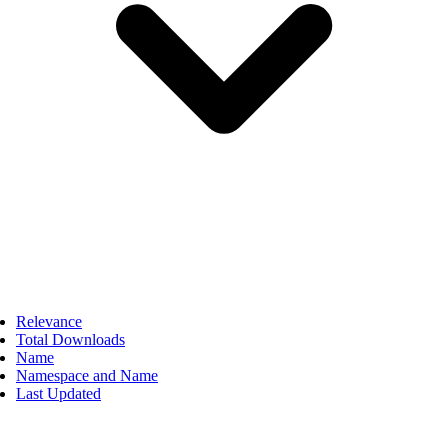
Relevance
Total Downloads
Name
Namespace and Name
Last Updated