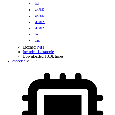
led
ws2812b
ws2812
sk6812b
sk6812
i2s
dma
License:
MIT
Includes 1 example
Downloaded 13.3k times
espp/led
v1.1.7