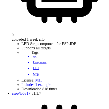
0
uploaded 1 week ago
LED Strip component for ESP-IDF
Supports all targets
Tags:
cpp
Component
LED
Strip
License:
MIT
Includes 1 example
Downloaded 818 times
espp/lp5817
v1.1.7