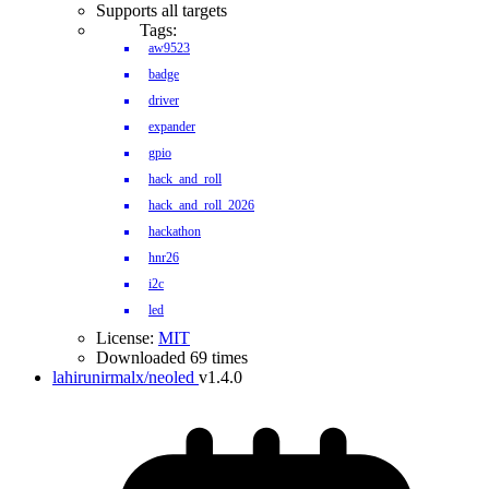
Supports all targets
Tags:
aw9523
badge
driver
expander
gpio
hack_and_roll
hack_and_roll_2026
hackathon
hnr26
i2c
led
License:
MIT
Downloaded 69 times
lahirunirmalx/neoled
v1.4.0