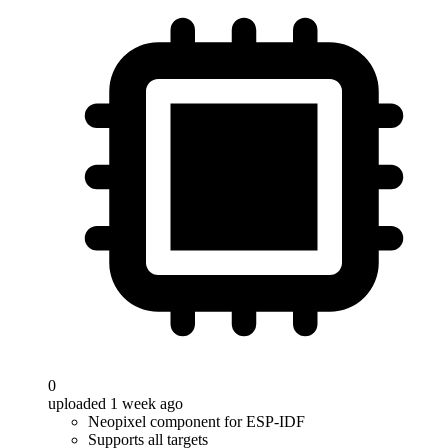
0
uploaded 1 week ago
Neopixel component for ESP-IDF
Supports all targets