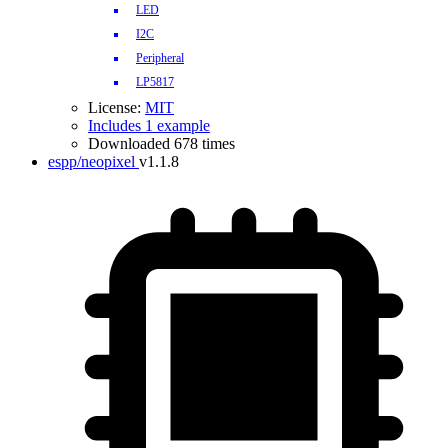
LED
I2C
Peripheral
LP5817
License:
MIT
Includes 1 example
Downloaded 678 times
espp/neopixel
v1.1.8