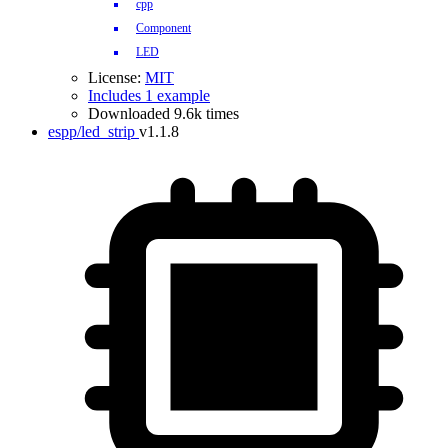
cpp
Component
LED
License:
MIT
Includes 1 example
Downloaded 9.6k times
espp/led_strip
v1.1.8