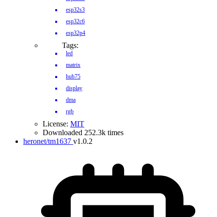
esp32s3
esp32c6
esp32p4
Tags:
led
matrix
hub75
display
dma
rgb
License:
MIT
Downloaded 252.3k times
heronet/tm1637
v1.0.2