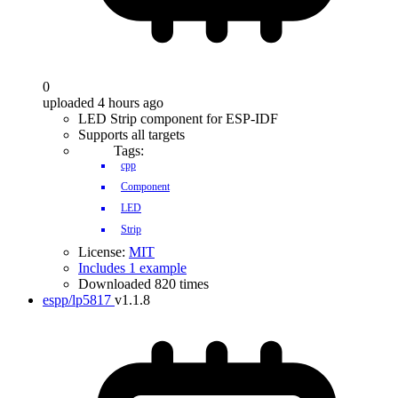
0
uploaded 4 hours ago
LED Strip component for ESP-IDF
Supports all targets
Tags:
cpp
Component
LED
Strip
License:
MIT
Includes 1 example
Downloaded 820 times
espp/lp5817
v1.1.8