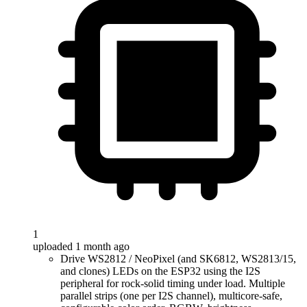
1
uploaded 1 month ago
Drive WS2812 / NeoPixel (and SK6812, WS2813/15,
and clones) LEDs on the ESP32 using the I2S
peripheral for rock-solid timing under load. Multiple
parallel strips (one per I2S channel), multicore-safe,