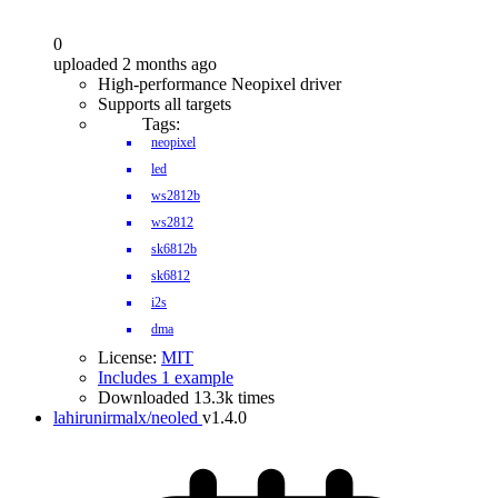
0
uploaded 2 months ago
High-performance Neopixel driver
Supports all targets
Tags:
neopixel
led
ws2812b
ws2812
sk6812b
sk6812
i2s
dma
License:
MIT
Includes 1 example
Downloaded 13.3k times
lahirunirmalx/neoled
v1.4.0