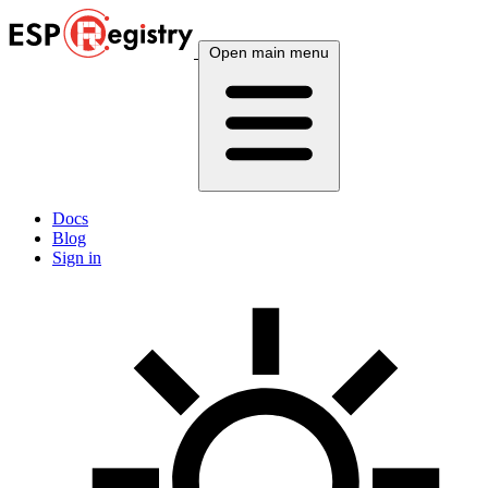
Open main menu
Docs
Blog
Sign in