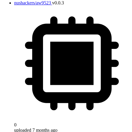
nushackers/aw9523
v0.0.3
0
uploaded 7 months ago