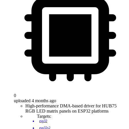
0
uploaded 4 months ago
High-performance DMA-based driver for HUB75
RGB LED matrix panels on ESP32 platforms
Targets:
esp32
esp32s2