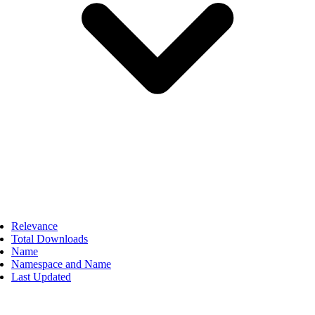
Relevance
Total Downloads
Name
Namespace and Name
Last Updated