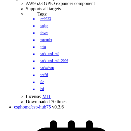
AW9523 GPIO expander component
Supports all targets
Tags:
aw9523
badge
driver
expander
gpio
hack_and_roll
hack_and_roll_2026
hackathon
hnr26
i2c
led
License:
MIT
Downloaded 70 times
esphome/esp-hub75
v0.3.6