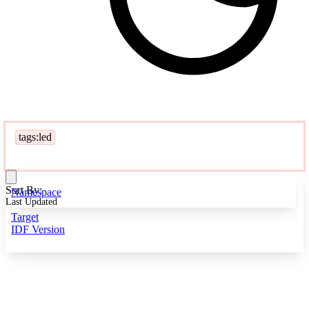
tags:led
Sort By:
Namespace
Last Updated
Target
IDF Version