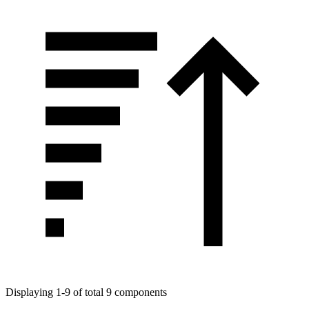
Displaying 1-9 of total 9 components