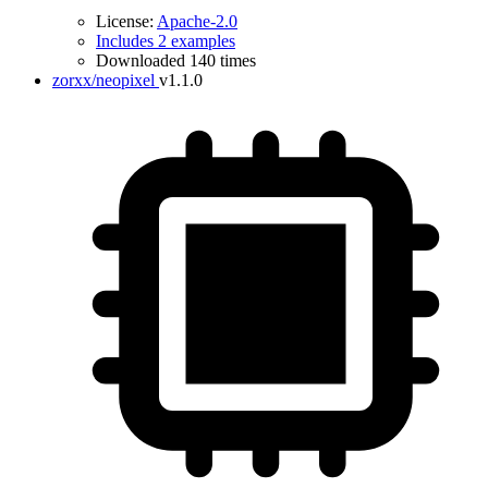
License:
Apache-2.0
Includes 2 examples
Downloaded 140 times
zorxx/neopixel
v1.1.0