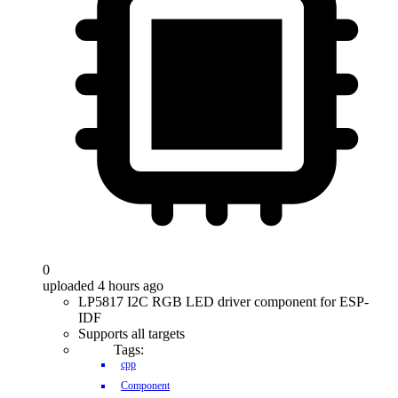
0
uploaded 4 hours ago
LP5817 I2C RGB LED driver component for ESP-
IDF
Supports all targets
Tags:
cpp
Component