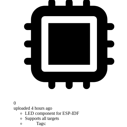
0
uploaded 4 hours ago
LED component for ESP-IDF
Supports all targets
Tags: