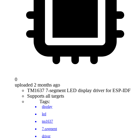
0
uploaded 2 months ago
TM1637 7-segment LED display driver for ESP-IDF
Supports all targets
Tags:
display
led
tm1637
7-segment
driver