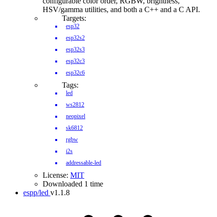
configurable color order, RGBW, brightness,
HSV/gamma utilities, and both a C++ and a C API.
Targets:
esp32
esp32s2
esp32s3
esp32c3
esp32c6
Tags:
led
ws2812
neopixel
sk6812
rgbw
i2s
addressable-led
License:
MIT
Downloaded 1 time
espp/led
v1.1.8