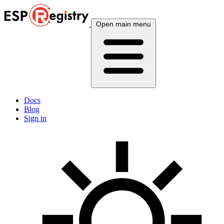
Open main menu
Docs
Blog
Sign in