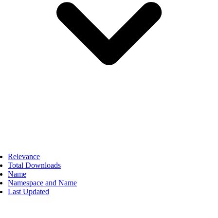
Relevance
Total Downloads
Name
Namespace and Name
Last Updated