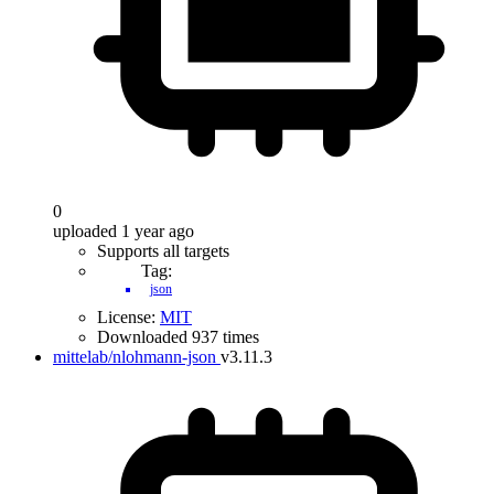
0
uploaded 1 year ago
Supports all targets
Tag:
json
License:
MIT
Downloaded 937 times
mittelab/nlohmann-json
v3.11.3