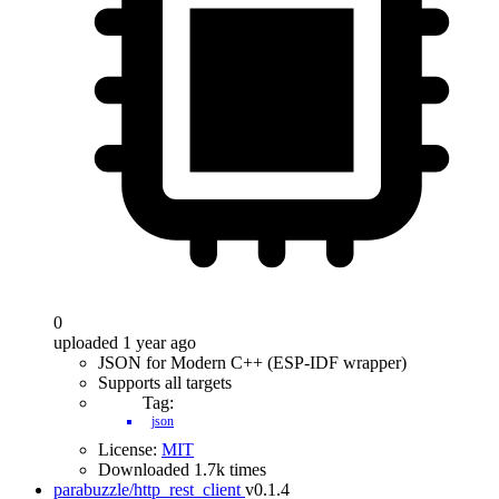
0
uploaded 1 year ago
JSON for Modern C++ (ESP-IDF wrapper)
Supports all targets
Tag:
json
License:
MIT
Downloaded 1.7k times
parabuzzle/http_rest_client
v0.1.4