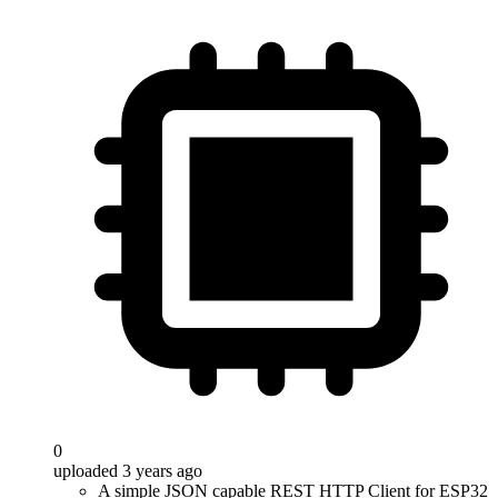
0
uploaded 3 years ago
A simple JSON capable REST HTTP Client for ESP32