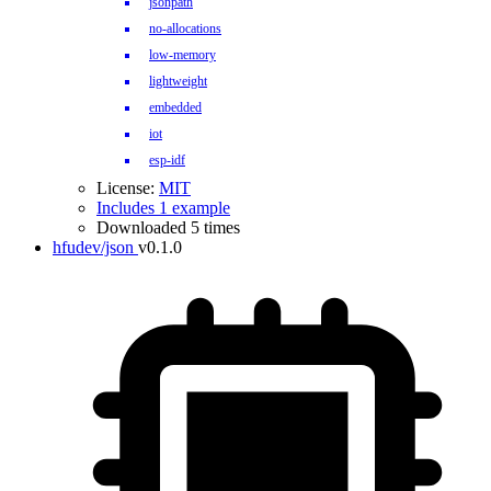
jsonpath
no-allocations
low-memory
lightweight
embedded
iot
esp-idf
License:
MIT
Includes 1 example
Downloaded 5 times
hfudev/json
v0.1.0