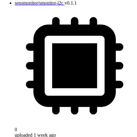
sensmonitor/smonitor-i2c
v0.1.1
0
uploaded 1 week ago