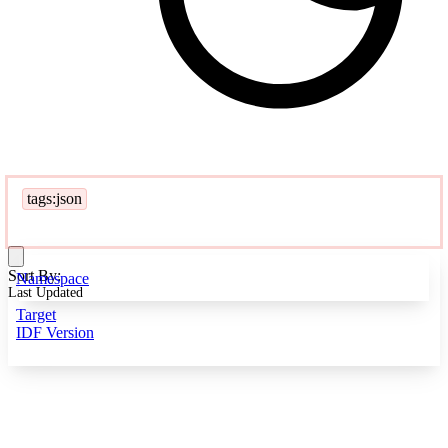
tags:json
Sort By:
Namespace
Last Updated
Target
IDF Version