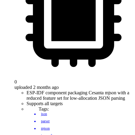
0
uploaded 2 months ago
ESP-IDF component packaging Cesanta mjson with a
reduced feature set for low-allocation JSON parsing
Supports all targets
Tags:
json
parser
mjson