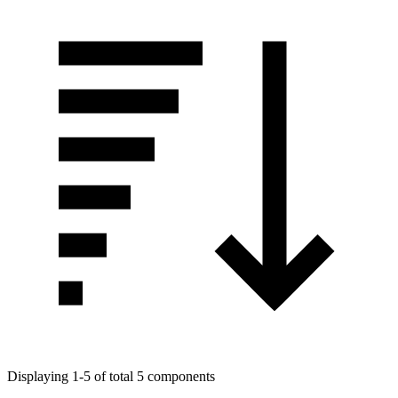
Displaying 1-5 of total 5 components