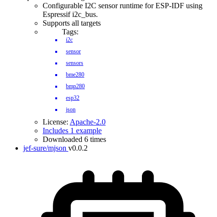
Configurable I2C sensor runtime for ESP-IDF using
Espressif i2c_bus.
Supports all targets
Tags:
i2c
sensor
sensors
bme280
bmp280
esp32
json
License:
Apache-2.0
Includes 1 example
Downloaded 6 times
jef-sure/mjson
v0.0.2