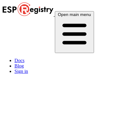
Open main menu
Docs
Blog
Sign in