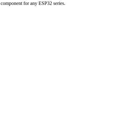
 component for any ESP32 series.