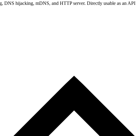
ng, DNS hijacking, mDNS, and HTTP server. Directly usable as an API