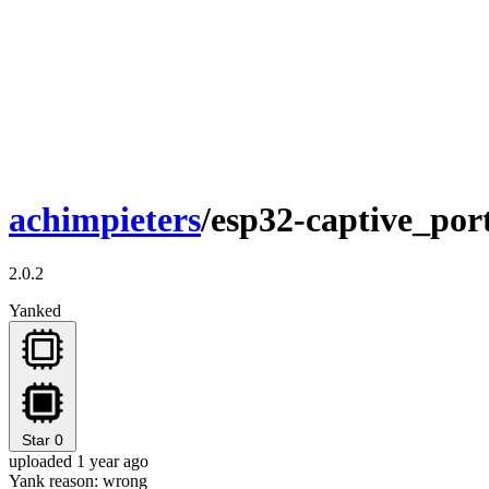
achimpieters
/esp32-captive_por
2.0.2
Yanked
Star
0
uploaded 1 year ago
Yank reason:
wrong