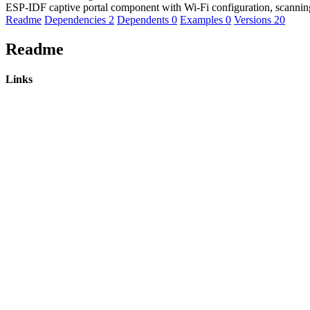
ESP-IDF captive portal component with Wi-Fi configuration, scanni
Readme
Dependencies
2
Dependents
0
Examples
0
Versions
20
Readme
Links