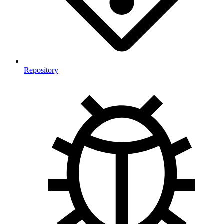
Repository