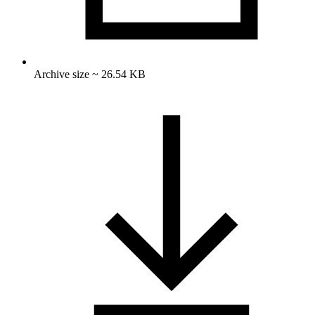
Archive size ~ 26.54 KB