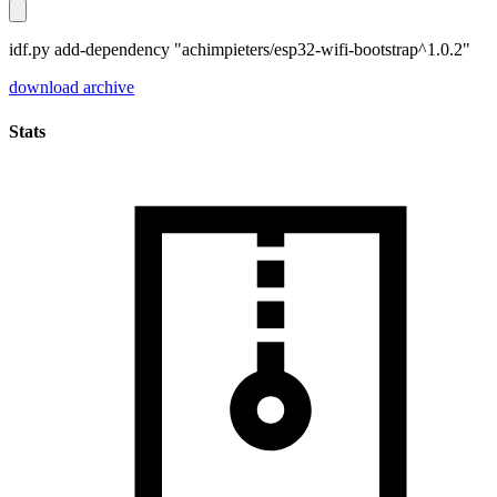
idf.py add-dependency "achimpieters/esp32-wifi-bootstrap^1.0.2"
download archive
Stats