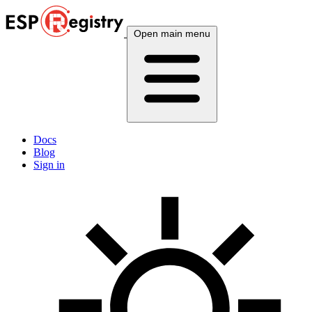
Open main menu
Docs
Blog
Sign in