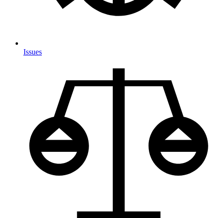
Issues