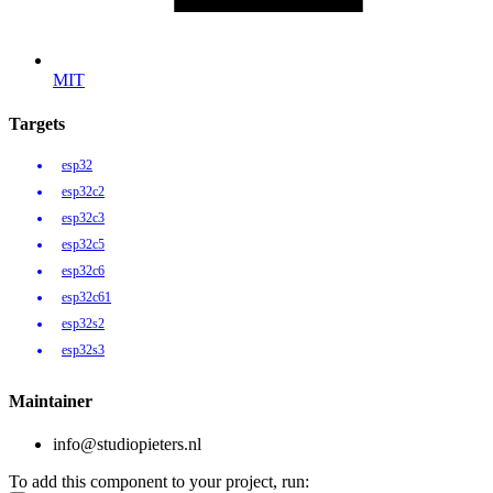
MIT
Targets
esp32
esp32c2
esp32c3
esp32c5
esp32c6
esp32c61
esp32s2
esp32s3
Maintainer
info@studiopieters.nl
To add this component to your project, run: