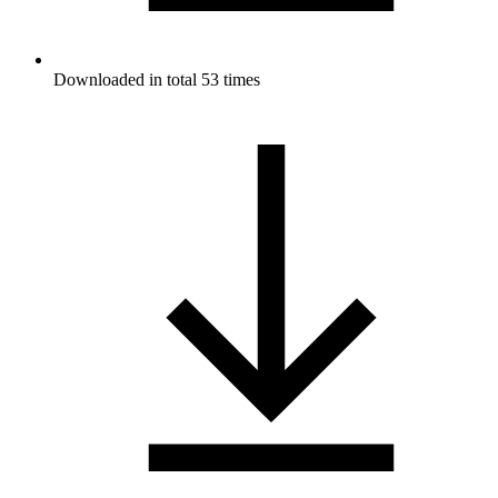
Downloaded in total 53 times