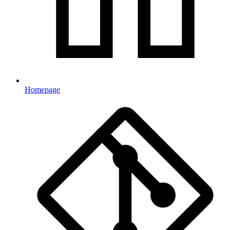
Homepage