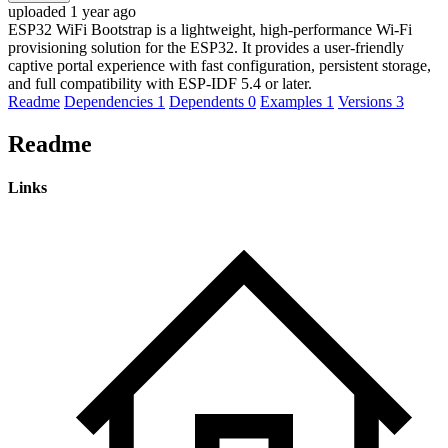
uploaded 1 year ago
ESP32 WiFi Bootstrap is a lightweight, high-performance Wi-Fi
provisioning solution for the ESP32. It provides a user-friendly
captive portal experience with fast configuration, persistent storage,
and full compatibility with ESP-IDF 5.4 or later.
Readme
Dependencies
1
Dependents
0
Examples
1
Versions
3
Readme
Links