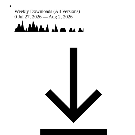
Weekly Downloads (All Versions)
0
Jul 27, 2026 — Aug 2, 2026