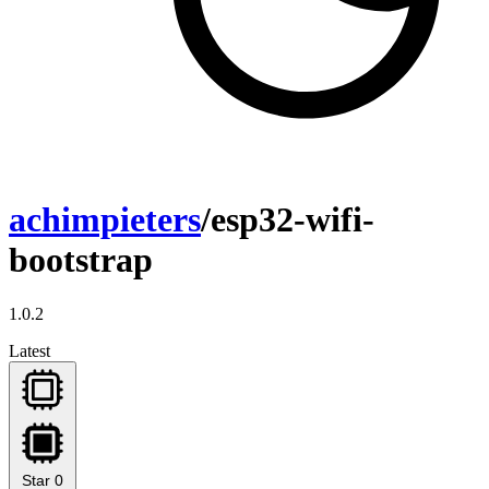
achimpieters
/esp32-wifi-
bootstrap
1.0.2
Latest
Star
0