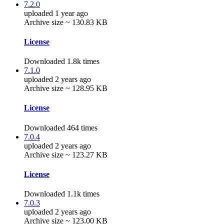
7.2.0
uploaded 1 year ago
Archive size ~ 130.83 KB
License
Downloaded 1.8k times
7.1.0
uploaded 2 years ago
Archive size ~ 128.95 KB
License
Downloaded 464 times
7.0.4
uploaded 2 years ago
Archive size ~ 123.27 KB
License
Downloaded 1.1k times
7.0.3
uploaded 2 years ago
Archive size ~ 123.00 KB