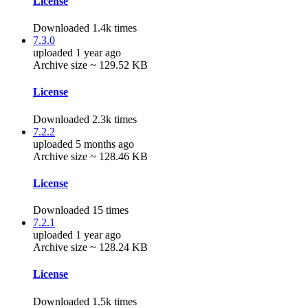
License
Downloaded 1.4k times
7.3.0
uploaded 1 year ago
Archive size ~ 129.52 KB
License
Downloaded 2.3k times
7.2.2
uploaded 5 months ago
Archive size ~ 128.46 KB
License
Downloaded 15 times
7.2.1
uploaded 1 year ago
Archive size ~ 128.24 KB
License
Downloaded 1.5k times