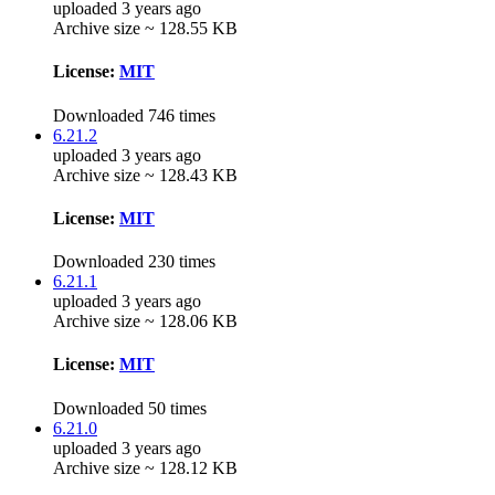
uploaded 3 years ago
Archive size ~ 128.55 KB
License:
MIT
Downloaded 746 times
6.21.2
uploaded 3 years ago
Archive size ~ 128.43 KB
License:
MIT
Downloaded 230 times
6.21.1
uploaded 3 years ago
Archive size ~ 128.06 KB
License:
MIT
Downloaded 50 times
6.21.0
uploaded 3 years ago
Archive size ~ 128.12 KB