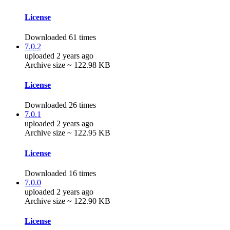
License
Downloaded 61 times
7.0.2
uploaded 2 years ago
Archive size ~ 122.98 KB
License
Downloaded 26 times
7.0.1
uploaded 2 years ago
Archive size ~ 122.95 KB
License
Downloaded 16 times
7.0.0
uploaded 2 years ago
Archive size ~ 122.90 KB
License