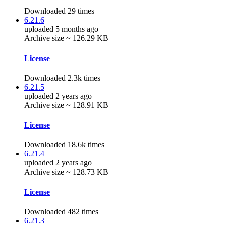
Downloaded 29 times
6.21.6
uploaded 5 months ago
Archive size ~ 126.29 KB
License
Downloaded 2.3k times
6.21.5
uploaded 2 years ago
Archive size ~ 128.91 KB
License
Downloaded 18.6k times
6.21.4
uploaded 2 years ago
Archive size ~ 128.73 KB
License
Downloaded 482 times
6.21.3