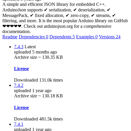
A simple and efficient JSON library for embedded C++.
ArduinoJson supports ✔ serialization, ✔ deserialization, ✔
MessagePack, ✔ fixed allocation, ✔ zero-copy, ✔ streams, ✔
filtering, and more. It is the most popular Arduino library on GitHub
❤❤❤❤❤. Check out arduinojson.org for a comprehensive
documentation.
Readme
Dependencies
0
Dependents
5
Examples
0
Versions
24
7.4.3
Latest
uploaded 5 months ago
Archive size ~ 130.35 KB
License
Downloaded 131.0k times
7.4.2
uploaded 1 year ago
Archive size ~ 130.18 KB
License
Downloaded 481.5k times
7.4.1
uploaded 1 year ago