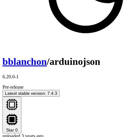
bblanchon
/arduinojson
6.20.0-1
Pre-release
Latest stable version: 7.4.3
Star
0
uploaded 3 years ago