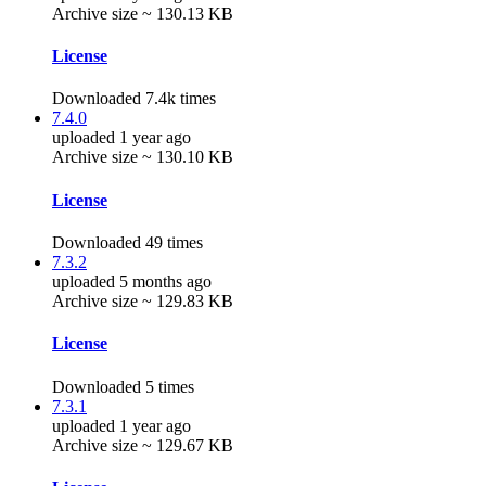
Archive size ~ 130.13 KB
License
Downloaded 7.4k times
7.4.0
uploaded 1 year ago
Archive size ~ 130.10 KB
License
Downloaded 49 times
7.3.2
uploaded 5 months ago
Archive size ~ 129.83 KB
License
Downloaded 5 times
7.3.1
uploaded 1 year ago
Archive size ~ 129.67 KB