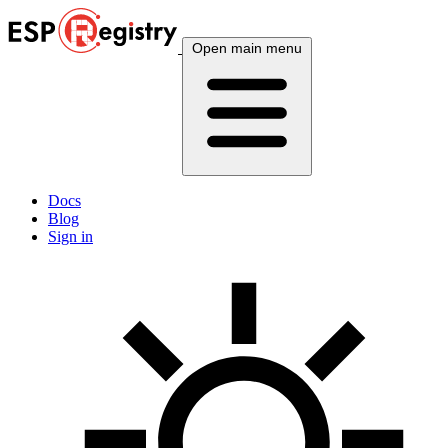
Open main menu
Docs
Blog
Sign in