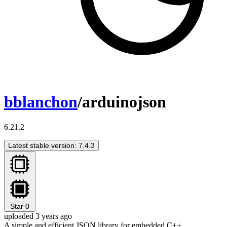
bblanchon
/arduinojson
6.21.2
Latest stable version: 7.4.3
Star
0
uploaded 3 years ago
A simple and efficient JSON library for embedded C++.