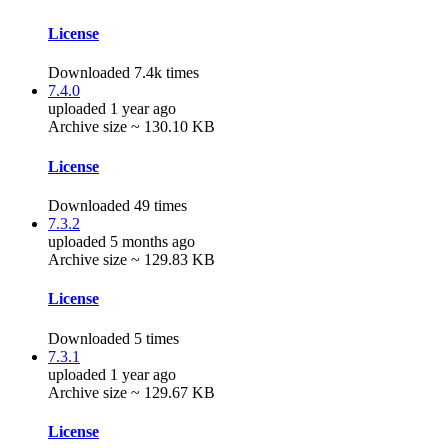
License
Downloaded 7.4k times
7.4.0
uploaded 1 year ago
Archive size ~ 130.10 KB
License
Downloaded 49 times
7.3.2
uploaded 5 months ago
Archive size ~ 129.83 KB
License
Downloaded 5 times
7.3.1
uploaded 1 year ago
Archive size ~ 129.67 KB
License