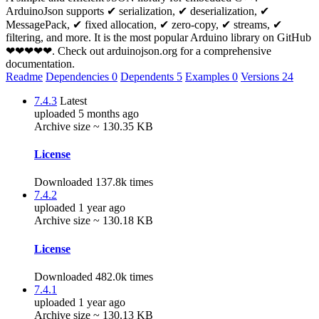
ArduinoJson supports ✔ serialization, ✔ deserialization, ✔
MessagePack, ✔ fixed allocation, ✔ zero-copy, ✔ streams, ✔
filtering, and more. It is the most popular Arduino library on GitHub
❤❤❤❤❤. Check out arduinojson.org for a comprehensive
documentation.
Readme
Dependencies
0
Dependents
5
Examples
0
Versions
24
7.4.3
Latest
uploaded 5 months ago
Archive size ~ 130.35 KB
License
Downloaded 137.8k times
7.4.2
uploaded 1 year ago
Archive size ~ 130.18 KB
License
Downloaded 482.0k times
7.4.1
uploaded 1 year ago
Archive size ~ 130.13 KB