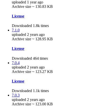
uploaded 1 year ago
Archive size ~ 130.83 KB
License
Downloaded 1.8k times
7.1.0
uploaded 2 years ago
Archive size ~ 128.95 KB
License
Downloaded 464 times
7.0.4
uploaded 2 years ago
Archive size ~ 123.27 KB
License
Downloaded 1.1k times
7.0.3
uploaded 2 years ago
Archive size ~ 123.00 KB