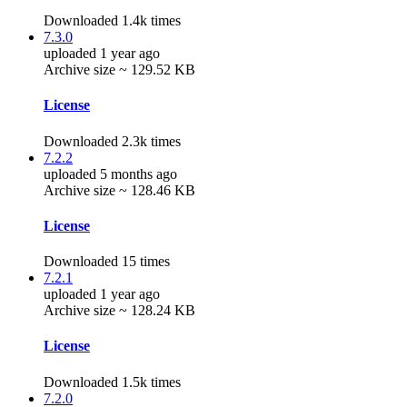
Downloaded 1.4k times
7.3.0
uploaded 1 year ago
Archive size ~ 129.52 KB
License
Downloaded 2.3k times
7.2.2
uploaded 5 months ago
Archive size ~ 128.46 KB
License
Downloaded 15 times
7.2.1
uploaded 1 year ago
Archive size ~ 128.24 KB
License
Downloaded 1.5k times
7.2.0