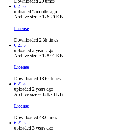
Downloaded 29 times
6.21.6
uploaded 5 months ago
Archive size ~ 126.29 KB
License
Downloaded 2.3k times
6.21.5
uploaded 2 years ago
Archive size ~ 128.91 KB
License
Downloaded 18.6k times
6.21.4
uploaded 2 years ago
Archive size ~ 128.73 KB
License
Downloaded 482 times
6.21.3
uploaded 3 years ago