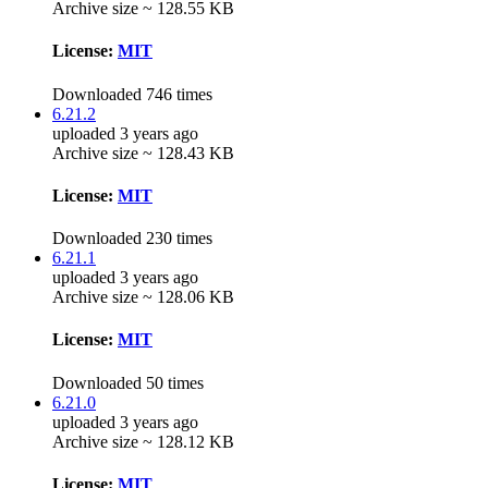
Archive size ~ 128.55 KB
License:
MIT
Downloaded 746 times
6.21.2
uploaded 3 years ago
Archive size ~ 128.43 KB
License:
MIT
Downloaded 230 times
6.21.1
uploaded 3 years ago
Archive size ~ 128.06 KB
License:
MIT
Downloaded 50 times
6.21.0
uploaded 3 years ago
Archive size ~ 128.12 KB
License:
MIT