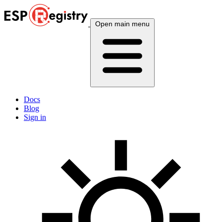
Open main menu
Docs
Blog
Sign in