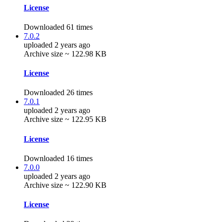
License
Downloaded 61 times
7.0.2
uploaded 2 years ago
Archive size ~ 122.98 KB
License
Downloaded 26 times
7.0.1
uploaded 2 years ago
Archive size ~ 122.95 KB
License
Downloaded 16 times
7.0.0
uploaded 2 years ago
Archive size ~ 122.90 KB
License