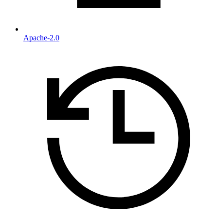
Apache-2.0