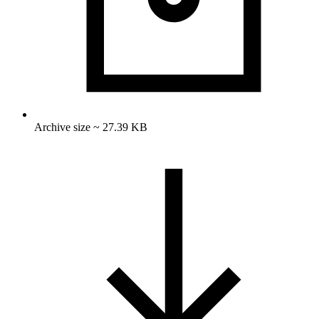
Archive size ~ 27.39 KB