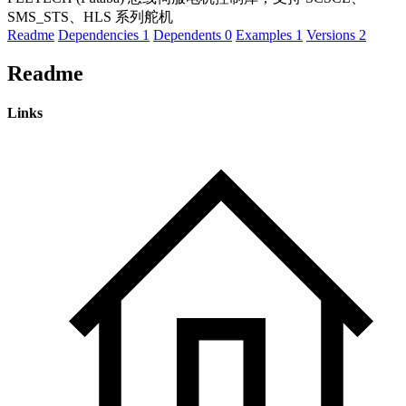
SMS_STS、HLS 系列舵机
Readme
Dependencies
1
Dependents
0
Examples
1
Versions
2
Readme
Links