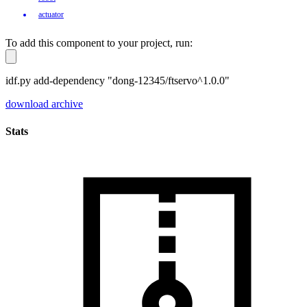
actuator
To add this component to your project, run:
idf.py add-dependency "dong-12345/ftservo^1.0.0"
download archive
Stats