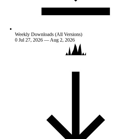
Weekly Downloads (All Versions)
0
Jul 27, 2026 — Aug 2, 2026