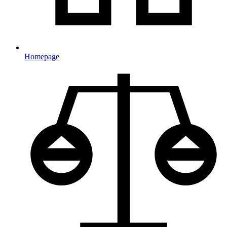
Homepage