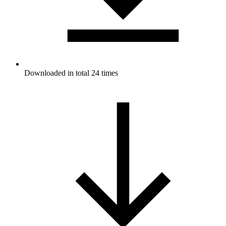
Downloaded in total 24 times