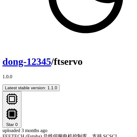
dong-12345
/ftservo
1.0.0
Latest stable version: 1.1.0
Star
0
uploaded 3 months ago
FEETECH (Futaba) 总线伺服电机控制库，支持 SCSCL、