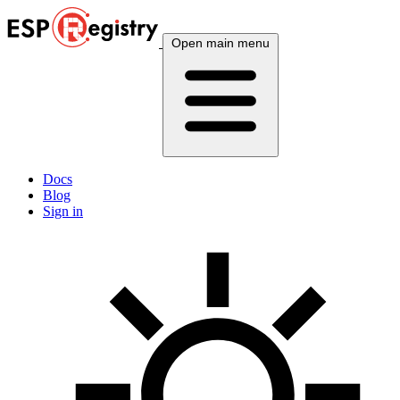
Open main menu
Docs
Blog
Sign in