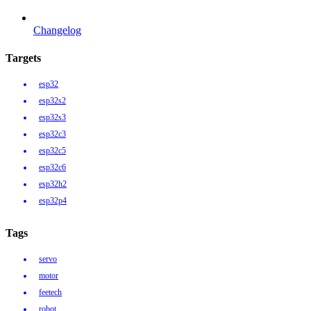
Changelog
Targets
esp32
esp32s2
esp32s3
esp32c3
esp32c5
esp32c6
esp32h2
esp32p4
Tags
servo
motor
feetech
robot