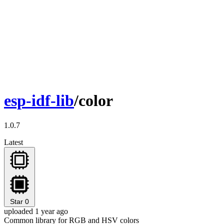
esp-idf-lib
/color
1.0.7
Latest
Star
0
uploaded 1 year ago
Common library for RGB and HSV colors