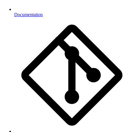
Documentation