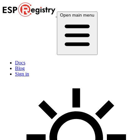
Open main menu
Docs
Blog
Sign in