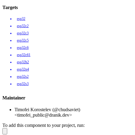
Targets
esp32
esp32c2
esp32c3
esp32c5
esp32c6
esp32c61
esp32h2
esp32p4
esp32s2
esp32s3
Maintainer
Timofei Korostelev (@chudsaviet)
<timofei_public@dranik.dev>
To add this component to your project, run: