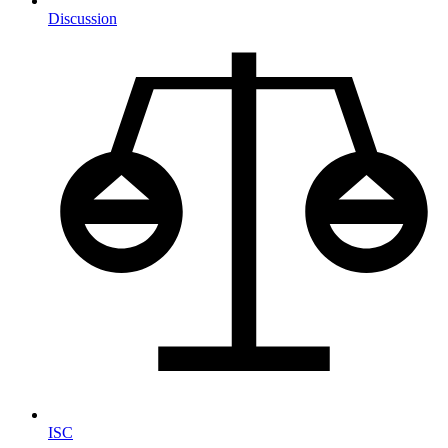
Discussion
ISC