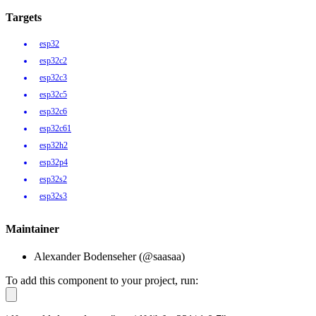
Targets
esp32
esp32c2
esp32c3
esp32c5
esp32c6
esp32c61
esp32h2
esp32p4
esp32s2
esp32s3
Maintainer
Alexander Bodenseher (@saasaa)
To add this component to your project, run: