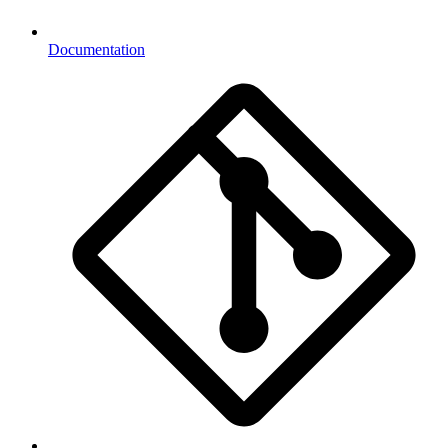
Documentation