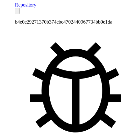
Repository
b4e0c29271370b374cbe4702440967734bb0e1da