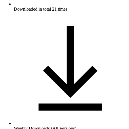
Downloaded in total 21 times
Weekly Downloads (All Versions)