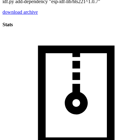
idf.py add-dependency "esp-idf-lib/hts221^1.0.7"
download archive
Stats