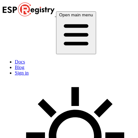
Open main menu
Docs
Blog
Sign in