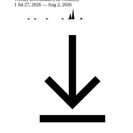
1
Jul 27, 2026 — Aug 2, 2026