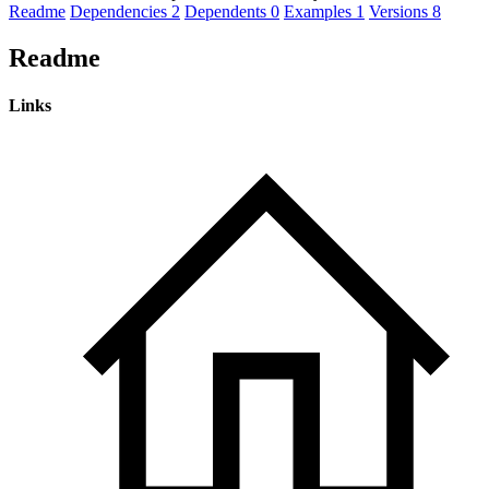
Readme
Dependencies
2
Dependents
0
Examples
1
Versions
8
Readme
Links