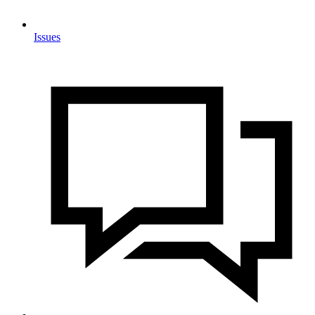
Issues