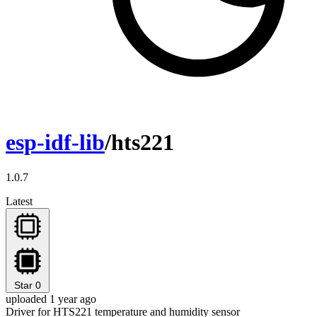
esp-idf-lib
/hts221
1.0.7
Latest
Star
0
uploaded 1 year ago
Driver for HTS221 temperature and humidity sensor