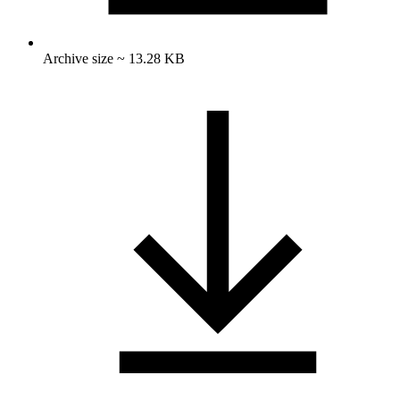
Archive size ~ 13.28 KB