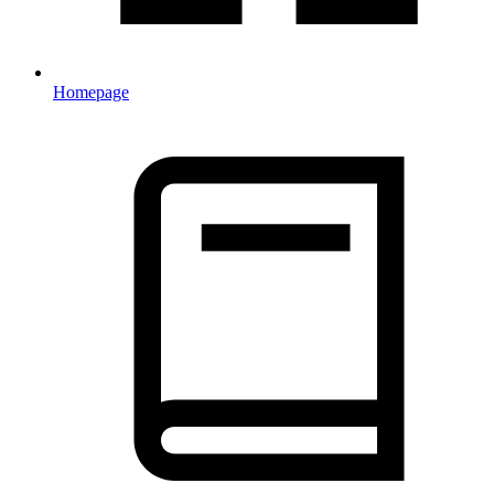
Homepage