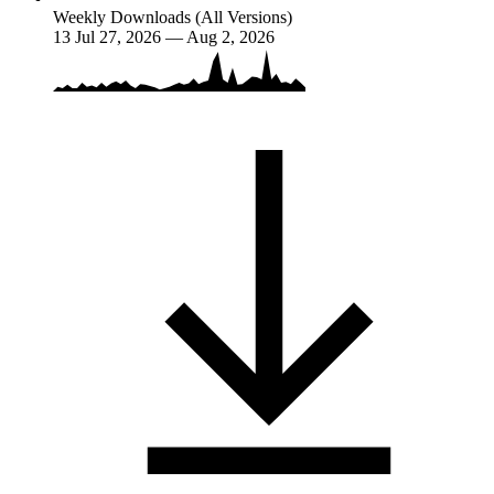
Weekly Downloads (All Versions)
13
Jul 27, 2026 — Aug 2, 2026