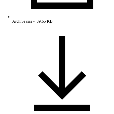
Archive size ~ 39.65 KB