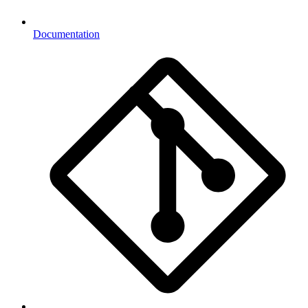
Documentation