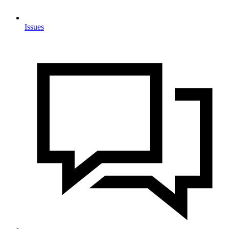
Issues