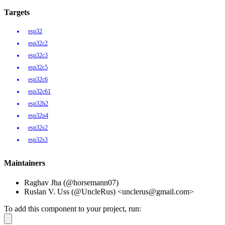
Targets
esp32
esp32c2
esp32c3
esp32c5
esp32c6
esp32c61
esp32h2
esp32p4
esp32s2
esp32s3
Maintainers
Raghav Jha (@horsemann07)
Ruslan V. Uss (@UncleRus) <unclerus@gmail.com>
To add this component to your project, run: