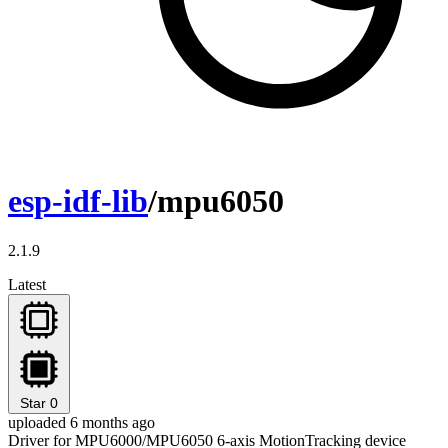
esp-idf-lib
/mpu6050
2.1.9
Latest
Star
0
uploaded 6 months ago
Driver for MPU6000/MPU6050 6-axis MotionTracking device