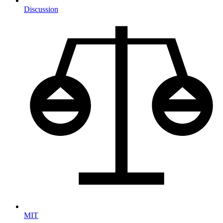
Discussion
MIT