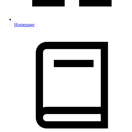
Homepage