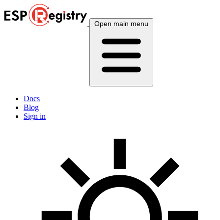
Open main menu
Docs
Blog
Sign in