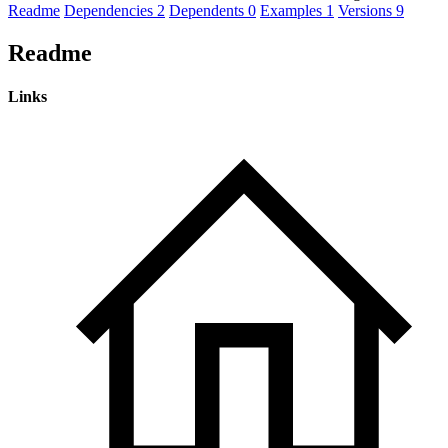
Readme
Dependencies
2
Dependents
0
Examples
1
Versions
9
Readme
Links