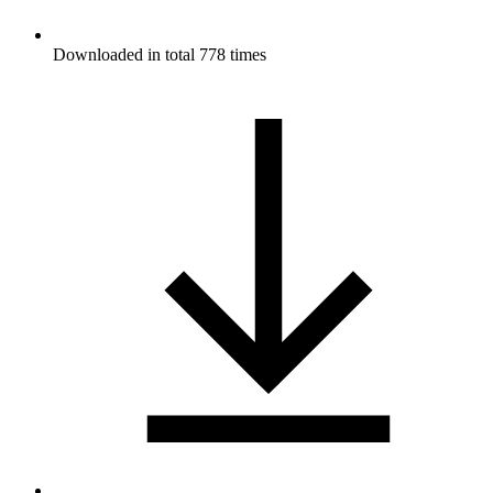
Downloaded in total 778 times