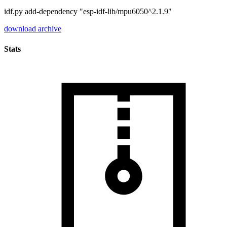
idf.py add-dependency "esp-idf-lib/mpu6050^2.1.9"
download archive
Stats