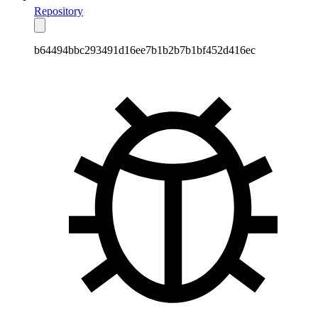
Repository
b64494bbc293491d16ee7b1b2b7b1bf452d416ec