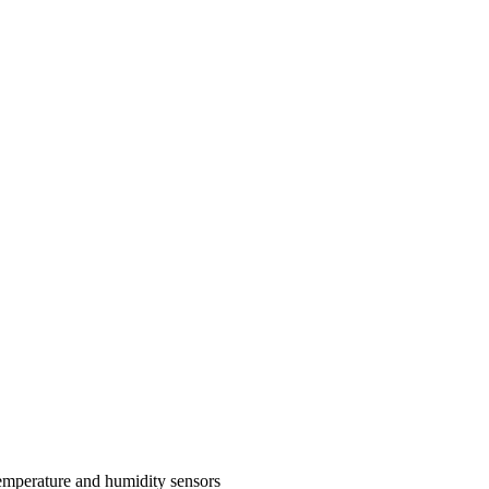
perature and humidity sensors