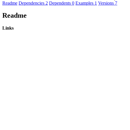
Readme
Dependencies
2
Dependents
0
Examples
1
Versions
7
Readme
Links