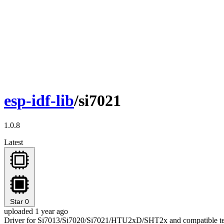
esp-idf-lib
/si7021
1.0.8
Latest
Star
0
uploaded 1 year ago
Driver for Si7013/Si7020/Si7021/HTU2xD/SHT2x and compatible tem