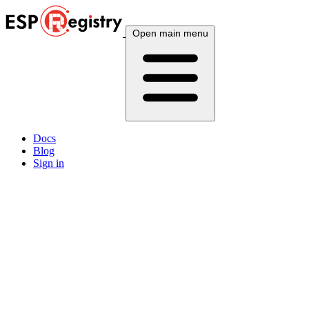
Open main menu
Docs
Blog
Sign in