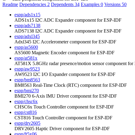
Readme
Dependencies
2
Dependents
34
Examples
0
Versions
50
espp/ads1x15
ADS1x15 I2C ADC Expander component for ESP-IDF
espp/ads7138
ADS7138 I2C ADC Expander component for ESP-IDF
espp/adxl345
Adxl345 I2C Accelerometer component for ESP-IDF
espp/as5600
AS5600 Magnetic Encoder component for ESP-IDF
espp/at581x
AT581X 5.8GHz radar presence/motion sensor component fo
espp/aw9523
AW9523 I2C I/O Expander component for ESP-IDF
espp/bm8563
BM8563 Real-Time Clock (RTC) component for ESP-IDF
espp/bmi270
BMI270 6-Axis IMU Driver component for ESP-IDF
espp/chsc6x
CHSC6x Touch Controller component for ESP-IDF
espp/cst816
CST816 Touch Controller component for ESP-IDF
espp/drv2605
DRV2605 Haptic Driver component for ESP-IDF
espp/ft5x06