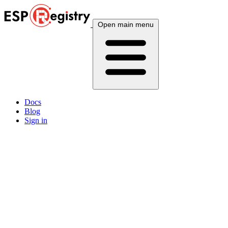
Open main menu
Docs
Blog
Sign in