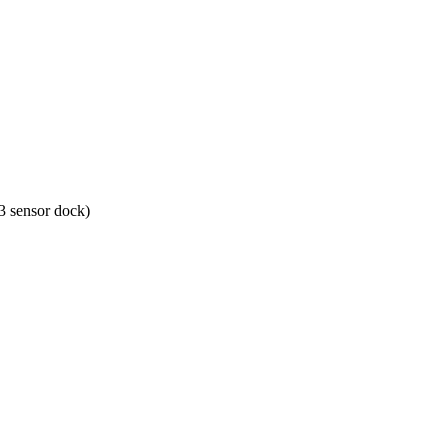
 sensor dock)