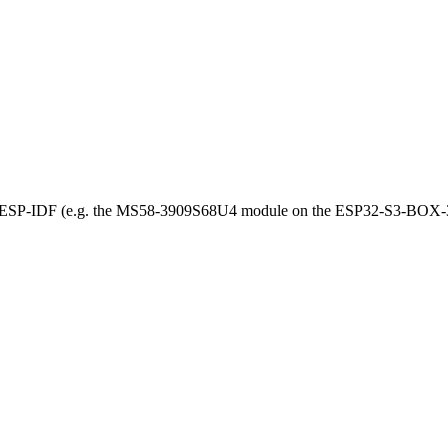
r ESP-IDF (e.g. the MS58-3909S68U4 module on the ESP32-S3-BOX-3