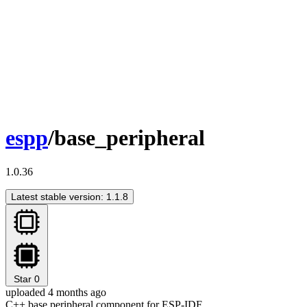
espp
/base_peripheral
1.0.36
Latest stable version: 1.1.8
Star
0
uploaded 4 months ago
C++ base peripheral component for ESP-IDF