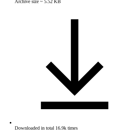
Archive size ~ 5.52 KB
Downloaded in total 16.9k times