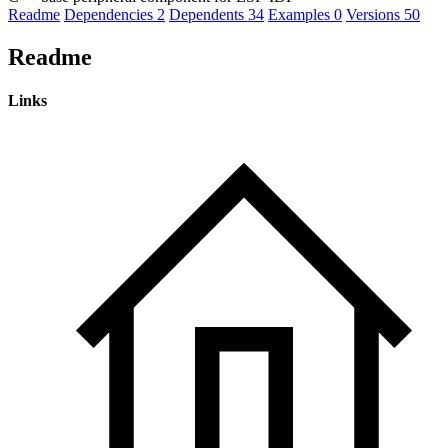
Readme
Dependencies
2
Dependents
34
Examples
0
Versions
50
Readme
Links