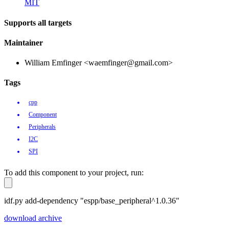
MIT
Supports all targets
Maintainer
William Emfinger <waemfinger@gmail.com>
Tags
cpp
Component
Peripherals
I2C
SPI
To add this component to your project, run:
idf.py add-dependency "espp/base_peripheral^1.0.36"
download archive