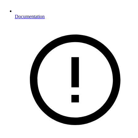
Documentation