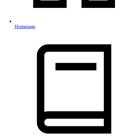
Homepage