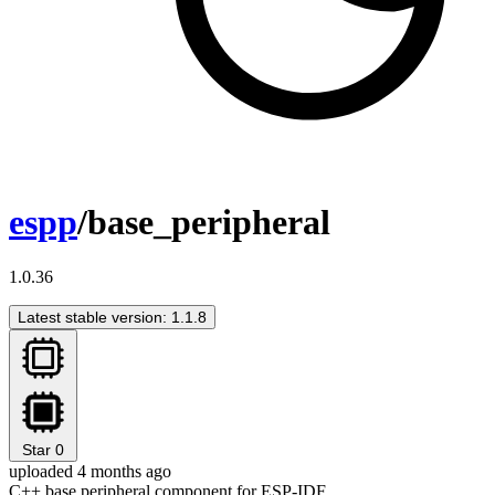
espp
/base_peripheral
1.0.36
Latest stable version: 1.1.8
Star
0
uploaded 4 months ago
C++ base peripheral component for ESP-IDF