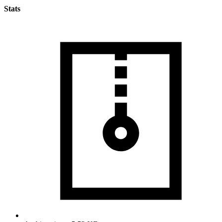
Stats