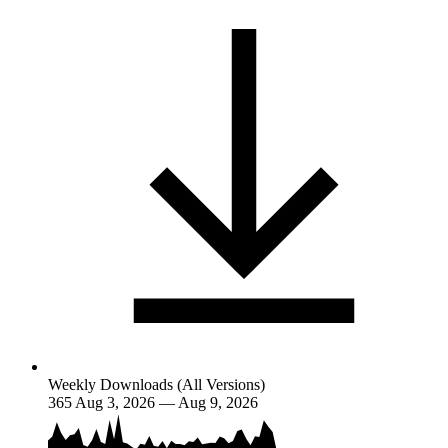
Weekly Downloads (All Versions)
365
Aug 3, 2026 — Aug 9, 2026