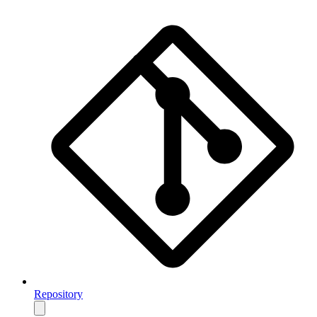
Repository