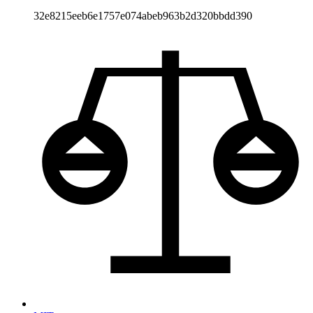
32e8215eeb6e1757e074abeb963b2d320bbdd390