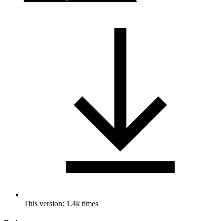
This version: 1.4k times