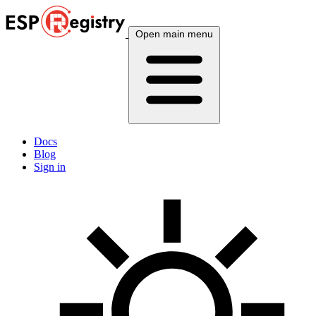
Open main menu
Docs
Blog
Sign in