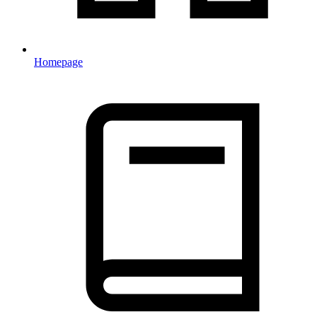
Homepage