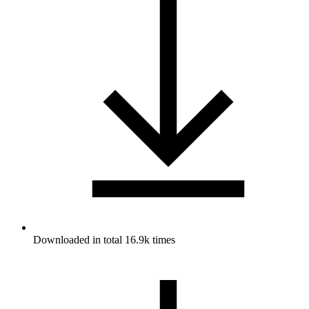
Downloaded in total 16.9k times