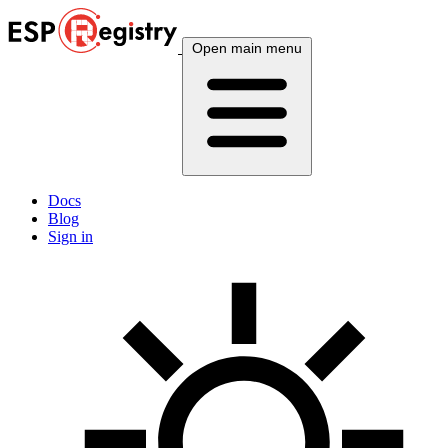
Open main menu
Docs
Blog
Sign in