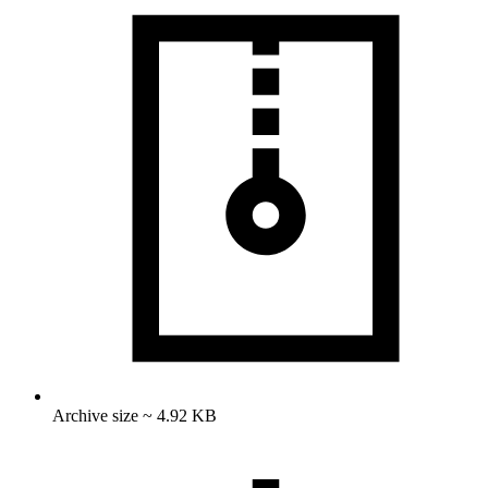
Archive size ~ 4.92 KB