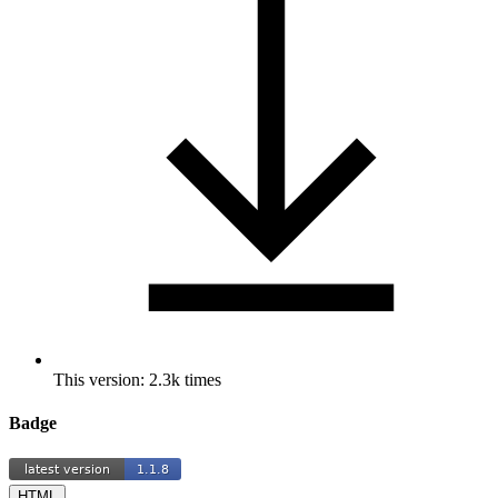
This version: 2.3k times
Badge
HTML