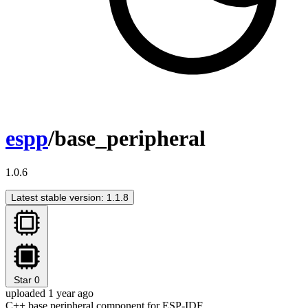
espp
/base_peripheral
1.0.6
Latest stable version: 1.1.8
Star
0
uploaded 1 year ago
C++ base peripheral component for ESP-IDF