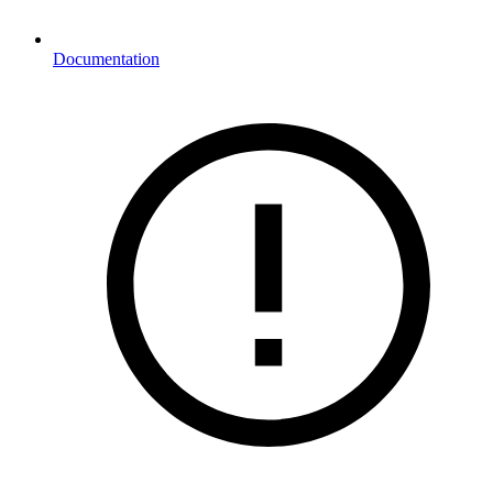
Documentation