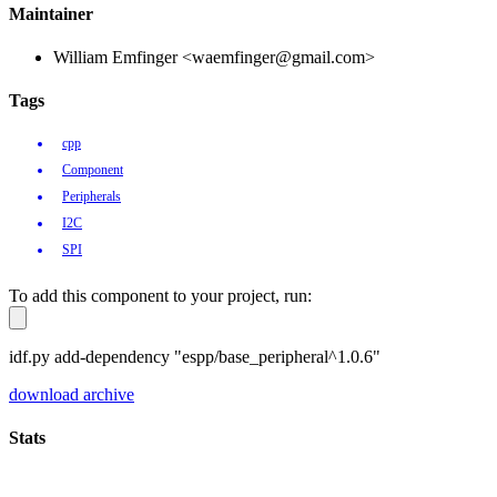
Maintainer
William Emfinger <waemfinger@gmail.com>
Tags
cpp
Component
Peripherals
I2C
SPI
To add this component to your project, run:
idf.py add-dependency "espp/base_peripheral^1.0.6"
download archive
Stats