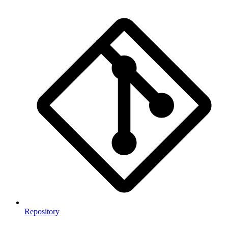
Repository