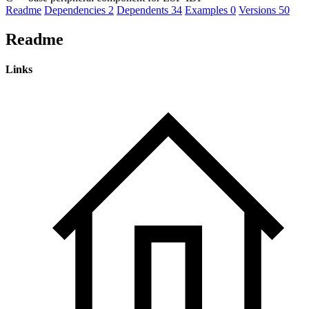
Readme
Dependencies
2
Dependents
34
Examples
0
Versions
50
Readme
Links