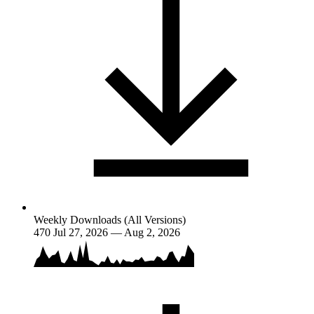
Weekly Downloads (All Versions)
470
Jul 27, 2026 — Aug 2, 2026