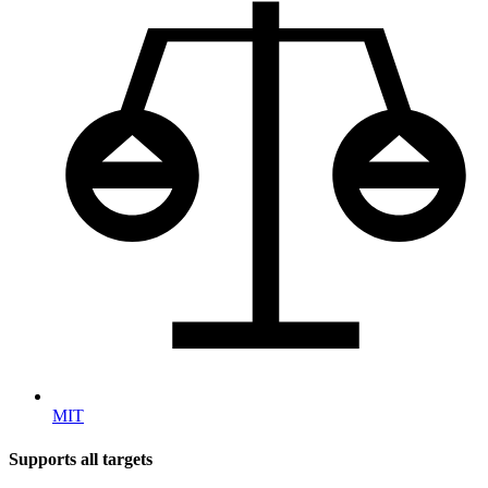
MIT
Supports all targets