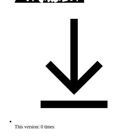
This version: 0 times