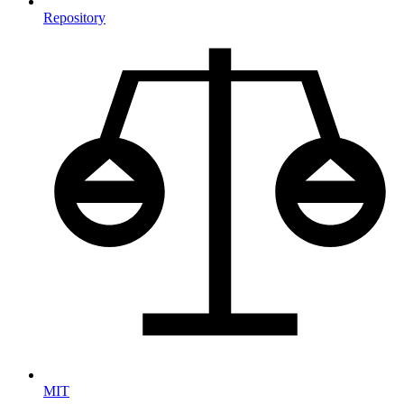
Repository
MIT