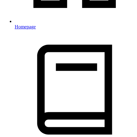
Homepage