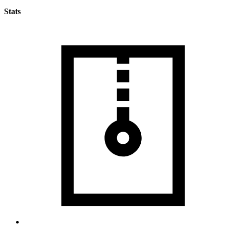
Stats