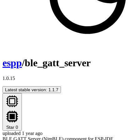
espp
/ble_gatt_server
1.0.15
Latest stable version: 1.1.7
Star
0
uploaded 1 year ago
BLE GATT Server (NimBLE) component for ESP-IDF