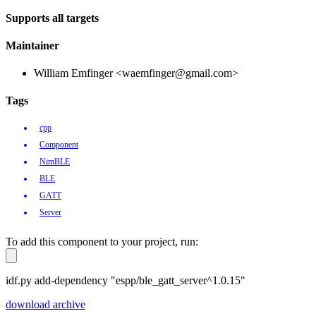
Supports all targets
Maintainer
William Emfinger <waemfinger@gmail.com>
Tags
cpp
Component
NimBLE
BLE
GATT
Server
To add this component to your project, run:
idf.py add-dependency "espp/ble_gatt_server^1.0.15"
download archive