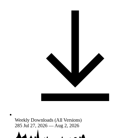
Weekly Downloads (All Versions)
285
Jul 27, 2026 — Aug 2, 2026