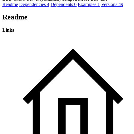
Readme
Dependencies
4
Dependents
0
Examples
1
Versions
49
Readme
Links