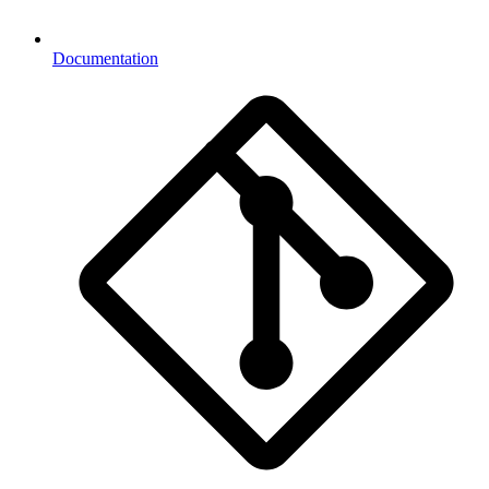
Documentation