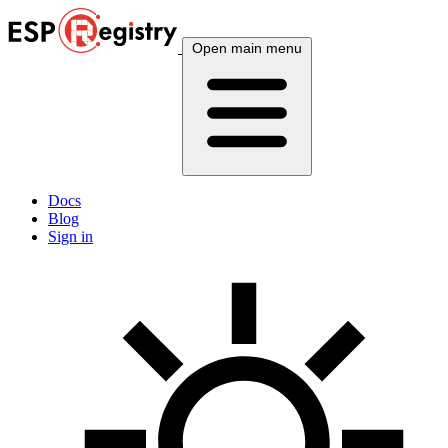
Open main menu
Docs
Blog
Sign in