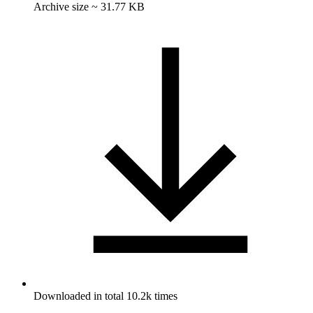
Archive size ~ 31.77 KB
Downloaded in total 10.2k times