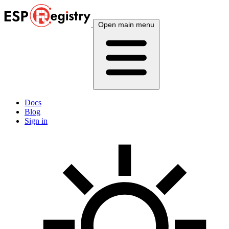
Open main menu
Docs
Blog
Sign in