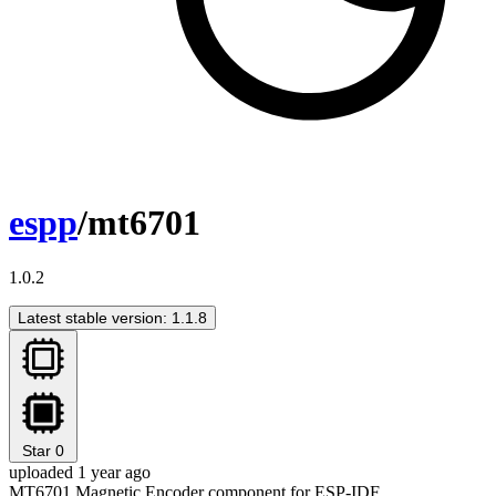
espp
/mt6701
1.0.2
Latest stable version: 1.1.8
Star
0
uploaded 1 year ago
MT6701 Magnetic Encoder component for ESP-IDF