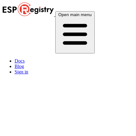
Open main menu
Docs
Blog
Sign in