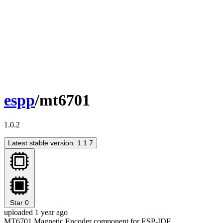
espp
/mt6701
1.0.2
Latest stable version: 1.1.7
Star
0
uploaded 1 year ago
MT6701 Magnetic Encoder component for ESP-IDF