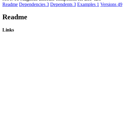
Readme
Dependencies
3
Dependents
3
Examples
1
Versions
49
Readme
Links