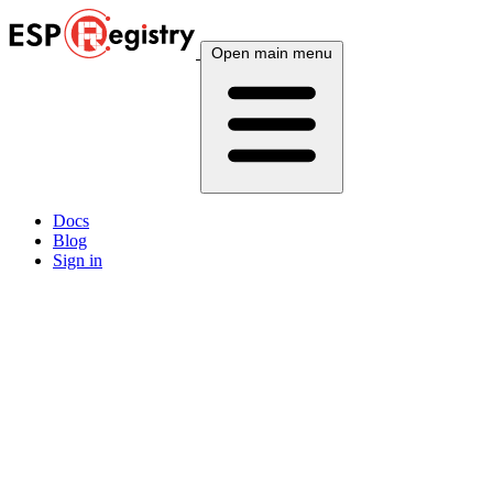
Open main menu
Docs
Blog
Sign in