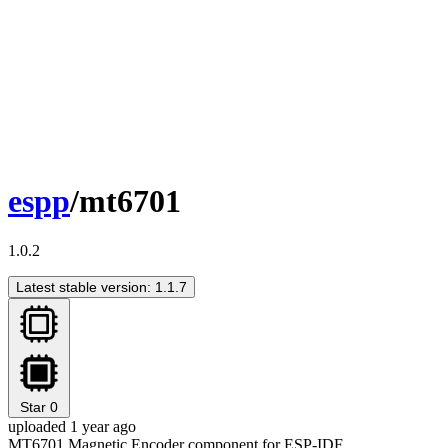
espp
/mt6701
1.0.2
Latest stable version: 1.1.7
Star
0
uploaded 1 year ago
MT6701 Magnetic Encoder component for ESP-IDF