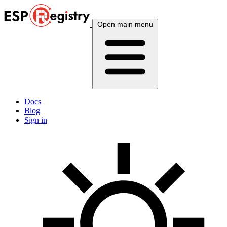
Open main menu
Docs
Blog
Sign in