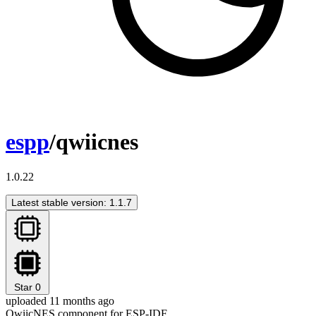
espp
/qwiicnes
1.0.22
Latest stable version: 1.1.7
Star
0
uploaded 11 months ago
QwiicNES component for ESP-IDF