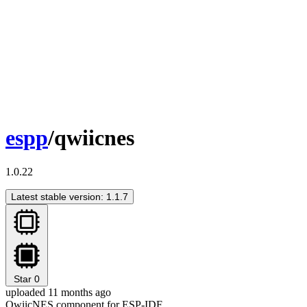
espp
/qwiicnes
1.0.22
Latest stable version: 1.1.7
Star
0
uploaded 11 months ago
QwiicNES component for ESP-IDF