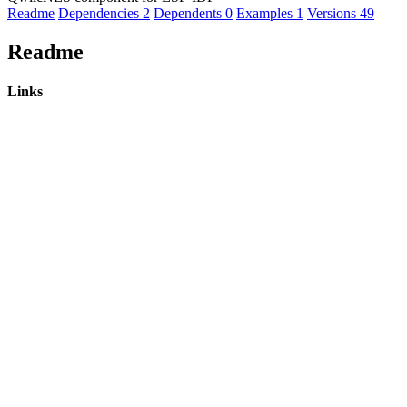
Readme
Dependencies
2
Dependents
0
Examples
1
Versions
49
Readme
Links