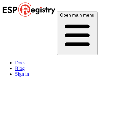
Open main menu
Docs
Blog
Sign in