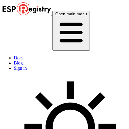
Open main menu
Docs
Blog
Sign in