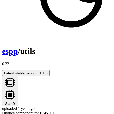
espp
/utils
0.22.1
Latest stable version: 1.1.8
Star
0
uploaded 1 year ago
Utilities component for ESP-IDF