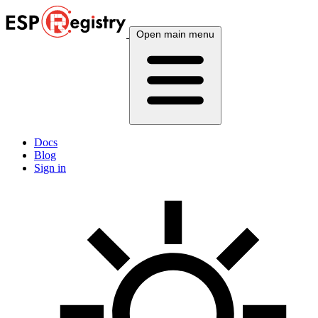
Open main menu
Docs
Blog
Sign in