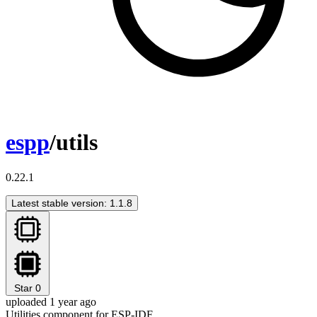
espp
/utils
0.22.1
Latest stable version: 1.1.8
Star
0
uploaded 1 year ago
Utilities component for ESP-IDF