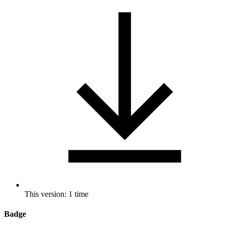
This version: 1 time
Badge