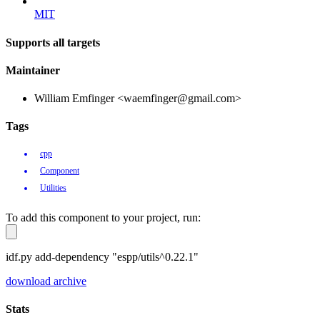
MIT
Supports all targets
Maintainer
William Emfinger <waemfinger@gmail.com>
Tags
cpp
Component
Utilities
To add this component to your project, run:
idf.py add-dependency "espp/utils^0.22.1"
download archive
Stats