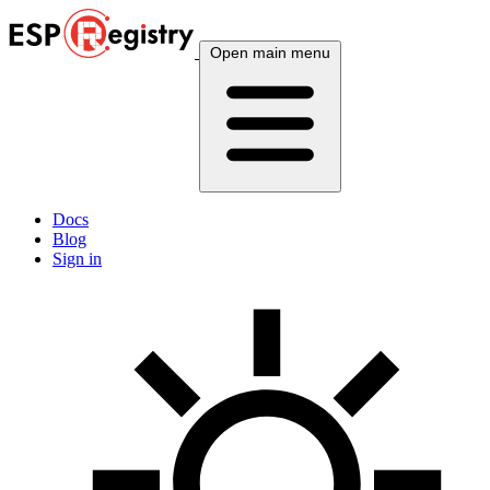
Open main menu
Docs
Blog
Sign in