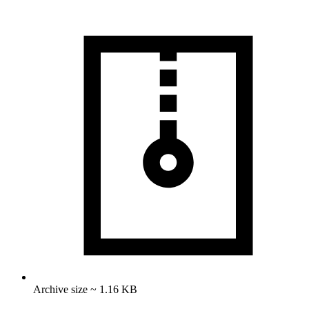
Archive size ~ 1.16 KB