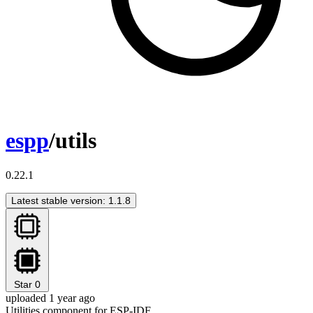
espp
/utils
0.22.1
Latest stable version: 1.1.8
Star
0
uploaded 1 year ago
Utilities component for ESP-IDF