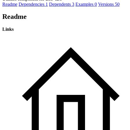
Readme
Dependencies
1
Dependents
3
Examples
0
Versions
50
Readme
Links