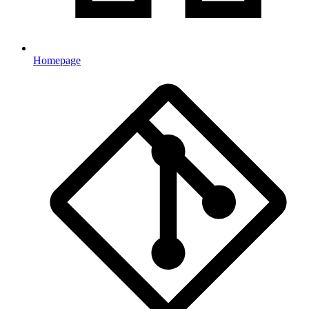
Homepage