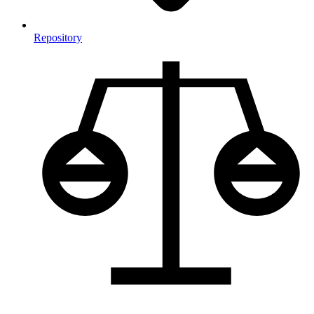
Repository