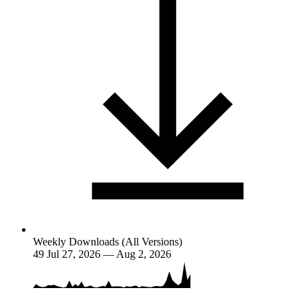
Weekly Downloads (All Versions)
49
Jul 27, 2026 — Aug 2, 2026