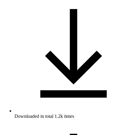
Downloaded in total 1.2k times