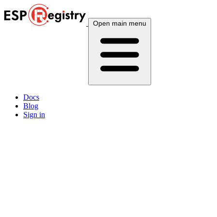
Open main menu
Docs
Blog
Sign in