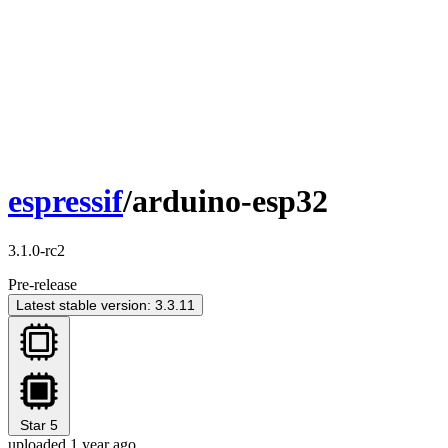
espressif
/arduino-esp32
3.1.0-rc2
Pre-release
Latest stable version: 3.3.11
Star
5
uploaded 1 year ago