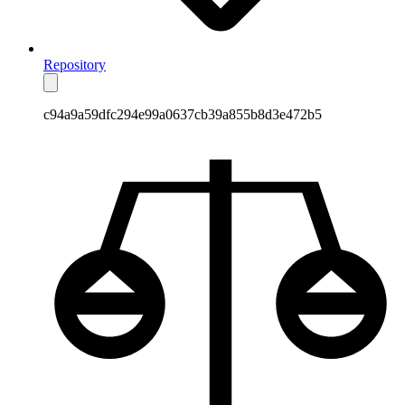
Repository
c94a9a59dfc294e99a0637cb39a855b8d3e472b5