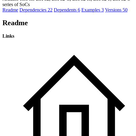
series of SoCs
Readme
Dependencies
22
Dependents
6
Examples
3
Versions
50
Readme
Links