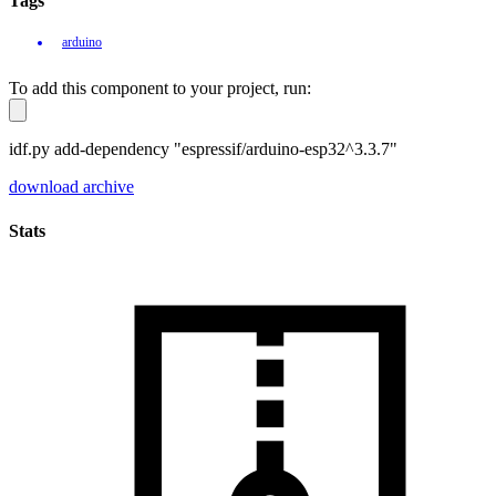
Tags
arduino
To add this component to your project, run:
idf.py add-dependency "espressif/arduino-esp32^3.3.7"
download archive
Stats