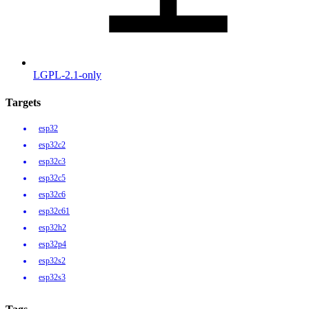
LGPL-2.1-only
Targets
esp32
esp32c2
esp32c3
esp32c5
esp32c6
esp32c61
esp32h2
esp32p4
esp32s2
esp32s3