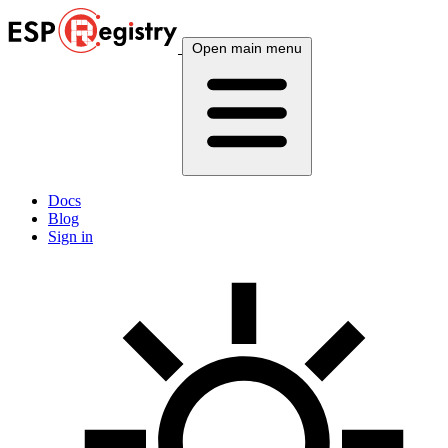
Open main menu
Docs
Blog
Sign in