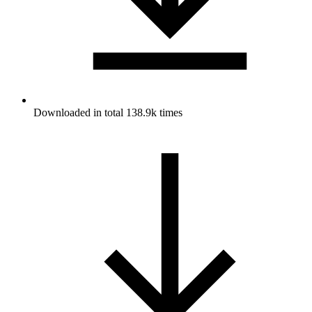
Downloaded in total 138.9k times