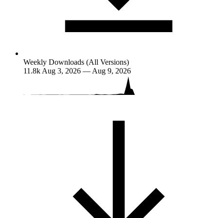
Weekly Downloads (All Versions)
11.8k
Aug 3, 2026 — Aug 9, 2026