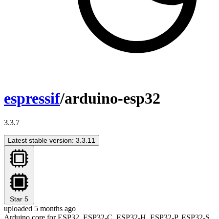
espressif
/arduino-esp32
3.3.7
Latest stable version: 3.3.11
Star
5
uploaded 5 months ago
Arduino core for ESP32, ESP32-C, ESP32-H, ESP32-P, ESP32-S