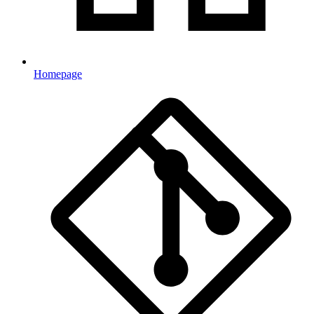
Homepage