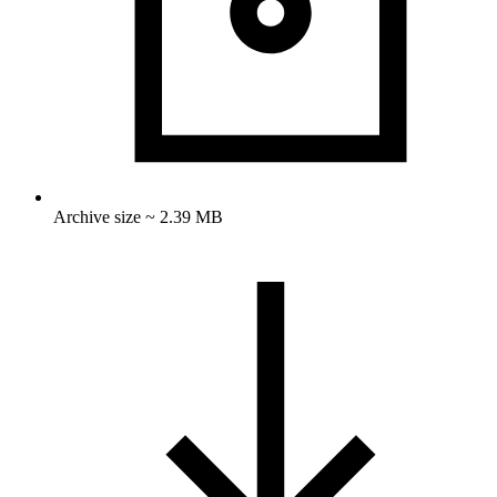
Archive size ~ 2.39 MB