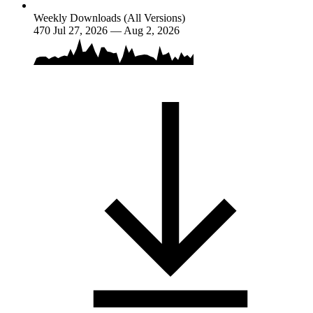
Weekly Downloads (All Versions)
470
Jul 27, 2026 — Aug 2, 2026