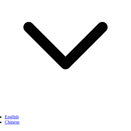
English
Chinese