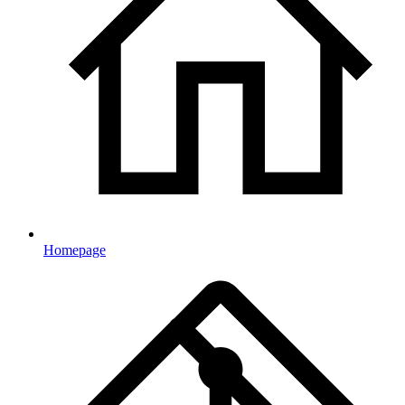
Homepage