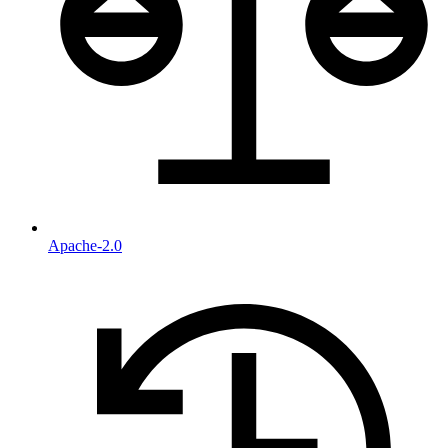
Apache-2.0