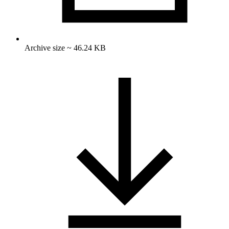
Archive size ~ 46.24 KB