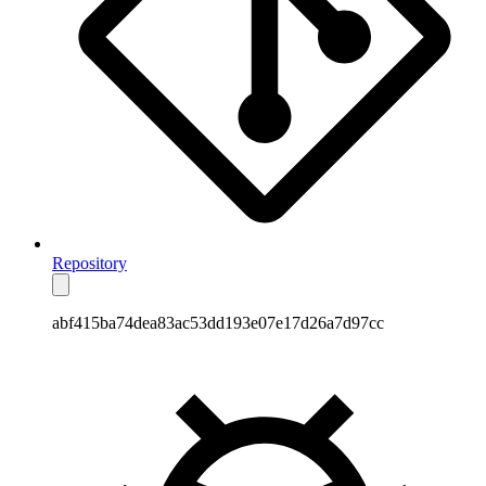
Repository
abf415ba74dea83ac53dd193e07e17d26a7d97cc