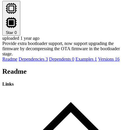
Star
0
uploaded 1 year ago
Provide extra bootloader support, now support upgrading the
firmware by decompressing the OTA firmware in the bootloader
stage.
Readme
Dependencies
3
Dependents
0
Examples
1
Versions
16
Readme
Links