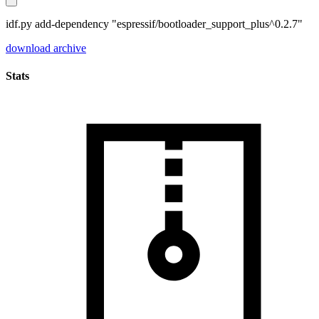
idf.py add-dependency "espressif/bootloader_support_plus^0.2.7"
download archive
Stats