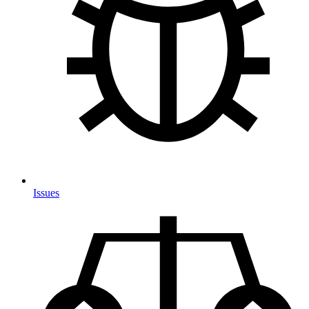
Issues