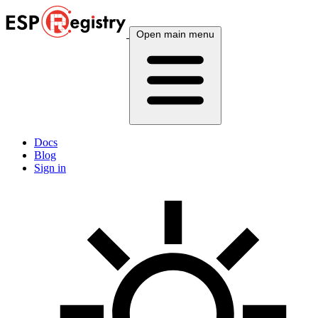
Open main menu
Docs
Blog
Sign in