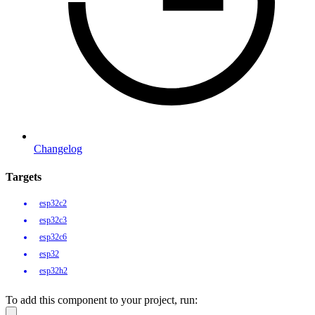
Changelog
Targets
esp32c2
esp32c3
esp32c6
esp32
esp32h2
To add this component to your project, run: