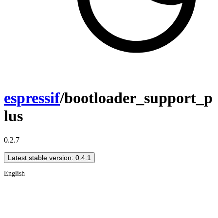
espressif
/bootloader_support_p
lus
0.2.7
Latest stable version: 0.4.1
English