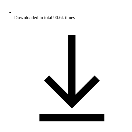
Downloaded in total 90.6k times