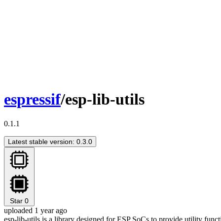
espressif
/esp-lib-utils
0.1.1
Latest stable version: 0.3.0
Star
0
uploaded 1 year ago
esp-lib-utils is a library designed for ESP SoCs to provide utility fu