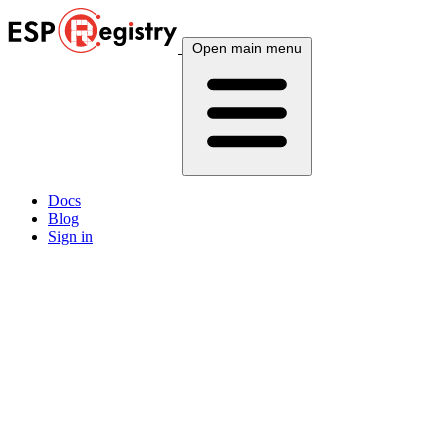
Open main menu
Docs
Blog
Sign in