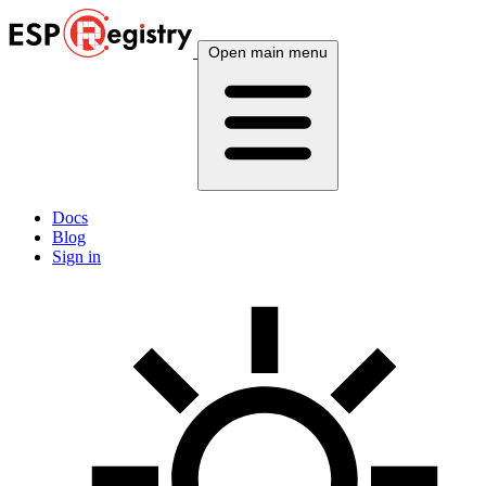
Open main menu
Docs
Blog
Sign in