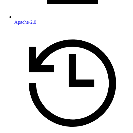
Apache-2.0