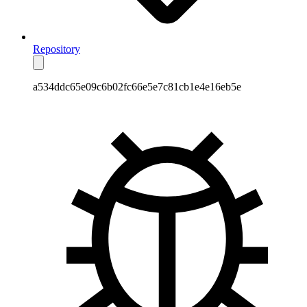
Repository
a534ddc65e09c6b02fc66e5e7c81cb1e4e16eb5e