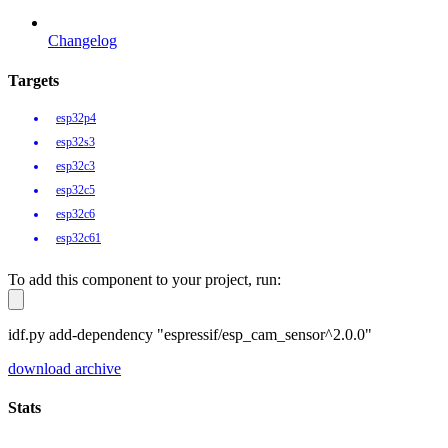
Changelog
Targets
esp32p4
esp32s3
esp32c3
esp32c5
esp32c6
esp32c61
To add this component to your project, run:
idf.py add-dependency "espressif/esp_cam_sensor^2.0.0"
download archive
Stats