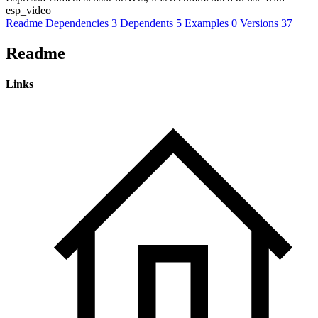
esp_video
Readme
Dependencies
3
Dependents
5
Examples
0
Versions
37
Readme
Links