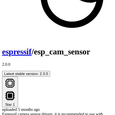
espressif
/esp_cam_sensor
2.0.0
Latest stable version: 2.3.0
Star
1
uploaded 5 months ago
Espressif camera sensor drivers, it is recommended to use with