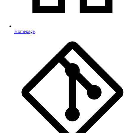
Homepage