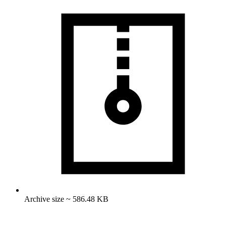
Archive size ~ 586.48 KB