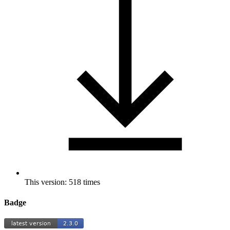
This version: 518 times
Badge