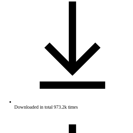
Downloaded in total 973.2k times