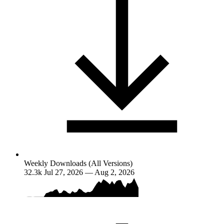
Weekly Downloads (All Versions)
32.3k
Jul 27, 2026 — Aug 2, 2026