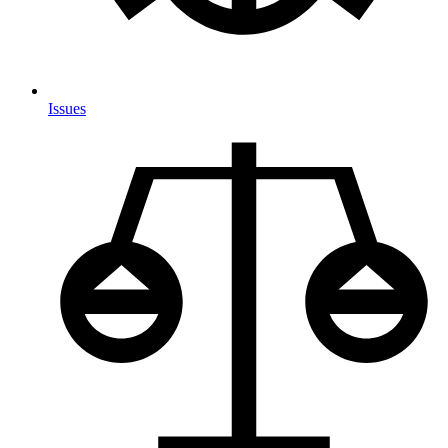
Issues