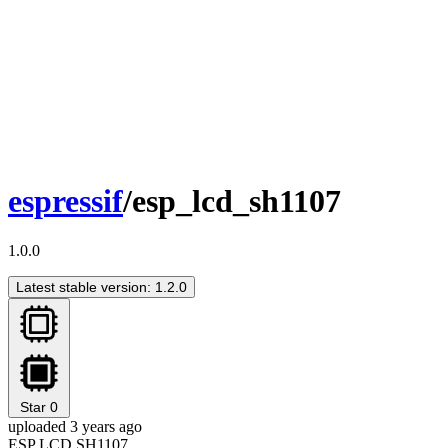
espressif
/esp_lcd_sh1107
1.0.0
Latest stable version: 1.2.0
Star
0
uploaded 3 years ago
ESP LCD SH1107