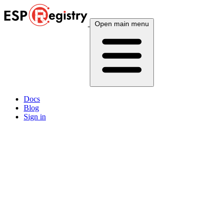
Open main menu
Docs
Blog
Sign in