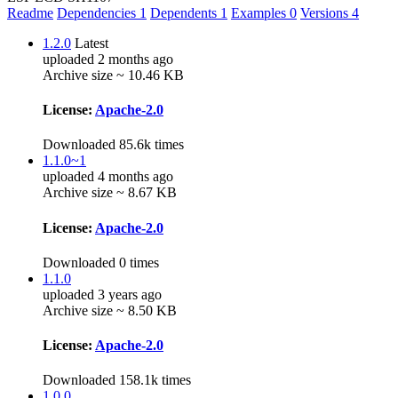
Readme
Dependencies
1
Dependents
1
Examples
0
Versions
4
1.2.0
Latest
uploaded 2 months ago
Archive size ~ 10.46 KB
License:
Apache-2.0
Downloaded 85.6k times
1.1.0~1
uploaded 4 months ago
Archive size ~ 8.67 KB
License:
Apache-2.0
Downloaded 0 times
1.1.0
uploaded 3 years ago
Archive size ~ 8.50 KB
License:
Apache-2.0
Downloaded 158.1k times
1.0.0